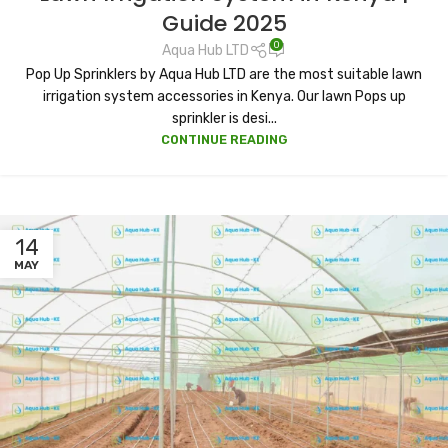
Guide 2025
0
Aqua Hub LTD
Pop Up Sprinklers by Aqua Hub LTD are the most suitable lawn
irrigation system accessories in Kenya. Our lawn Pops up
sprinkler is desi...
CONTINUE READING
14
MAY