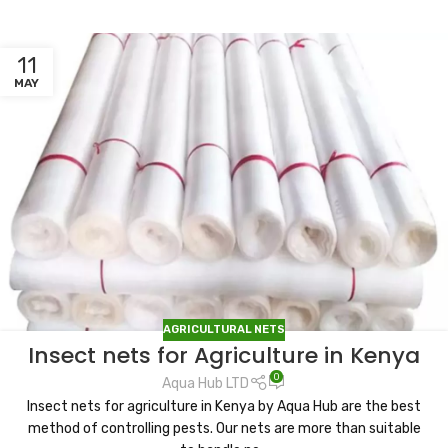
11
MAY
AGRICULTURAL NETS
Insect nets for Agriculture in Kenya
0
Aqua Hub LTD
Insect nets for agriculture in Kenya by Aqua Hub are the best
method of controlling pests. Our nets are more than suitable