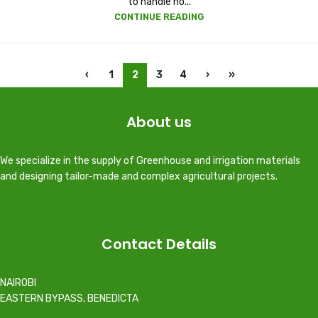
to handle no...
CONTINUE READING
‹
1
2
3
4
›
»
About us
We specialize in the supply of Greenhouse and irrigation materials
and designing tailor-made and complex agricultural projects.
Contact Details
NAIROBI
EASTERN BYPASS, BENEDICTA