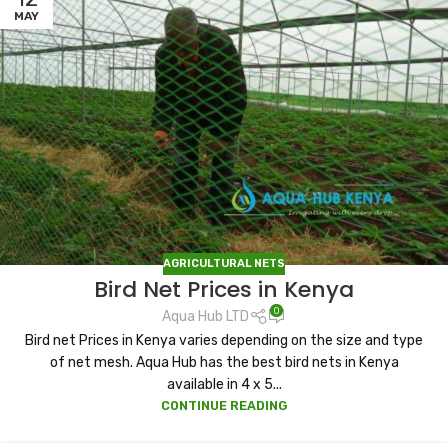
MAY
AGRICULTURAL NETS
Bird Net Prices in Kenya
0
Aqua Hub LTD
Bird net Prices in Kenya varies depending on the size and type
of net mesh. Aqua Hub has the best bird nets in Kenya
available in 4 x 5...
CONTINUE READING