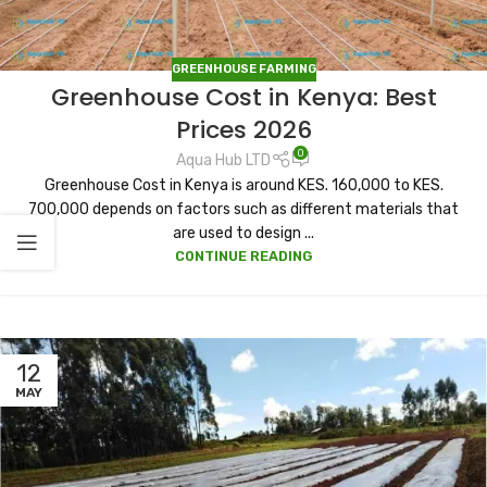
GREENHOUSE FARMING
Greenhouse Cost in Kenya: Best
Prices 2026
0
Aqua Hub LTD
Greenhouse Cost in Kenya is around KES. 160,000 to KES.
700,000 depends on factors such as different materials that
are used to design ...
CONTINUE READING
12
MAY