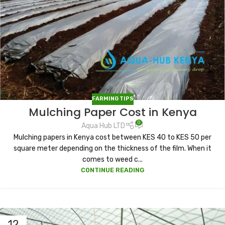
FARMING TIPS
Mulching Paper Cost in Kenya
0
Aqua Hub LTD
Mulching papers in Kenya cost between KES 40 to KES 50 per
square meter depending on the thickness of the film. When it
comes to weed c...
CONTINUE READING
12