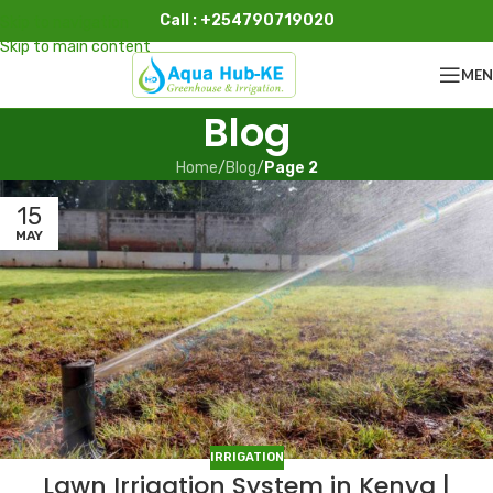
Call : +254790719020
Skip to navigation
Skip to main content
ME
Blog
Home
/
Blog
/
Page 2
15
MAY
IRRIGATION
Lawn Irrigation System in Kenya |