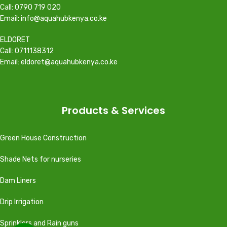
Call: 0790 719 020
Email: info@aquahubkenya.co.ke
ELDORET
Call: 0711138312
Email: eldoret@aquahubkenya.co.ke
Products & Services
Green House Construction
Shade Nets for nurseries
Dam Liners
Drip Irrigation
Sprinklers and Rain guns