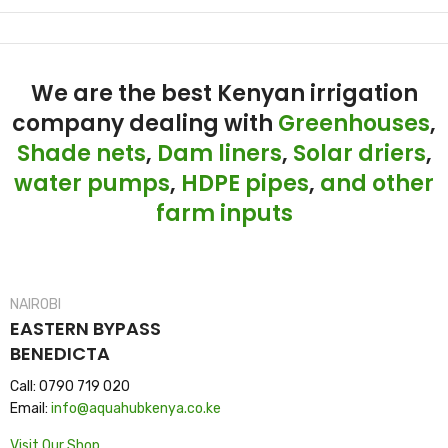
We are the best Kenyan irrigation
company dealing with
Greenhouses
,
Shade nets
,
Dam liners
,
Solar driers
,
water pumps
,
HDPE pipes
,
and other
farm inputs
NAIROBI
EASTERN BYPASS
BENEDICTA
Call: 0790 719 020
Email:
info@aquahubkenya.co.ke
Visit Our Shop