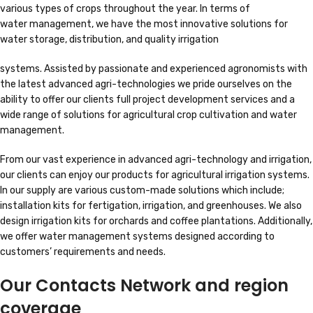
various types of crops throughout the year. In terms of
water management, we have the most innovative solutions for
water storage, distribution, and quality irrigation
systems. Assisted by passionate and experienced agronomists with
the latest advanced agri-technologies we pride ourselves on the
ability to offer our clients full project development services and a
wide range of solutions for agricultural crop cultivation and water
management.
From our vast experience in advanced agri-technology and irrigation,
our clients can enjoy our products for agricultural irrigation systems.
In our supply are various custom-made solutions which include;
installation kits for fertigation, irrigation, and greenhouses. We also
design irrigation kits for orchards and coffee plantations. Additionally,
we offer water management systems designed according to
customers’ requirements and needs.
Our Contacts Network and region
coverage