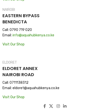
NAIROBI
EASTERN BYPASS
BENEDICTA
Call: 0790 719 020
Email:
info@aquahubkenya.co.ke
Visit Our Shop
ELDORET
ELDORET ANNEX
NAIROBI ROAD
Call: 0711138312
Email: eldoret@aquahubkenya.co.ke
Visit Our Shop