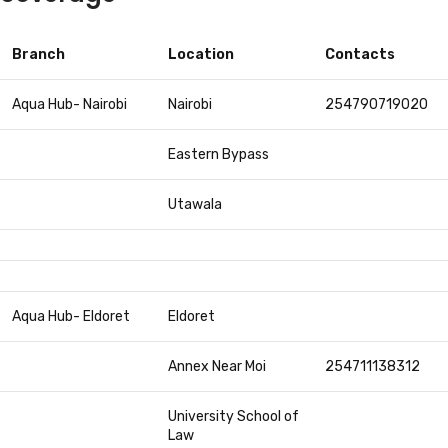
Branch
Location
Contacts
Aqua Hub- Nairobi
Nairobi
254790719020
Eastern Bypass
Utawala
Aqua Hub- Eldoret
Eldoret
Annex Near Moi
254711138312
University School of
Law