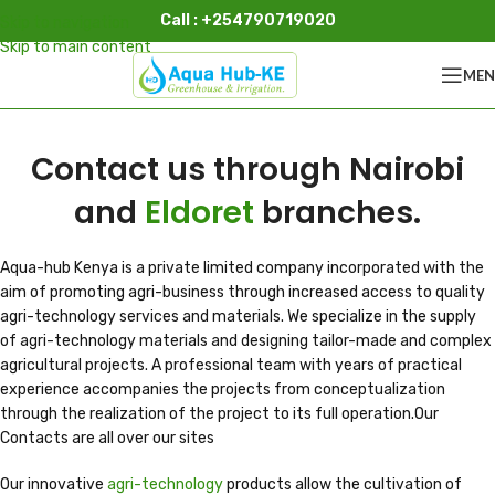
Call : +254790719020
Skip to navigation
Skip to main content
ME
Contact us through Nairobi
and
Eldoret
branches.
Aqua-hub Kenya is a private limited company incorporated with the
aim of promoting agri-business through increased access to quality
agri-technology services and materials. We specialize in the supply
of agri-technology materials and designing tailor-made and complex
agricultural projects. A professional team with years of practical
experience accompanies the projects from conceptualization
through the realization of the project to its full operation.Our
Contacts are all over our sites
Our innovative
agri-technology
products allow the cultivation of