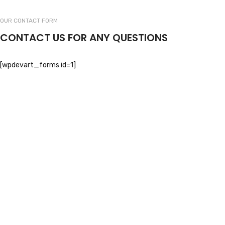
OUR CONTACT FORM
CONTACT US FOR ANY QUESTIONS
[wpdevart_forms id=1]