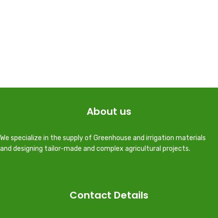
About us
We specialize in the supply of Greenhouse and irrigation materials
and designing tailor-made and complex agricultural projects.
Contact Details