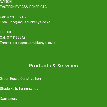
NAIROBI
EASTERN BYPASS, BENEDICTA
Call: 0790 719 020
Email: info@aquahubkenya.co.ke
ELDORET
Call: 0711138312
Email: eldoret@aquahubkenya.co.ke
Products & Services
Green House Construction
Shade Nets for nurseries
Dam Liners