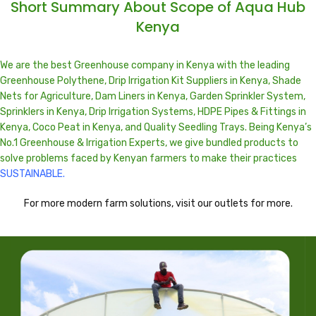
Short Summary About Scope of Aqua Hub
Kenya
We are the best Greenhouse company in
Kenya
with the leading
Greenhouse Polythene, Drip Irrigation Kit Suppliers in Kenya, Shade
Nets for Agriculture, Dam Liners in Kenya, Garden Sprinkler System,
Sprinklers in Kenya, Drip Irrigation Systems, HDPE Pipes & Fittings in
Kenya, Coco Peat in Kenya, and Quality Seedling Trays. Being Kenya’s
No.1 Greenhouse & Irrigation Experts, we give bundled products to
solve problems faced by Kenyan farmers to make their practices
SUSTAINABLE.
For more modern farm solutions, visit our outlets for more.