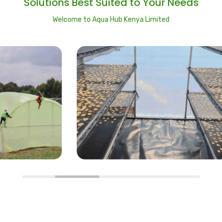
Solutions Best Suited to Your Needs
Welcome to Aqua Hub Kenya Limited
Solar Dryers
I