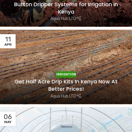
Button Dripper Systems for Irrigation in
Kenya
Aqua Hub LTD
11
APR
IRRIGATION
Get Half Acre Drip Kits In Kenya Now At
Better Prices!
Aqua Hub LTD
06
MAY