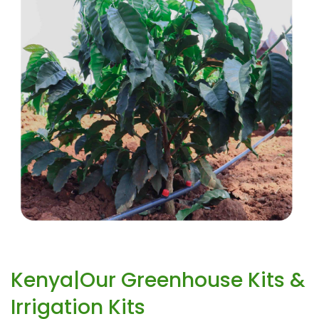
Kenya|Our Greenhouse Kits &
Irrigation Kits