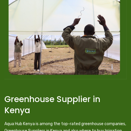
Greenhouse Supplier in
Kenya
Aqua Hub Kenya is among the top-rated greenhouse companies,
Greenhouse Suppliers in Kenya and also where to buy Irrigation