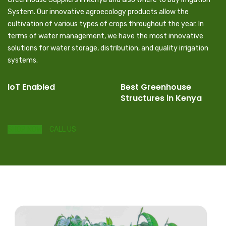
System. Our innovative agroecology products allow the
cultivation of various types of crops throughout the year. In
terms of water management, we have the most innovative
solutions for water storage, distribution, and quality irrigation
systems.
IoT Enabled
Best Greenhouse
Structures in Kenya
SHOP NOW
CALL US