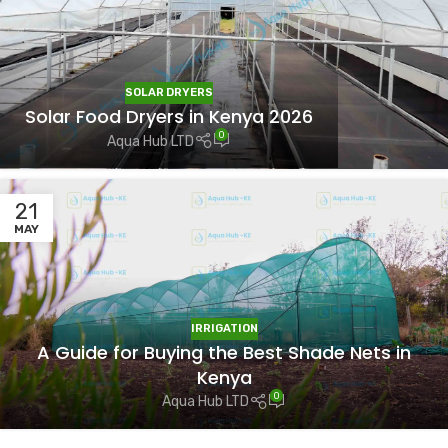
SOLAR DRYERS
Solar Food Dryers in Kenya 2026
0
Aqua Hub LTD
21
MAY
IRRIGATION
A Guide for Buying the Best Shade Nets in
Kenya
0
Aqua Hub LTD