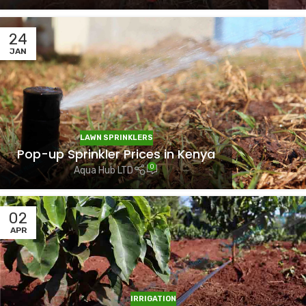
24
JAN
LAWN SPRINKLERS
Pop-up Sprinkler Prices in Kenya
0
Aqua Hub LTD
02
APR
IRRIGATION