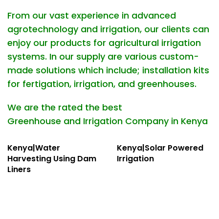
From our vast experience in advanced
agrotechnology and irrigation, our clients can
enjoy our products for agricultural irrigation
systems. In our supply are various custom-
made solutions which include;
installation
kits
for fertigation, irrigation, and greenhouses.
We are the rated the best
Greenhouse
and
Irrigation Company in Kenya
Kenya|Water
Kenya|Solar Powered
Harvesting Using Dam
Irrigation
Liners