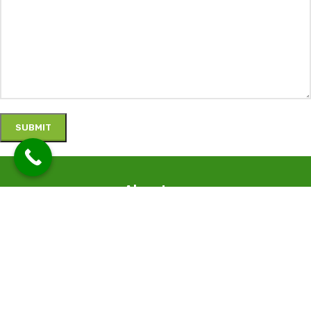
About us
We specialize in the supply of Greenhouse and irrigation materials
and designing tailor-made and complex agricultural projects.
Contact Details