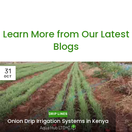
Learn More from Our Latest
Blogs
31
OCT
DRIP LINES
Onion Drip Irrigation Systems in Kenya
0
Aqua Hub LTD