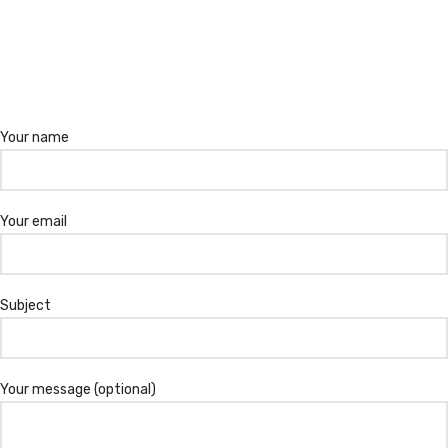
Your name
Your email
Subject
Your message (optional)