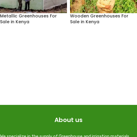
Metallic Greenhouses For
Wooden Greenhouses For
Sale in Kenya
Sale in Kenya
About us
We specialize in the supply of Greenhouse and irrigation materials