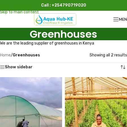
Call : +254790719020
Skip to navigation
Skip to main content
ME
Greenhouses
We are the leading supplier of greenhouses in Kenya
Home
/
Greenhouses
Showing all 2 results
Show sidebar