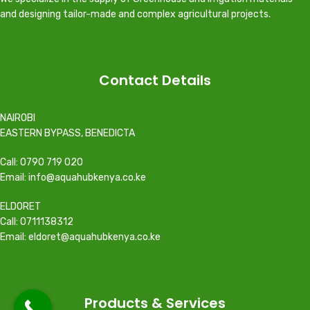
and designing tailor-made and complex agricultural projects.
Contact Details
NAIROBI
EASTERN BYPASS, BENEDICTA
Call: 0790 719 020
Email: info@aquahubkenya.co.ke
ELDORET
Call: 0711138312
Email: eldoret@aquahubkenya.co.ke
Products & Services