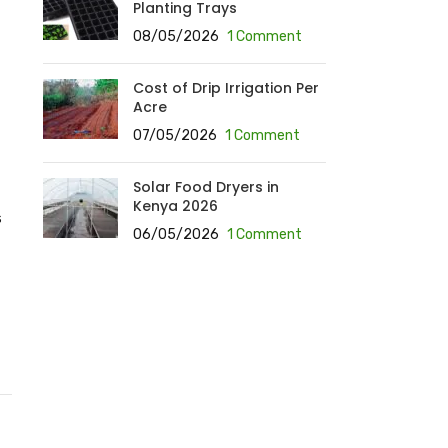
Planting Trays
08/05/2026
1 Comment
Cost of Drip Irrigation Per
Acre
07/05/2026
1 Comment
Solar Food Dryers in
Kenya 2026
s
06/05/2026
1 Comment