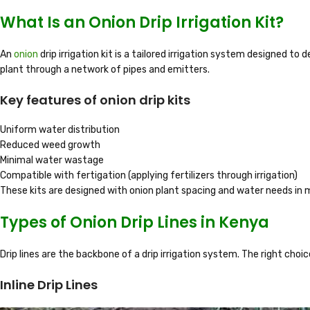
What Is an Onion Drip Irrigation Kit?
An
onion
drip irrigation kit is a tailored irrigation system designed to
plant through a network of pipes and emitters.
Key features of onion drip kits
Uniform water distribution
Reduced weed growth
Minimal water wastage
Compatible with fertigation (applying fertilizers through irrigation)
These kits are designed with onion plant spacing and water needs in 
Types of Onion Drip Lines in Kenya
Drip lines are the backbone of a drip irrigation system. The right choi
Inline Drip Lines