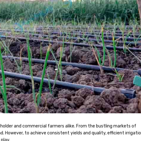
llholder and commercial farmers alike. From the bustling markets of
d. However, to achieve consistent yields and quality, efficient irrigati
 play.