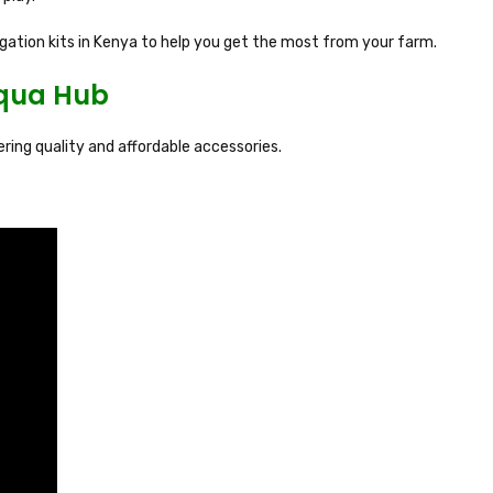
rigation kits in Kenya to help you get the most from your farm.
Aqua Hub
fering quality and affordable accessories.