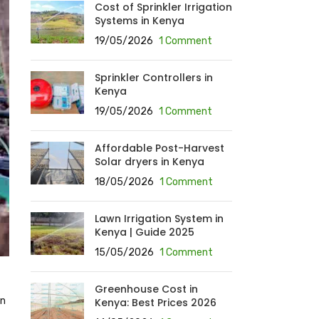
Cost of Sprinkler Irrigation
Systems in Kenya
19/05/2026
1 Comment
Sprinkler Controllers in
Kenya
19/05/2026
1 Comment
Affordable Post-Harvest
Solar dryers in Kenya
18/05/2026
1 Comment
Lawn Irrigation System in
Kenya | Guide 2025
15/05/2026
1 Comment
Greenhouse Cost in
on
Kenya: Best Prices 2026