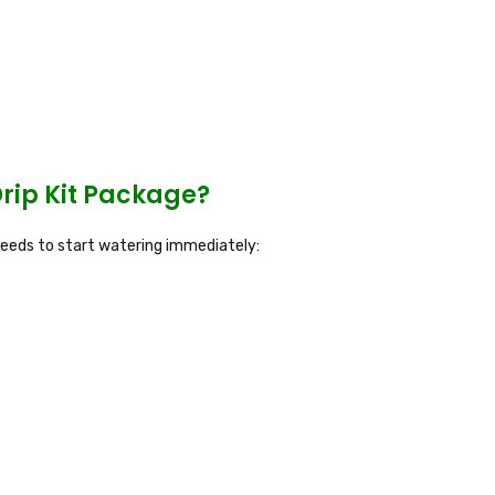
rip Kit Package?
 needs to start watering immediately: