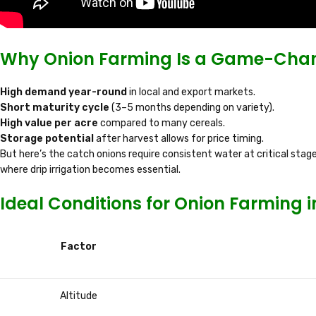
Why Onion Farming Is a Game-Chan
High demand year-round
in local and export markets.
Short maturity cycle
(3–5 months depending on variety).
High value per acre
compared to many cereals.
Storage potential
after harvest allows for price timing.
But here’s the catch onions require consistent water at critical stages.
where drip irrigation becomes essential.
Ideal Conditions for Onion Farming 
Factor
Altitude