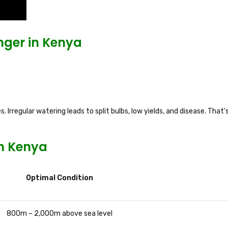
ger in Kenya
 Irregular watering leads to split bulbs, low yields, and disease. That’
in Kenya
Optimal Condition
800m – 2,000m above sea level