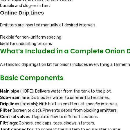
Durable and clog-resistant
Online Drip Lines
Emitters are inserted manually at desired intervals.
Flexible for non-uniform spacing
Ideal for undulating terrains
What’s Included in a Complete Onion D
A standard drip irrigation kit for onions includes everything a farmer
Basic Components
Main pipe
(HDPE): Delivers water from the tank to the plot.
Sub-main line
: Distributes water to different lateral lines.
Drip lines
(laterals): With built-in emitters at specific intervals.
Filter
(screen or disc): Prevents debris from blocking emitters.
Control valves
: Regulate flow to different sections.
Fittings
: Joiners, end caps, tees, elbows, starters.
Tank connector
: To connect the system to your water source.