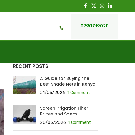
0790719020
RECENT POSTS
A Guide for Buying the
Best Shade Nets in Kenya
21/05/2026
1 Comment
Screen Irrigation Filter:
Prices and Specs
20/05/2026
1 Comment