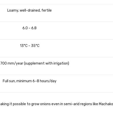
Loamy, well-drained, fertile
6.0 – 6.8
13°C – 35°C
 700 mm/year (supplement with irrigation)
Full sun, minimum 6–8 hours/day
king it possible to grow onions even in semi-arid regions like Machako