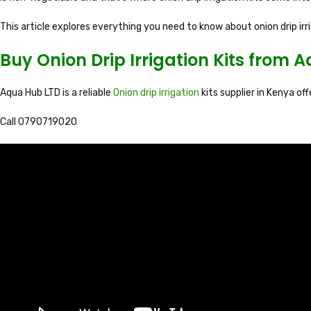
This article explores everything you need to know about onion drip ir
Buy Onion Drip Irrigation Kits from 
Aqua Hub LTD is a reliable
Onion drip irrigation
kits supplier in Kenya of
Call 0790719020