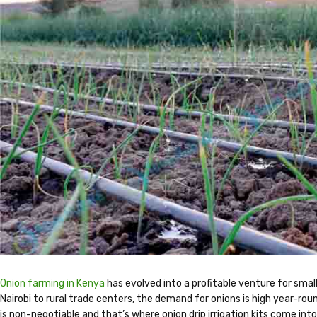
Onion farming in Kenya
has evolved into a profitable venture for sma
Nairobi to rural trade centers, the demand for onions is high year-roun
is non-negotiable and that’s where onion drip irrigation kits come into