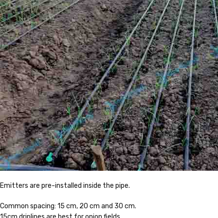
Emitters are pre-installed inside the pipe.
Common spacing: 15 cm, 20 cm and 30 cm.
15cm driplines are best for onion fields.