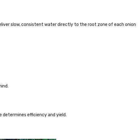
 deliver slow, consistent water directly to the root zone of each onion
mind.
ce determines efficiency and yield.