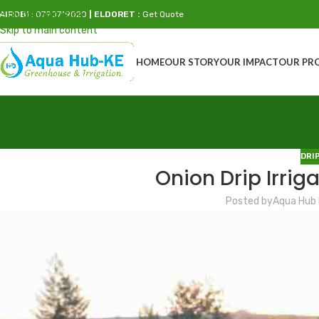
Skip to navigation
AIROBI
: 0790719020
| ELDORET :
Get Quote
Skip to main content
HOME
OUR STORY
OUR IMPACT
OUR PR
DRI
Onion Drip Irriga
Posted by
Aqua Hub