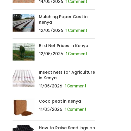
14/05/2026
1 Comment
Mulching Paper Cost in
Kenya
12/05/2026
1 Comment
Bird Net Prices in Kenya
12/05/2026
1 Comment
Insect nets for Agriculture
in Kenya
11/05/2026
1 Comment
Coco peat in Kenya
11/05/2026
1 Comment
How to Raise Seedlings on