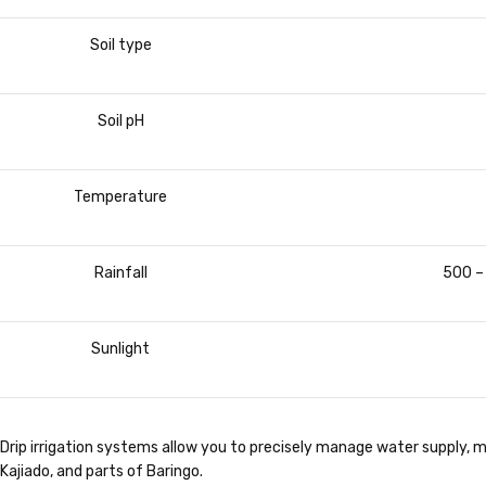
Soil type
Soil pH
Temperature
Rainfall
500 –
Sunlight
Drip irrigation systems allow you to precisely manage water supply, ma
Kajiado, and parts of Baringo.