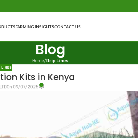
ODUCTS
FARMING INSIGHTS
CONTACT US
Blog
Home
/
Drip Lines
P LINES
tion Kits in Kenya
0
 LTD
On 09/07/2025