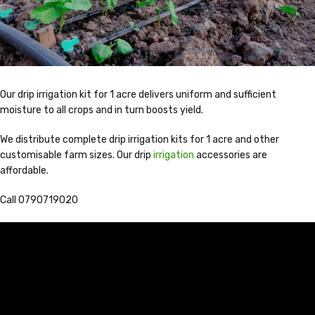
Our drip irrigation kit for 1 acre delivers uniform and sufficient
moisture to all crops and in turn boosts yield.
We distribute complete drip irrigation kits for 1 acre and other
customisable farm sizes. Our drip
irrigation
accessories are
affordable.
Call 0790719020