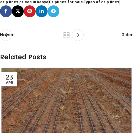
drip lines prices in kenya
Driplines for sale
Types of drip lines
Newer
Older
Related Posts
23
APR