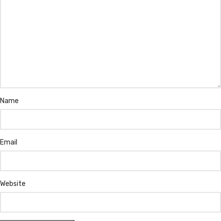
Name
Email
Website