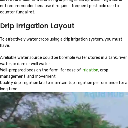
not recommended because it requires frequent pesticide use to
counter fungal rot.
Drip Irrigation Layout
To effectively water crops using a drip irrigation system, you must
have:
A reliable water source could be borehole water stored in a tank, river
water, or dam or well water.
Well-prepared beds on the farm: for ease of
irrigation
, crop
management, and movement.
Quality drip irrigation kit: to maintain top irrigation performance for a
long time.