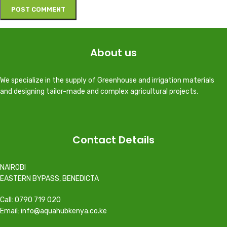
About us
We specialize in the supply of Greenhouse and irrigation materials
and designing tailor-made and complex agricultural projects.
Contact Details
NAIROBI
EASTERN BYPASS, BENEDICTA
Call: 0790 719 020
Email: info@aquahubkenya.co.ke