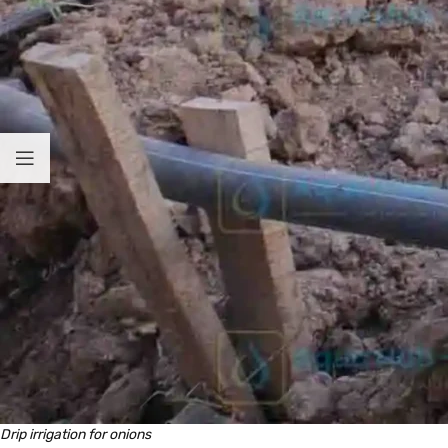
Drip irrigation for onions