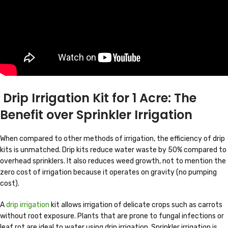
Drip Irrigation Kit for 1 Acre: The
Benefit over Sprinkler Irrigation
When compared to other methods of irrigation, the efficiency of drip
kits is unmatched. Drip kits reduce water waste by 50% compared to
overhead sprinklers. It also reduces weed growth, not to mention the
zero cost of irrigation because it operates on gravity (no pumping
cost).
A
drip irrigation
kit allows irrigation of delicate crops such as carrots
without root exposure. Plants that are prone to fungal infections or
leaf rot are ideal to water using drip irrigation. Sprinkler irrigation is