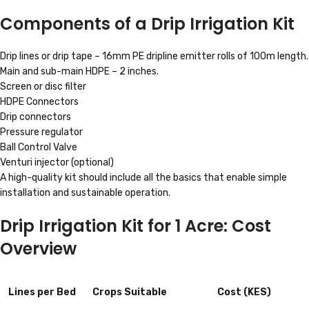
Components of a Drip Irrigation Kit
Drip lines or drip tape – 16mm PE dripline emitter rolls of 100m length.
Main and sub-main HDPE – 2 inches.
Screen or disc filter
HDPE Connectors
Drip connectors
Pressure regulator
Ball Control Valve
Venturi injector (optional)
A high-quality kit should include all the basics that enable simple
installation and sustainable operation.
Drip Irrigation Kit for 1 Acre: Cost
Overview
Lines per Bed
Crops Suitable
Cost (KES)