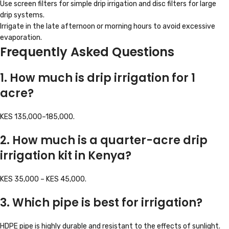
Use screen filters for simple drip irrigation and disc filters for large
drip systems.
Irrigate in the late afternoon or morning hours to avoid excessive
evaporation.
Frequently Asked Questions
1. How much is drip irrigation for 1
acre?
KES 135,000–185,000.
2. How much is a quarter-acre drip
irrigation kit in Kenya?
KES 35,000 – KES 45,000.
3. Which pipe is best for irrigation?
HDPE pipe is highly durable and resistant to the effects of sunlight.