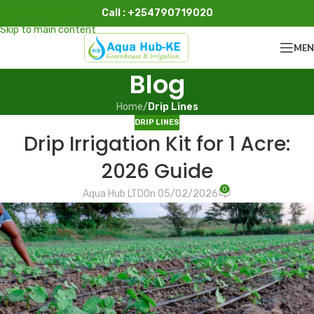
Call : +254790719020
Skip to navigation
Skip to main content
ME
Blog
Home
/
Drip Lines
DRIP LINES
Drip Irrigation Kit for 1 Acre:
2026 Guide
0
Aqua Hub LTD
On 05/02/2026