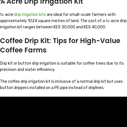
¼ Acre Drip Irrigation Kit
¼-acre
drip irrigation kits
are ideal for small-scale farmers with
approximately 1024 square metres of land. The cost of a ¼-acre drip
irrigation kit ranges between KES 30,000 and KES 40,000.
Coffee Drip Kit: Tips for High-Value
Coffee Farms
Drip kit or button drip irrigation is suitable for coffee trees due to its
precision and water efficiency.
The coffee drip irrigation kit is inclusive of a normal drip kit but uses
button drippers installed on a PE pipe instead of driplines.