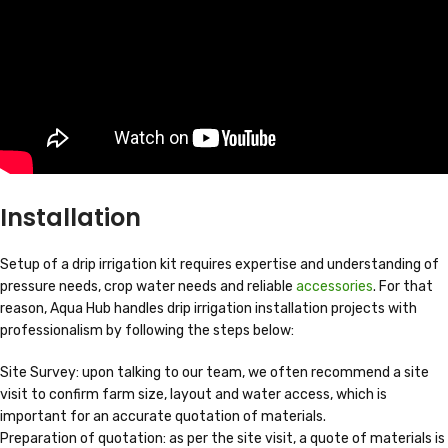
Installation
Setup of a drip irrigation kit requires expertise and understanding of
pressure needs, crop water needs and reliable
accessories
. For that
reason, Aqua Hub handles drip irrigation installation projects with
professionalism by following the steps below:
Site Survey: upon talking to our team, we often recommend a site
visit to confirm farm size, layout and water access, which is
important for an accurate quotation of materials.
Preparation of quotation: as per the site visit, a quote of materials is