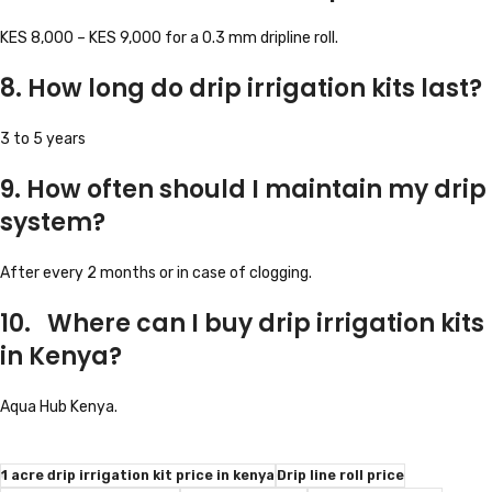
KES 8,000 – KES 9,000 for a 0.3 mm dripline roll.
8. How long do drip irrigation kits last?
3 to 5 years
9. How often should I maintain my drip
system?
After every 2 months or in case of clogging.
10. Where can I buy drip irrigation kits
in Kenya?
Aqua Hub Kenya.
1 acre drip irrigation kit price in kenya
Drip line roll price