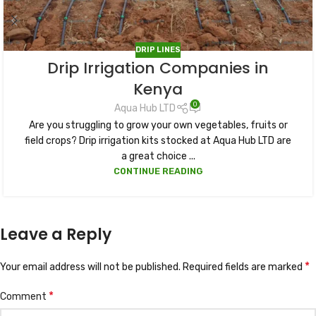
DRIP LINES
Drip Irrigation Companies in
Kenya
0
Aqua Hub LTD
Are you struggling to grow your own vegetables, fruits or
field crops? Drip irrigation kits stocked at Aqua Hub LTD are
a great choice ...
CONTINUE READING
Leave a Reply
*
Your email address will not be published.
Required fields are marked
*
Comment