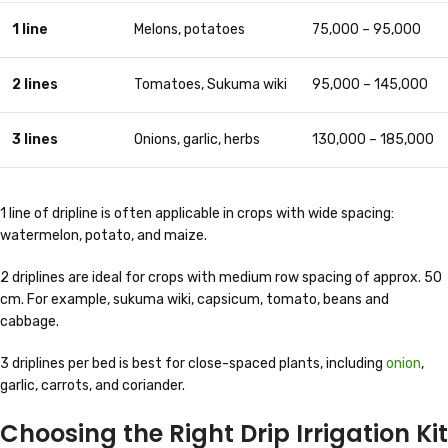
1 line
Melons, potatoes
75,000 – 95,000
2 lines
Tomatoes, Sukuma wiki
95,000 – 145,000
3 lines
Onions, garlic, herbs
130,000 – 185,000
1 line of dripline is often applicable in crops with wide spacing:
watermelon, potato, and maize.
2 driplines are ideal for crops with medium row spacing of approx. 50
cm. For example, sukuma wiki, capsicum, tomato, beans and
cabbage.
3 driplines per bed is best for close-spaced plants, including
onion
,
garlic, carrots, and coriander.
Choosing the Right Drip Irrigation Kit