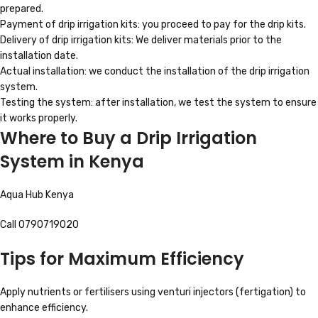
prepared.
Payment of drip irrigation kits: you proceed to pay for the drip kits.
Delivery of drip irrigation kits: We deliver materials prior to the
installation date.
Actual installation: we conduct the installation of the drip irrigation
system.
Testing the system: after installation, we test the system to ensure
it works properly.
Where to Buy a Drip Irrigation
System in Kenya
Aqua Hub Kenya
Call 0790719020
Tips for Maximum Efficiency
Apply nutrients or fertilisers using venturi injectors (fertigation) to
enhance efficiency.