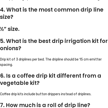
4. What is the most common drip line
size?
½” size.
5. What is the best drip irrigation kit for
onions?
Drip kit of 3 driplines per bed. The dripline should be 15 cm emitter
spacing.
6. Is a coffee drip kit different from a
vegetable kit?
Coffee drip kits include button drippers instead of driplines.
7. How much is a roll of drip line?