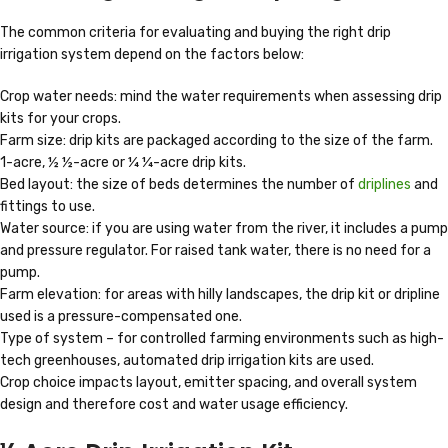
The common criteria for evaluating and buying the right drip
irrigation system depend on the factors below:
Crop water needs: mind the water requirements when assessing drip
kits for your crops.
Farm size: drip kits are packaged according to the size of the farm.
1-acre, ½ ½-acre or ¼ ¼-acre drip kits.
Bed layout: the size of beds determines the number of
driplines
and
fittings to use.
Water source: if you are using water from the river, it includes a pump
and pressure regulator. For raised tank water, there is no need for a
pump.
Farm elevation: for areas with hilly landscapes, the drip kit or dripline
used is a pressure-compensated one.
Type of system – for controlled farming environments such as high-
tech greenhouses, automated drip irrigation kits are used.
Crop choice impacts layout, emitter spacing, and overall system
design and therefore cost and water usage efficiency.