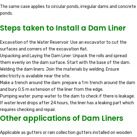
The same case applies to circular ponds, irregular dams and concrete
ponds.
Steps taken to Install a Dam Liner
Excavation of the Water Reservoir: Use an excavator to cut the
surfaces and corners of the excavation flat.
Unpacking and Laying the Dam Liner: Unpack the rolls and spread
them evenly on the dam surface. Start with the base of the dam.
Welding the dam liners: Join the materials by welding. Ensure
electricity is available near the site.
Make a trench around the dam: prepare a 1 m trench around the dam
and bury 0.5 m extension of the liner from the edge.
Pumping water: pump water to the dam to check if there is leakage.
If water level drops after 24 hours, the liner has a leaking part which
requires checking and repair.
Other applications of Dam Liners
Applicable as gutters or rain collection gutters installed on wooden