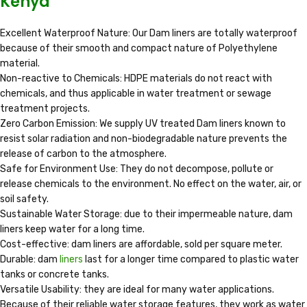
Kenya
Excellent Waterproof Nature: Our Dam liners are totally waterproof
because of their smooth and compact nature of Polyethylene
material.
Non-reactive to Chemicals: HDPE materials do not react with
chemicals, and thus applicable in water treatment or sewage
treatment projects.
Zero Carbon Emission: We supply UV treated Dam liners known to
resist solar radiation and non-biodegradable nature prevents the
release of carbon to the atmosphere.
Safe for Environment Use: They do not decompose, pollute or
release chemicals to the environment. No effect on the water, air, or
soil safety.
Sustainable Water Storage: due to their impermeable nature, dam
liners keep water for a long time.
Cost-effective: dam liners are affordable, sold per square meter.
Durable: dam
liners
last for a longer time compared to plastic water
tanks or concrete tanks.
Versatile Usability: they are ideal for many water applications.
Because of their reliable water storage features, they work as water