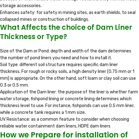
storage accessories.
Enhances safety: for safety in mining sites, as earth shields, to seal
collapsed mines or construction of buildings.
What Affects the choice of Dam Liner
Thickness or Type?
Size of the Dam or Pond: depth and width of the dam determines
the number of pond liners you need and how to install it.
Soil type: different soil structure requires specific dam liner
thickness. For rough or rocky soils, a high density liner (0.75 mm or 1
mm) is appropriate. On the other hand, soft loam or clay soil can use
0.3 or 0.5 mm.
Application of the Dam liner: the purpose of the liner is whether farm
water storage, fishpond lining or concrete lining determines which
thickness level to use. For instance, fishponds can use 0.5 mm liner,
while a concrete tank requires a 1 mm size.
UV Resistance: as a common feature to consider when choosing
reliable water containment dam liners, HDPE dam liners
How we Prepare for installation of