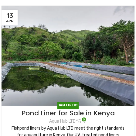
13
APR
DAM LINERS
Pond Liner for Sale in Kenya
0
Aqua Hub LTD
Fishpond liners by Aqua Hub LTD meet the right standards
for aquaculture in Kenya. Our UV-treated pond liners