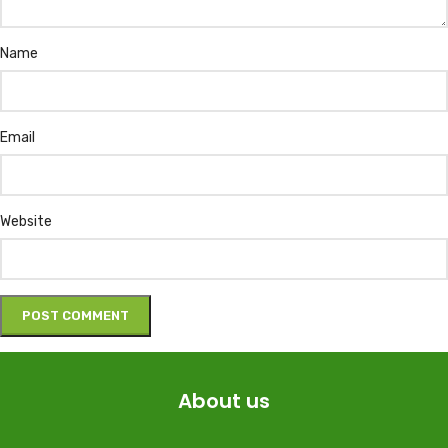
Name
Email
Website
About us