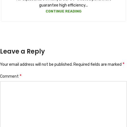
guarantee high efficiency...
CONTINUE READING
Leave a Reply
*
Your email address will not be published.
Required fields are marked
*
Comment