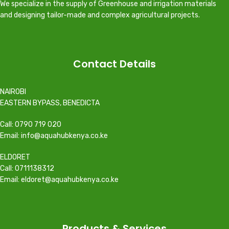
We specialize in the supply of Greenhouse and irrigation materials
and designing tailor-made and complex agricultural projects.
Contact Details
NAIROBI
EASTERN BYPASS, BENEDICTA
Call: 0790 719 020
Email: info@aquahubkenya.co.ke
ELDORET
Call: 0711138312
Email: eldoret@aquahubkenya.co.ke
Products & Services