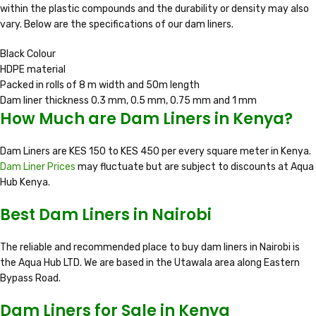
within the plastic compounds and the durability or density may also
vary. Below are the specifications of our dam liners.
Black Colour
HDPE material
Packed in rolls of 8 m width and 50m length
Dam liner thickness 0.3 mm, 0.5 mm, 0.75 mm and 1 mm
How Much are Dam Liners in Kenya?
Dam Liners are KES 150 to KES 450 per every square meter in Kenya.
Dam Liner Prices
may fluctuate but are subject to discounts at Aqua
Hub Kenya.
Best Dam Liners in Nairobi
The reliable and recommended place to buy dam liners in Nairobi is
the Aqua Hub LTD. We are based in the Utawala area along Eastern
Bypass Road.
Dam Liners for Sale in Kenya