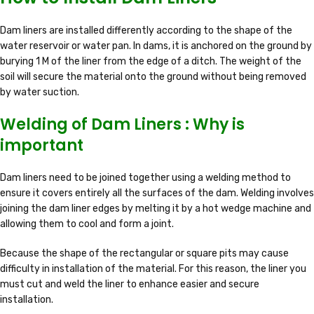
Dam liners are installed differently according to the shape of the
water reservoir or water pan. In dams, it is anchored on the ground by
burying 1 M of the liner from the edge of a ditch. The weight of the
soil will secure the material onto the ground without being removed
by water suction.
Welding of Dam Liners : Why is
important
Dam liners need to be joined together using a welding method to
ensure it covers entirely all the surfaces of the dam. Welding involves
joining the dam liner edges by melting it by a hot wedge machine and
allowing them to cool and form a joint.
Because the shape of the rectangular or square pits may cause
difficulty in installation of the material. For this reason, the liner you
must cut and weld the liner to enhance easier and secure
installation.