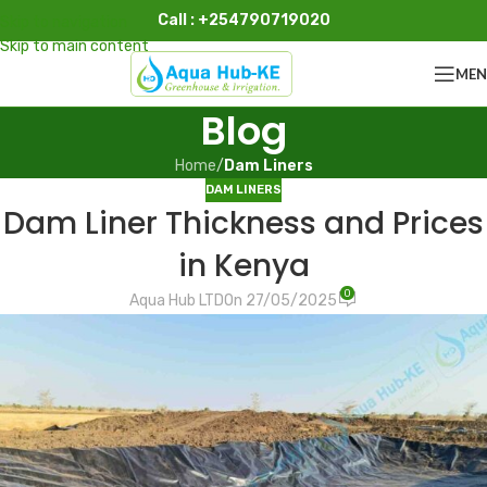
Call : +254790719020
Skip to navigation
Skip to main content
ME
Blog
Home
/
Dam Liners
DAM LINERS
Dam Liner Thickness and Prices
in Kenya
0
Aqua Hub LTD
On 27/05/2025