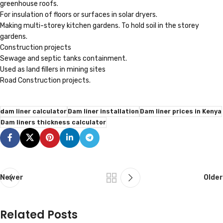
greenhouse roofs.
For insulation of floors or surfaces in solar dryers.
Making multi-storey kitchen gardens. To hold soil in the storey
gardens.
Construction projects
Sewage and septic tanks containment.
Used as land fillers in mining sites
Road Construction projects.
dam liner calculator
Dam liner installation
Dam liner prices in Kenya
Dam liners thickness calculator
Newer
Older
Related Posts