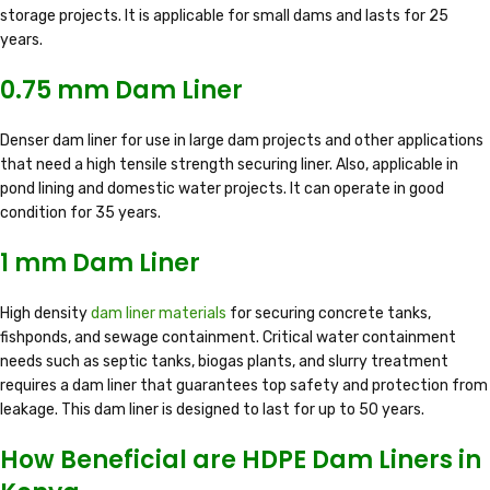
storage projects. It is applicable for small dams and lasts for 25
years.
0.75 mm Dam Liner
Denser dam liner for use in large dam projects and other applications
that need a high tensile strength securing liner. Also, applicable in
pond lining and domestic water projects. It can operate in good
condition for 35 years.
1 mm Dam Liner
High density
dam liner materials
for securing concrete tanks,
fishponds, and sewage containment. Critical water containment
needs such as septic tanks, biogas plants, and slurry treatment
requires a dam liner that guarantees top safety and protection from
leakage. This dam liner is designed to last for up to 50 years.
How Beneficial are HDPE Dam Liners in