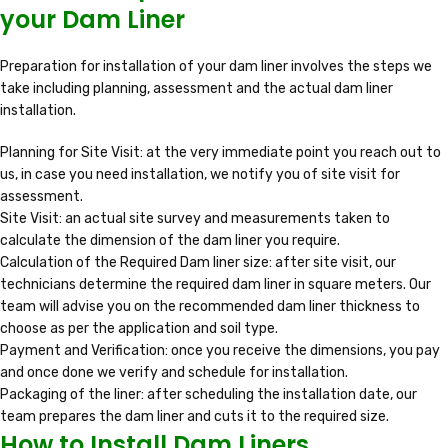
your Dam Liner
Preparation for installation of your dam liner involves the steps we
take including planning, assessment and the actual dam liner
installation.
Planning for Site Visit: at the very immediate point you reach out to
us, in case you need installation, we notify you of site visit for
assessment.
Site Visit: an actual site survey and measurements taken to
calculate the dimension of the dam liner you require.
Calculation of the Required Dam liner size: after site visit, our
technicians determine the required dam liner in square meters. Our
team will advise you on the recommended dam liner thickness to
choose as per the application and soil type.
Payment and Verification: once you receive the dimensions, you pay
and once done we verify and schedule for installation.
Packaging of the liner: after scheduling the installation date, our
team prepares the dam liner and cuts it to the required size.
How to Install Dam Liners