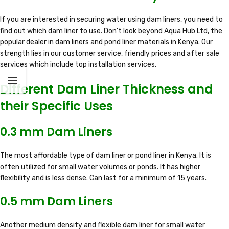
If you are interested in securing water using dam liners, you need to
find out which dam liner to use. Don’t look beyond Aqua Hub Ltd, the
popular dealer in dam liners and pond liner materials in Kenya. Our
strength lies in our customer service, friendly prices and after sale
services which include top installation services.
Different Dam Liner Thickness and
their Specific Uses
0.3 mm Dam Liners
The most affordable type of dam liner or pond liner in Kenya. It is
often utilized for small water volumes or ponds. It has higher
flexibility and is less dense. Can last for a minimum of 15 years.
0.5 mm Dam Liners
Another medium density and flexible dam liner for small water