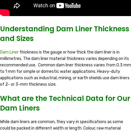
Understanding Dam Liner Thickness
and Sizes
Dam Liner
thickness is the gauge or how thick the dam liner is in
millimetres. The dam liner material thickness varies depending on its
recommended use. Common dam liner thickness varies from 0.3 mm
to 1 mm for simple or domestic water applications. Heavy-duty
applications such as industrial, mining, or earth shields use dam liners
of 2- or 3-mm thickness size.
What are the Technical Data for Our
Dam Liners
While dam liners are common, they vary in specifications as some
could be packed in different width or length. Colour, raw material