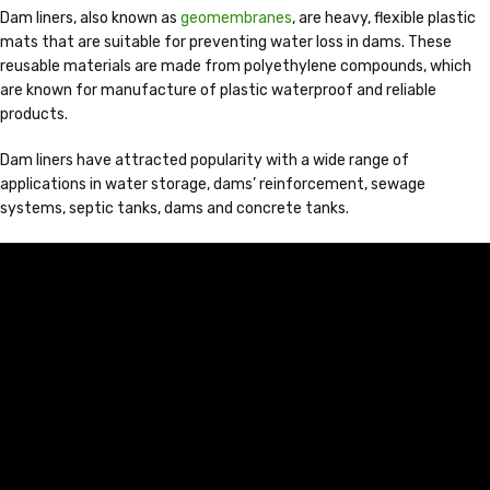
Dam liners, also known as
geomembranes
, are heavy, flexible plastic
mats that are suitable for preventing water loss in dams. These
reusable materials are made from polyethylene compounds, which
are known for manufacture of plastic waterproof and reliable
products.
Dam liners have attracted popularity with a wide range of
applications in water storage, dams’ reinforcement, sewage
systems, septic tanks, dams and concrete tanks.