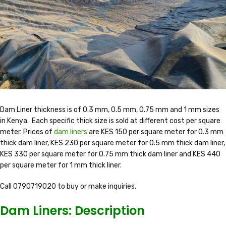
Dam Liner thickness is of 0.3 mm, 0.5 mm, 0.75 mm and 1 mm sizes
in Kenya. Each specific thick size is sold at different cost per square
meter. Prices of
dam liners
are KES 150 per square meter for 0.3 mm
thick dam liner, KES 230 per square meter for 0.5 mm thick dam liner,
KES 330 per square meter for 0.75 mm thick dam liner and KES 440
per square meter for 1 mm thick liner.
Call 0790719020 to buy or make inquiries.
Dam Liners: Description