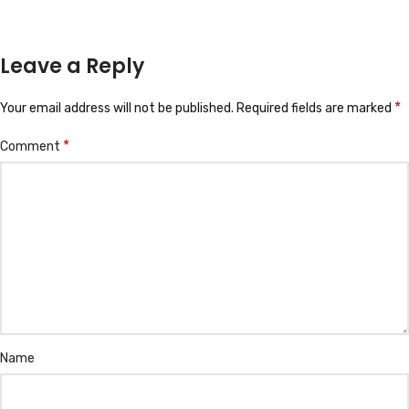
Leave a Reply
*
Your email address will not be published.
Required fields are marked
*
Comment
Name