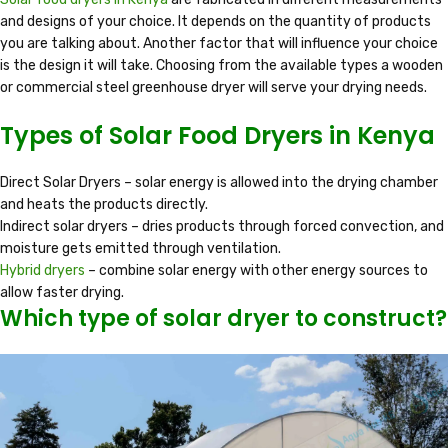
and designs of your choice. It depends on the quantity of products
you are talking about. Another factor that will influence your choice
is the design it will take. Choosing from the available types a wooden
or commercial steel greenhouse dryer will serve your drying needs.
Types of Solar Food Dryers in Kenya
Direct Solar Dryers – solar energy is allowed into the drying chamber
and heats the products directly.
Indirect solar dryers – dries products through forced convection, and
moisture gets emitted through ventilation.
Hybrid dryers
– combine solar energy with other energy sources to
allow faster drying.
Which type of solar dryer to construct?