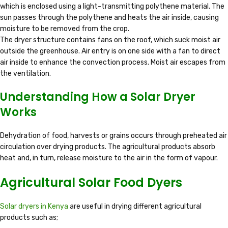
which is enclosed using a light-transmitting polythene material. The
sun passes through the polythene and heats the air inside, causing
moisture to be removed from the crop.
The dryer structure contains fans on the roof, which suck moist air
outside the greenhouse. Air entry is on one side with a fan to direct
air inside to enhance the convection process. Moist air escapes from
the ventilation.
Understanding How a Solar Dryer
Works
Dehydration of food, harvests or grains occurs through preheated air
circulation over drying products. The agricultural products absorb
heat and, in turn, release moisture to the air in the form of vapour.
Agricultural Solar Food Dyers
Solar dryers in Kenya
are useful in drying different agricultural
products such as;