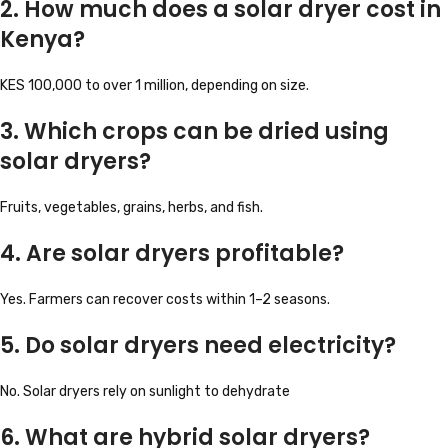
2. How much does a solar dryer cost in
Kenya?
KES 100,000 to over 1 million, depending on size.
3. Which crops can be dried using
solar dryers?
Fruits, vegetables, grains, herbs, and fish.
4. Are solar dryers profitable?
Yes. Farmers can recover costs within 1–2 seasons.
5. Do solar dryers need electricity?
No. Solar dryers rely on sunlight to dehydrate
6. What are hybrid solar dryers?