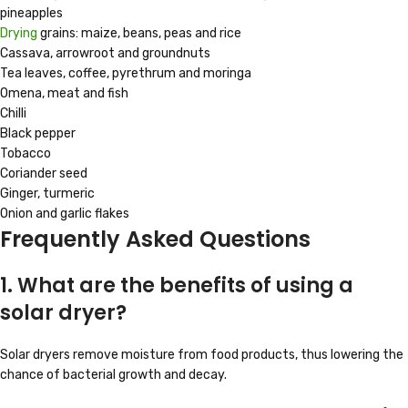
pineapples
Drying
grains: maize, beans, peas and rice
Cassava, arrowroot and groundnuts
Tea leaves, coffee, pyrethrum and moringa
Omena, meat and fish
Chilli
Black pepper
Tobacco
Coriander seed
Ginger, turmeric
Onion and garlic flakes
Frequently Asked Questions
1. What are the benefits of using a
solar dryer?
Solar dryers remove moisture from food products, thus lowering the
chance of bacterial growth and decay.