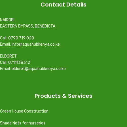
Contact Details
NAIROBI
EASTERN BYPASS, BENEDICTA
Call: 0790 719 020
Email: info@aquahubkenya.co.ke
ELDORET
Call: 0711138312
Email: eldoret@aquahubkenya.co.ke
Products & Services
Green House Construction
Shade Nets for nurseries