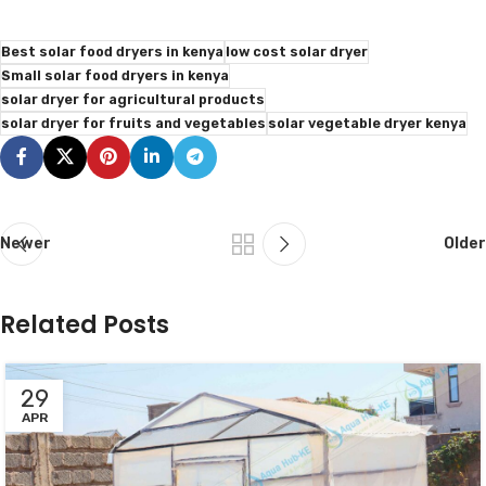
Best solar food dryers in kenya
low cost solar dryer
Small solar food dryers in kenya
solar dryer for agricultural products
solar dryer for fruits and vegetables
solar vegetable dryer kenya
Newer
Older
Related Posts
29
APR