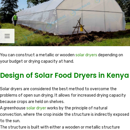
You can construct a metallic or wooden
solar dryers
depending on
your budget or drying capacity at hand.
Design of Solar Food Dryers in Kenya
Solar dryers are considered the best method to overcome the
problems of open sun drying. It allows for increased drying capacity
because crops are held on shelves.
A greenhouse
solar dryer
works by the principle of natural
convection, where the crop inside the structure is indirectly exposed
to the sun.
The structure is built with either a wooden or metallic structure