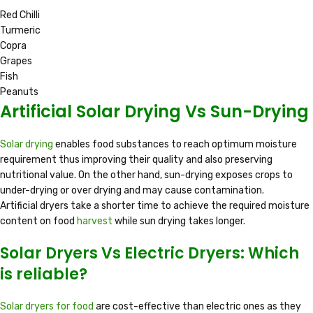
Red Chilli
Turmeric
Copra
Grapes
Fish
Peanuts
Artificial Solar Drying Vs Sun-Drying
Solar drying
enables food substances to reach optimum moisture
requirement thus improving their quality and also preserving
nutritional value. On the other hand, sun-drying exposes crops to
under-drying or over drying and may cause contamination.
Artificial dryers take a shorter time to achieve the required moisture
content on food
harvest
while sun drying takes longer.
Solar Dryers Vs Electric Dryers: Which
is reliable?
Solar dryers for food
are cost-effective than electric ones as they