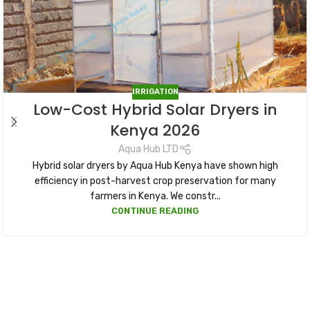
IRRIGATION
Low-Cost Hybrid Solar Dryers in
Kenya 2026
Aqua Hub LTD
Hybrid solar dryers by Aqua Hub Kenya have shown high
efficiency in post-harvest crop preservation for many
farmers in Kenya. We constr...
CONTINUE READING