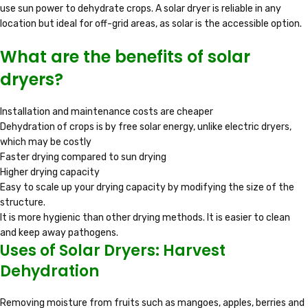
use sun power to dehydrate crops. A solar dryer is reliable in any
location but ideal for off-grid areas, as solar is the accessible option.
What are the benefits of solar
dryers?
Installation and maintenance costs are cheaper
Dehydration of crops is by free solar energy, unlike electric dryers,
which may be costly
Faster drying compared to sun drying
Higher drying capacity
Easy to scale up your drying capacity by modifying the size of the
structure.
It is more hygienic than other drying methods. It is easier to clean
and keep away pathogens.
Uses of Solar Dryers: Harvest
Dehydration
Removing moisture from fruits such as mangoes, apples, berries and