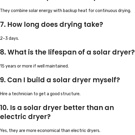
They combine solar energy with backup heat for continuous drying.
7. How long does drying take?
2–3 days.
8. What is the lifespan of a solar dryer?
15 years or more if well maintained.
9. Can I build a solar dryer myself?
Hire a technician to get a good structure.
10. Is a solar dryer better than an
electric dryer?
Yes, they are more economical than electric dryers.