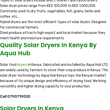
Types of solar dryers include direct, indirect and hybrid dryers.
Solar dryer prices range from KES 100,000 to KES 1,000,000.
Commonly used to dry fruits, vegetables, fish, grains, herbs and
coffee. etc….
Hybrid dryers are the most efficient types of solar dryers. Designed
for commercial farmers.
Dried produce attracts high export and local market because they
meet health and moisture requirements
Quality Solar Dryers In Kenya By
Aqua Hub
Solar food
dryers
in Kenya, fabricated and installed by Aqua Hub LTD,
are widely used by farmers to store their crop produce in Kenya. The
solar dryer technology by Aqua Hub Kenya tops the Kenyan market
because of its unique design and efficiency of drying food. We bring
versatility and higher drying capacity to your production.
Call 0790719020
Solar Dryers in Kenya