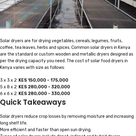
Solar dryers are for drying vegetables, cereals, legumes, fruits,
coffee, tea leaves, herbs and spices. Common solar dryers in Kenya
are the standard or custom wooden and metallic dryers designed as
per the drying capacity you need. The cost of solar food dryers in
Kenya varies with size as follows:
3 x 3 x 2:
KES 150,000 – 175,000
5 x 8 x 2:
KES 280,000 – 320,000
6 x 6 x 2:
KES 280,000 – 330,000
Quick Takeaways
Solar dryers reduce crop losses by removing moisture and increasing
long shelf life.
More efficient and faster than open sun drying.