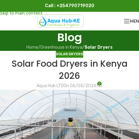
Call : +254790719020
Skip to navigation
Skip to main content
ME
Blog
Home
/
Greenhouse in Kenya
/
Solar Dryers
SOLAR DRYERS
Solar Food Dryers in Kenya
2026
0
Aqua Hub LTD
On 06/05/2026