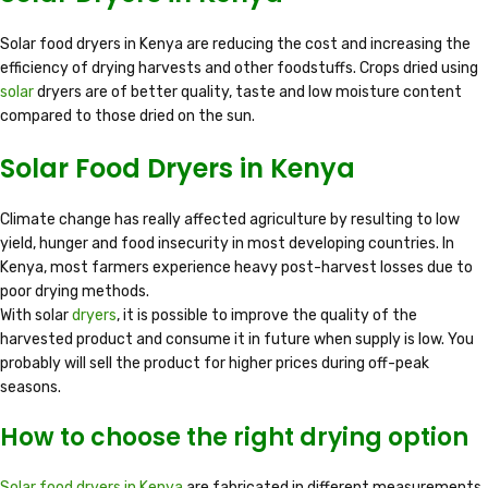
Solar food dryers in Kenya are reducing the cost and increasing the
efficiency of drying harvests and other foodstuffs. Crops dried using
solar
dryers are of better quality, taste and low moisture content
compared to those dried on the sun.
Solar Food Dryers in Kenya
Climate change has really affected agriculture by resulting to low
yield, hunger and food insecurity in most developing countries. In
Kenya, most farmers experience heavy post-harvest losses due to
poor drying methods.
With solar
dryers
, it is possible to improve the quality of the
harvested product and consume it in future when supply is low. You
probably will sell the product for higher prices during off-peak
seasons.
How to choose the right drying option
Solar food dryers in Kenya
are fabricated in different measurements