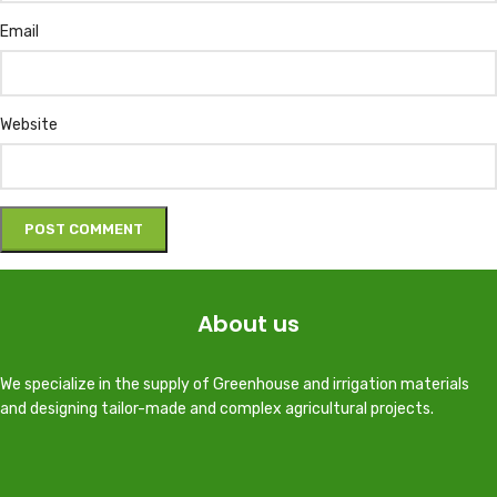
Email
Website
About us
We specialize in the supply of Greenhouse and irrigation materials
and designing tailor-made and complex agricultural projects.