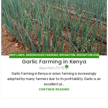
DRIP LINES
,
GREENHOUSE FARMING
,
IRRIGATION
,
IRRIGATION HUB
Garlic Farming in Kenya
0
Aqua Hub LTD
Garlic Farming in Kenya or onion farming is increasingly
adopted by many farmers due to its profitability. Garlic is an
excellent pl...
CONTINUE READING