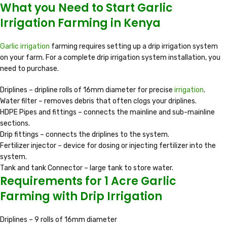
What you Need to Start Garlic
Irrigation Farming in Kenya
Garlic irrigation
farming requires setting up a drip irrigation system
on your farm. For a complete drip irrigation system installation, you
need to purchase.
Driplines – dripline rolls of 16mm diameter for precise
irrigation
.
Water filter – removes debris that often clogs your driplines.
HDPE Pipes and fittings – connects the mainline and sub-mainline
sections.
Drip fittings – connects the driplines to the system.
Fertilizer injector – device for dosing or injecting fertilizer into the
system.
Tank and tank Connector – large tank to store water.
Requirements for 1 Acre Garlic
Farming with Drip Irrigation
Driplines – 9 rolls of 16mm diameter