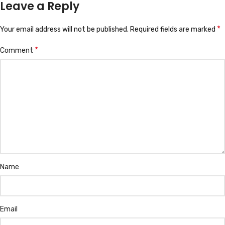
Leave a Reply
*
Your email address will not be published.
Required fields are marked
*
Comment
Name
Email