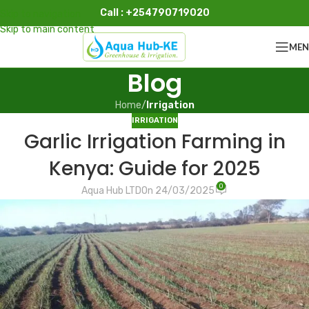
Call : +254790719020
Skip to navigation
Skip to main content
ME
Blog
Home
/
Irrigation
IRRIGATION
Garlic Irrigation Farming in
Kenya: Guide for 2025
0
Aqua Hub LTD
On 24/03/2025