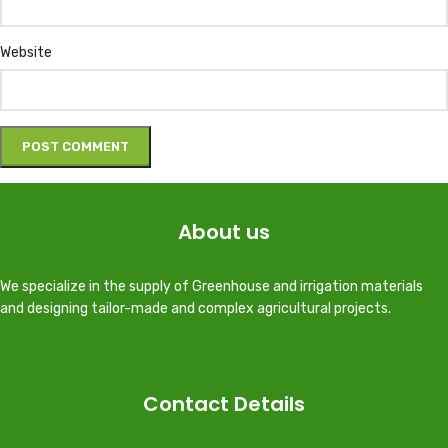
Website
About us
We specialize in the supply of Greenhouse and irrigation materials
and designing tailor-made and complex agricultural projects.
Contact Details