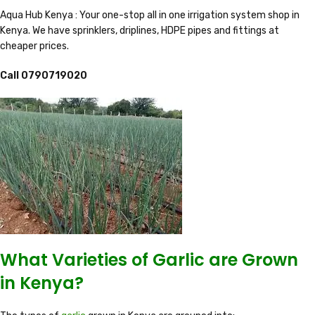
Aqua Hub Kenya : Your one-stop all in one irrigation system shop in
Kenya. We have sprinklers, driplines, HDPE pipes and fittings at
cheaper prices.
Call 0790719020
What Varieties of Garlic are Grown
in Kenya?