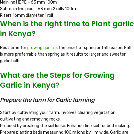
Mainline HDPE – 63 mm 100m
Submain line pipe – 63 mm 2 rolls 100m
Risers 16mm diameter 1 roll
When is the right time to Plant garlic
in Kenya?
Best time for
growing garlic
is the onset of spring or fall season. Fall
is more preferrable than spring as it results to larger and sweeter
garlic bulbs.
What are the Steps for Growing
Garlic in Kenya?
Prepare the farm for Garlic farming
Start by cultivating your farm. Involves clearing vegetation,
cultivating and removing rocks.
Proceed by breaking the soil loose. Enhance fine soil for bed making.
Prepare planting beds measuring 100 m long by 1 m wide. Garlic are