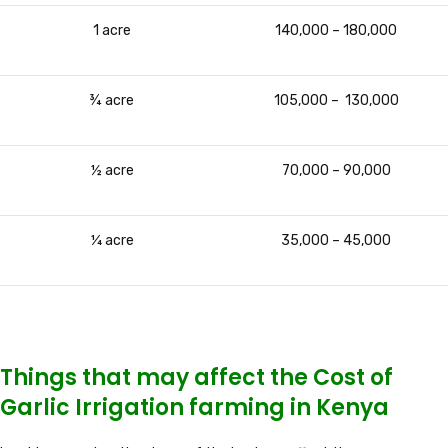
1 acre
140,000 – 180,000
¾ acre
105,000 – 130,000
½ acre
70,000 – 90,000
¼ acre
35,000 – 45,000
Things that may affect the Cost of
Garlic Irrigation farming in Kenya