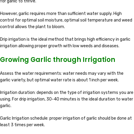
for garlic to thrive.
However, garlic requires more than sufficient water supply. High
control for optimal soil moisture, optimal soil temperature and weed
control allows the plant to bloom.
Drip irrigation is the ideal method that brings high efficiency in garlic
irrigation allowing proper growth with low weeds and diseases.
Growing Garlic through Irrigation
Assess the water requirements: water needs may vary with the
garlic variety, but optimal water rate is about 1 inch per week.
Irrigation duration: depends on the type of irrigation systems you are
using. For drip irrigation, 30-40 minutes is the ideal duration to water
garlic.
Garlic Irrigation schedule: proper irrigation of garlic should be done at
least 3 times per week.