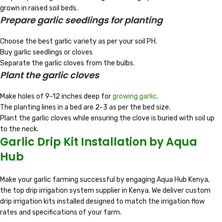
grown in raised soil beds.
Prepare garlic seedlings for planting
Choose the best garlic variety as per your soil PH.
Buy garlic seedlings or cloves
Separate the garlic cloves from the bulbs.
Plant the garlic cloves
Make holes of 9-12 inches deep for
growing garlic
.
The planting lines in a bed are 2-3 as per the bed size.
Plant the garlic cloves while ensuring the clove is buried with soil up
to the neck.
Garlic Drip Kit Installation by Aqua
Hub
Make your garlic farming successful by engaging Aqua Hub Kenya,
the top drip irrigation system supplier in Kenya. We deliver custom
drip irrigation kits installed designed to match the irrigation flow
rates and specifications of your farm.