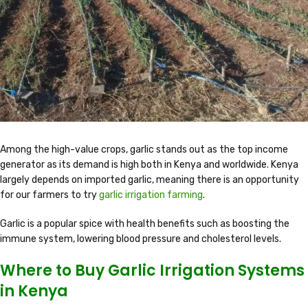
Among the high-value crops, garlic stands out as the top income
generator as its demand is high both in Kenya and worldwide. Kenya
largely depends on imported garlic, meaning there is an opportunity
for our farmers to try
garlic irrigation farming
.
Garlic is a popular spice with health benefits such as boosting the
immune system, lowering blood pressure and cholesterol levels.
Where to Buy Garlic Irrigation Systems
in Kenya