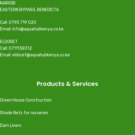
NAIROBI
EASTERN BYPASS, BENEDICTA
Call: 0790 719 020
Email: info@aquahubkenya.co.ke
ELDORET
Call: 0711138312
Email: eldoret@aquahubkenya.co.ke
Products & Services
Green House Construction
Shade Nets for nurseries
Dam Liners