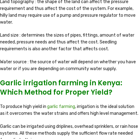
Land topography : the shape of the land can affect the pressure
requirement and thus affect the cost of the system. For example,
hilly land may require use of a pump and pressure regulator to move
water.
Land size : determines the sizes of pipes, fittings, amount of water
needed, pressure needs and thus affect the cost. Seedling
requirements is also another factor that affects cost.
Water source : the source of water will depend on whether you have
water or if you are depending on community water supply.
Garlic irrigation farming in Kenya:
Which Method for Proper Yield?
To produce high yield in
garlic farming
, irrigation is the ideal solution
as it overcomes the water strains and offers high level management.
Garlic can be irrigated using driplines, overhead sprinklers, or rain hose
systems. All these methods supply the sufficient flow rate needed