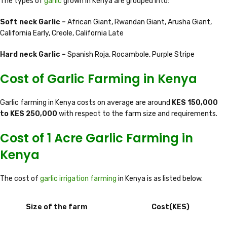
The types of
garlic
grown in Kenya are grouped into:
Soft neck Garlic –
African Giant, Rwandan Giant, Arusha Giant,
California Early, Creole, California Late
Hard neck Garlic –
Spanish Roja, Rocambole, Purple Stripe
Cost of Garlic Farming in Kenya
Garlic farming in Kenya costs on average are around
KES 150,000
to KES 250,000
with respect to the farm size and requirements.
Cost of 1 Acre Garlic Farming in
Kenya
The cost of
garlic irrigation farming
in Kenya is as listed below.
Size of the farm
Cost(KES)