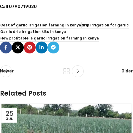
Call 0790719020
Cost of garlic irrigation farming in kenya
drip irrigation for garlic
Garlic drip irrigation kits in kenya
How profitable is garlic irrigation farming in kenya
Newer
Older
Related Posts
25
JUL