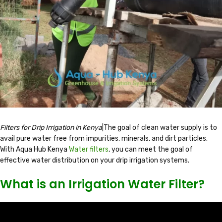
Filters for Drip Irrigation in Kenya
|The goal of clean water supply is to
avail pure water free from impurities, minerals, and dirt particles.
With Aqua Hub Kenya
Water filters
, you can meet the goal of
effective water distribution on your drip irrigation systems.
What is an Irrigation Water Filter?