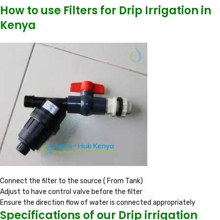
How to use Filters for Drip Irrigation in
Kenya
Connect the filter to the source ( From Tank)
Adjust to have control valve before the filter
Ensure the direction flow of water is connected appropriately
Specifications of our Drip irrigation