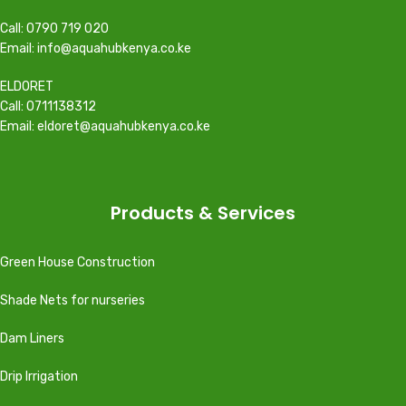
Call: 0790 719 020
Email: info@aquahubkenya.co.ke
ELDORET
Call: 0711138312
Email: eldoret@aquahubkenya.co.ke
Products & Services
Green House Construction
Shade Nets for nurseries
Dam Liners
Drip Irrigation