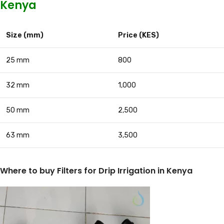
Kenya
Size (mm)
Price (KES)
25 mm
800
32 mm
1,000
50 mm
2,500
63 mm
3,500
Where to buy Filters for Drip Irrigation in Kenya