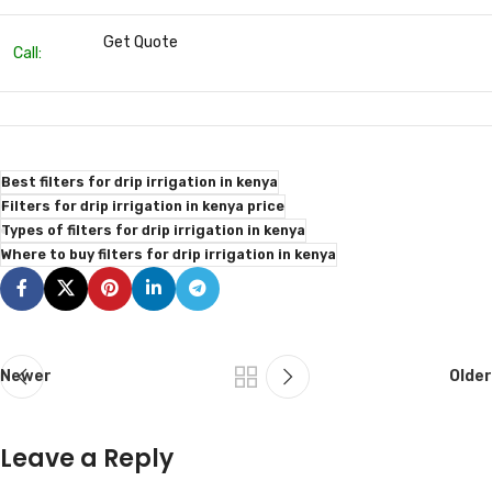
Get Quote
Call:
Best filters for drip irrigation in kenya
Filters for drip irrigation in kenya price
Types of filters for drip irrigation in kenya
Where to buy filters for drip irrigation in kenya
Newer
Older
Leave a Reply