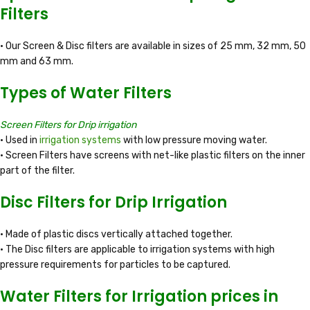
Filters
• Our Screen & Disc filters are available in sizes of 25 mm, 32 mm, 50
mm and 63 mm.
Types of Water Filters
Screen Filters for Drip irrigation
• Used in
irrigation systems
with low pressure moving water.
• Screen Filters have screens with net-like plastic filters on the inner
part of the filter.
Disc Filters for Drip Irrigation
• Made of plastic discs vertically attached together.
• The Disc filters are applicable to irrigation systems with high
pressure requirements for particles to be captured.
Water Filters for Irrigation prices in