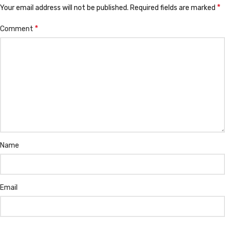
*
Your email address will not be published.
Required fields are marked
*
Comment
Name
Email