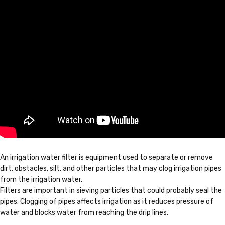
An irrigation water filter is equipment used to separate or remove
dirt, obstacles, silt, and other particles that may clog irrigation pipes
from the irrigation water.
Filters are important in sieving particles that could probably seal the
pipes. Clogging of pipes affects irrigation as it reduces pressure of
water and blocks water from reaching the drip lines.