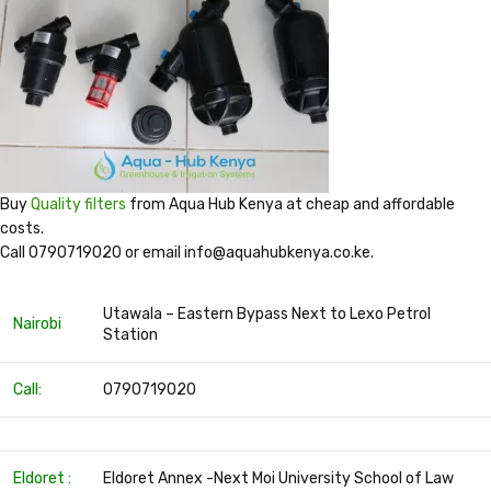
Buy
Quality filters
from Aqua Hub Kenya at cheap and affordable
costs.
Call 0790719020 or email info@aquahubkenya.co.ke.
Utawala – Eastern Bypass Next to Lexo Petrol
Nairobi
Station
Call:
0790719020
Eldoret :
Eldoret Annex -Next Moi University School of Law