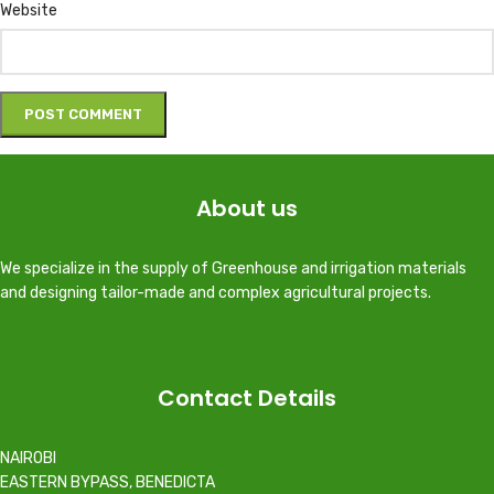
Website
About us
We specialize in the supply of Greenhouse and irrigation materials
and designing tailor-made and complex agricultural projects.
Contact Details
NAIROBI
EASTERN BYPASS, BENEDICTA