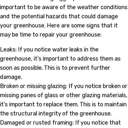
important to be aware of the weather conditions
and the potential hazards that could damage
your greenhouse. Here are some signs that it
may be time to repair your greenhouse:
Leaks: If you notice water leaks in the
greenhouse, it’s important to address them as
soon as possible. This is to prevent further
damage.
Broken or missing glazing: If you notice broken or
missing panes of glass or other glazing materials,
it’s important to replace them. This is to maintain
the structural integrity of the greenhouse.
Damaged or rusted framing: If you notice that