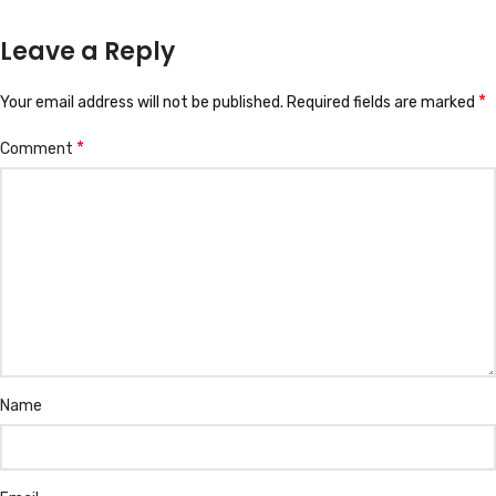
Leave a Reply
*
Your email address will not be published.
Required fields are marked
*
Comment
Name