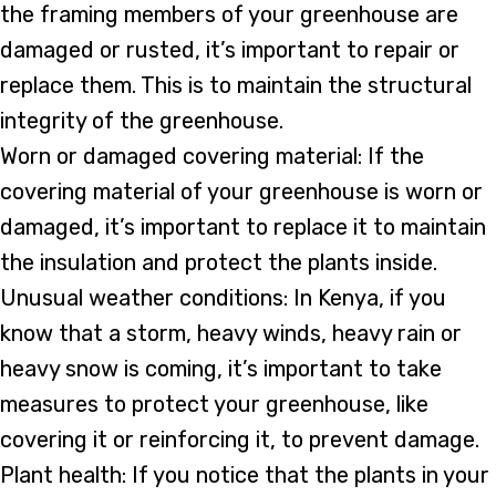
the framing members of your greenhouse are
damaged or rusted, it’s important to repair or
replace them. This is to maintain the structural
integrity of the greenhouse.
Worn or damaged covering material: If the
covering material of your greenhouse is worn or
damaged, it’s important to replace it to maintain
the insulation and protect the plants inside.
Unusual weather conditions: In Kenya, if you
know that a storm, heavy winds, heavy rain or
heavy snow is coming, it’s important to take
measures to protect your greenhouse, like
covering it or reinforcing it, to prevent damage.
Plant health: If you notice that the plants in your