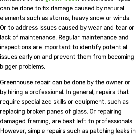
can be done to fix damage caused by natural
elements such as storms, heavy snow or winds.
Or to address issues caused by wear and tear or
lack of maintenance. Regular maintenance and
inspections are important to identify potential
issues early on and prevent them from becoming
bigger problems.
Greenhouse repair can be done by the owner or
by hiring a professional. In general, repairs that
require specialized skills or equipment, such as
replacing broken panes of glass. Or repairing
damaged framing, are best left to professionals.
However, simple repairs such as patching leaks in