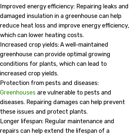
Improved energy efficiency: Repairing leaks and
damaged insulation in a greenhouse can help
reduce heat loss and improve energy efficiency,
which can lower heating costs.
Increased crop yields: A well-maintained
greenhouse can provide optimal growing
conditions for plants, which can lead to
increased crop yields.
Protection from pests and diseases:
Greenhouses
are vulnerable to pests and
diseases. Repairing damages can help prevent
these issues and protect plants.
Longer lifespan: Regular maintenance and
repairs can help extend the lifespan of a