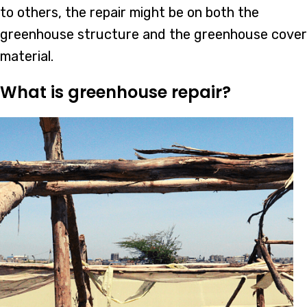
to others, the repair might be on both the
greenhouse structure and the greenhouse cover
material.
What is greenhouse repair?