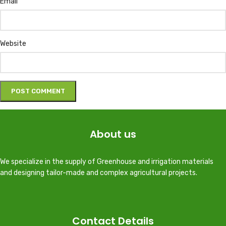
Email
Website
About us
We specialize in the supply of Greenhouse and irrigation materials
and designing tailor-made and complex agricultural projects.
Contact Details