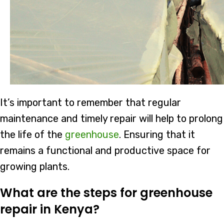
It’s important to remember that regular
maintenance and timely repair will help to prolong
the life of the
greenhouse
. Ensuring that it
remains a functional and productive space for
growing plants.
What are the steps for greenhouse
repair in Kenya?