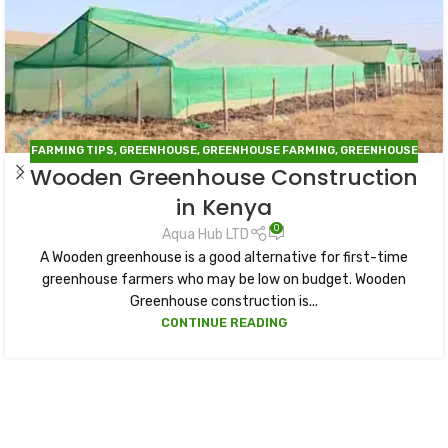
FARMING TIPS
,
GREENHOUSE
,
GREENHOUSE FARMING
,
GREENHOUSE
Wooden Greenhouse Construction
IN KENYA
in Kenya
0
Aqua Hub LTD
A Wooden greenhouse is a good alternative for first-time
greenhouse farmers who may be low on budget. Wooden
Greenhouse construction is...
CONTINUE READING