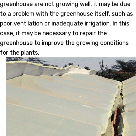
greenhouse are not growing well, it may be due
to a problem with the greenhouse itself, such as
poor ventilation or inadequate irrigation. In this
case, it may be necessary to repair the
greenhouse to improve the growing conditions
for the plants.