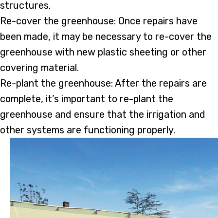
structures.
Re-cover the greenhouse: Once repairs have
been made, it may be necessary to re-cover the
greenhouse with new plastic sheeting or other
covering material.
Re-plant the greenhouse: After the repairs are
complete, it’s important to re-plant the
greenhouse and ensure that the irrigation and
other systems are functioning properly.