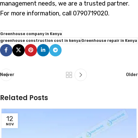
management needs, we are a trusted partner.
For more information, call 0790719020.
Greenhouse company in Kenya
greenhouse construction cost in kenya
Greenhouse repair in Kenya
Newer
Older
Related Posts
12
NOV