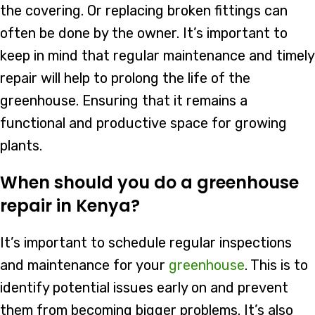
the covering. Or replacing broken fittings can
often be done by the owner. It’s important to
keep in mind that regular maintenance and timely
repair will help to prolong the life of the
greenhouse. Ensuring that it remains a
functional and productive space for growing
plants.
When should you do a greenhouse
repair in Kenya?
It’s important to schedule regular inspections
and maintenance for your
greenhouse
. This is to
identify potential issues early on and prevent
them from becoming bigger problems. It’s also