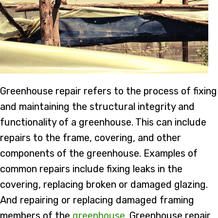
Greenhouse repair refers to the process of fixing
and maintaining the structural integrity and
functionality of a greenhouse. This can include
repairs to the frame, covering, and other
components of the greenhouse. Examples of
common repairs include fixing leaks in the
covering, replacing broken or damaged glazing.
And repairing or replacing damaged framing
members of the
greenhouse
. Greenhouse repair