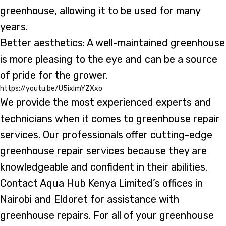
greenhouse, allowing it to be used for many
years.
Better aesthetics: A well-maintained greenhouse
is more pleasing to the eye and can be a source
of pride for the grower.
https://youtu.be/U5ixlmYZXxo
We provide the most experienced experts and
technicians when it comes to greenhouse repair
services. Our professionals offer cutting-edge
greenhouse repair services because they are
knowledgeable and confident in their abilities.
Contact Aqua Hub Kenya Limited’s offices in
Nairobi and Eldoret for assistance with
greenhouse repairs. For all of your greenhouse