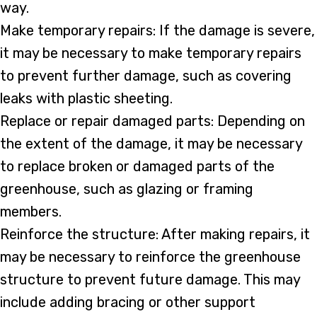
way.
Make temporary repairs: If the damage is severe,
it may be necessary to make temporary repairs
to prevent further damage, such as covering
leaks with plastic sheeting.
Replace or repair damaged parts: Depending on
the extent of the damage, it may be necessary
to replace broken or damaged parts of the
greenhouse, such as glazing or framing
members.
Reinforce the structure: After making repairs, it
may be necessary to reinforce the greenhouse
structure to prevent future damage. This may
include adding bracing or other support