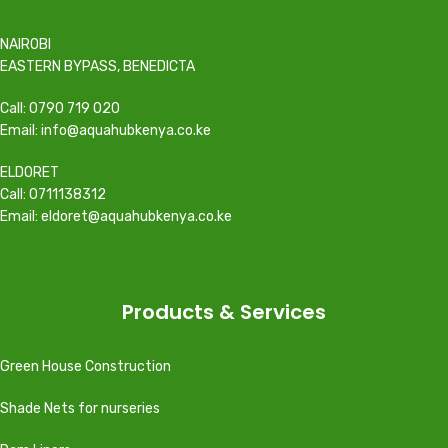
NAIROBI
EASTERN BYPASS, BENEDICTA
Call: 0790 719 020
Email: info@aquahubkenya.co.ke
ELDORET
Call: 0711138312
Email: eldoret@aquahubkenya.co.ke
Products & Services
Green House Construction
Shade Nets for nurseries