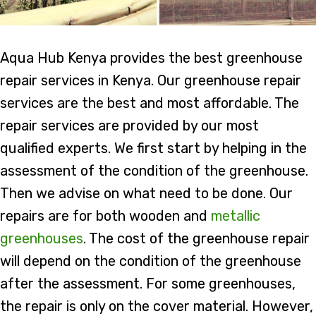
Aqua Hub Kenya provides the best greenhouse
repair services in Kenya. Our greenhouse repair
services are the best and most affordable. The
repair services are provided by our most
qualified experts. We first start by helping in the
assessment of the condition of the greenhouse.
Then we advise on what need to be done. Our
repairs are for both wooden and
metallic
greenhouses
. The cost of the greenhouse repair
will depend on the condition of the greenhouse
after the assessment. For some greenhouses,
the repair is only on the cover material. However,