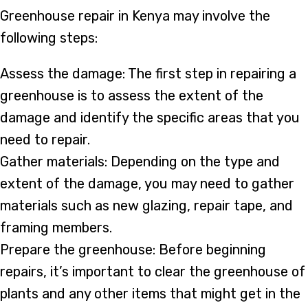
Greenhouse repair in Kenya may involve the
following steps:
Assess the damage: The first step in repairing a
greenhouse is to assess the extent of the
damage and identify the specific areas that you
need to repair.
Gather materials: Depending on the type and
extent of the damage, you may need to gather
materials such as new glazing, repair tape, and
framing members.
Prepare the greenhouse: Before beginning
repairs, it’s important to clear the greenhouse of
plants and any other items that might get in the