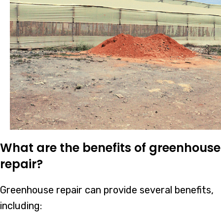
What are the benefits of greenhouse
repair?
Greenhouse repair can provide several benefits,
including: