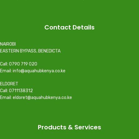
Contact Details
NAIROBI
EASTERN BYPASS, BENEDICTA
Call: 0790 719 020
Email: info@aquahubkenya.co.ke
ELDORET
Call: 0711138312
Email: eldoret@aquahubkenya.co.ke
Products & Services