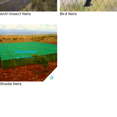
Anti-Insect Nets
Bird Nets
Shade Nets