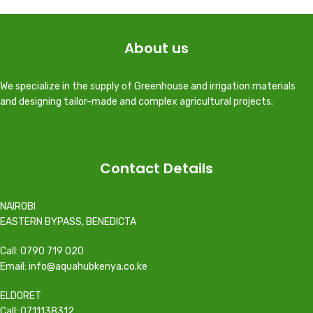
About us
We specialize in the supply of Greenhouse and irrigation materials
and designing tailor-made and complex agricultural projects.
Contact Details
NAIROBI
EASTERN BYPASS, BENEDICTA
Call: 0790 719 020
Email: info@aquahubkenya.co.ke
ELDORET
Call: 0711138312