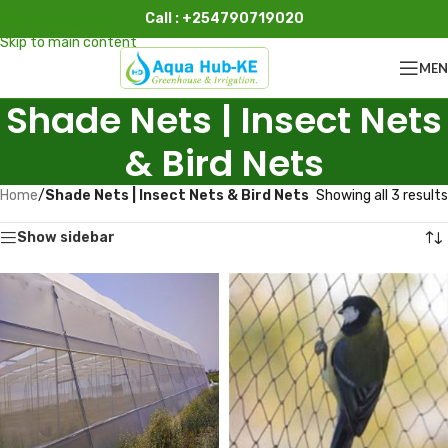
Call : +254790719020
Skip to navigation
Skip to main content
ME
Shade Nets | Insect Nets
& Bird Nets
Home
/
Shade Nets | Insect Nets & Bird Nets
Showing all 3 results
Show sidebar