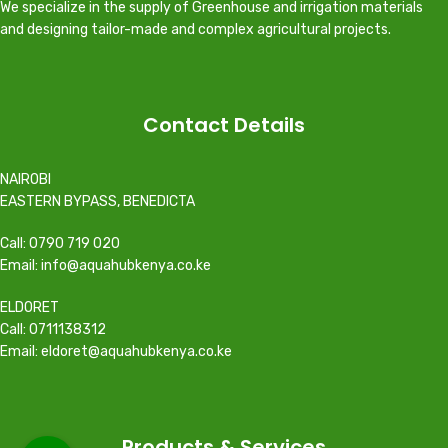
We specialize in the supply of Greenhouse and irrigation materials
and designing tailor-made and complex agricultural projects.
Contact Details
NAIROBI
EASTERN BYPASS, BENEDICTA
Call: 0790 719 020
Email: info@aquahubkenya.co.ke
ELDORET
Call: 0711138312
Email: eldoret@aquahubkenya.co.ke
Products & Services