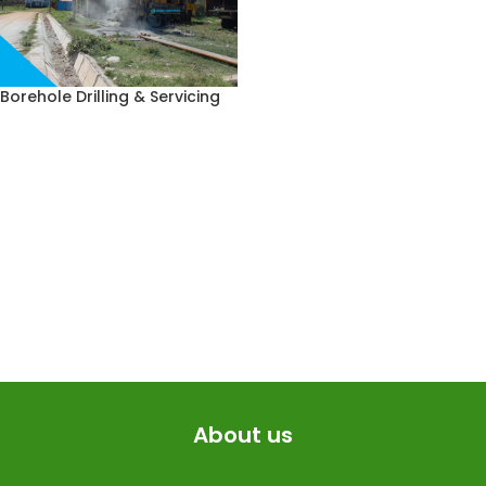
Borehole Drilling & Servicing
About us