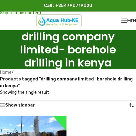
Call : +254790719020
Skip to navigation
Skip to main content
ME
drilling company
limited- borehole
drilling in kenya
Home
/
Products tagged “drilling company limited- borehole drilling
in kenya”
Showing the single result
Show sidebar