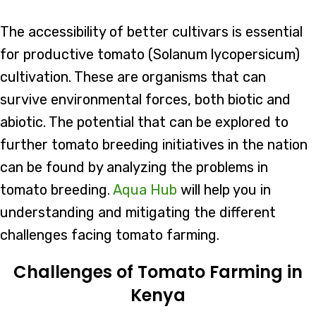
The accessibility of better cultivars is essential
for productive tomato (Solanum lycopersicum)
cultivation. These are organisms that can
survive environmental forces, both biotic and
abiotic. The potential that can be explored to
further tomato breeding initiatives in the nation
can be found by analyzing the problems in
tomato breeding.
Aqua Hub
will help you in
understanding and mitigating the different
challenges facing tomato farming.
Challenges of Tomato Farming in
Kenya