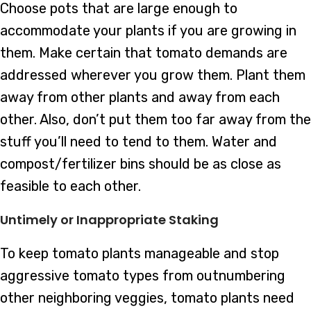
Choose pots that are large enough to
accommodate your plants if you are growing in
them. Make certain that tomato demands are
addressed wherever you grow them. Plant them
away from other plants and away from each
other. Also, don’t put them too far away from the
stuff you’ll need to tend to them. Water and
compost/fertilizer bins should be as close as
feasible to each other.
Untimely or Inappropriate Staking
To keep tomato plants manageable and stop
aggressive tomato types from outnumbering
other neighboring veggies, tomato plants need