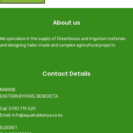
About us
We specialize in the supply of Greenhouse and irrigation materials
and designing tailor-made and complex agricultural projects.
Contact Details
NAIROBI
EASTERN BYPASS, BENEDICTA
Call: 0790 719 020
Email: info@aquahubkenya.co.ke
ELDORET