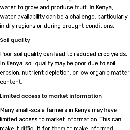
water to grow and produce fruit. In Kenya,
water availability can be a challenge, particularly
in dry regions or during drought conditions.
Soil quality
Poor soil quality can lead to reduced crop yields.
In Kenya, soil quality may be poor due to soil
erosion, nutrient depletion, or low organic matter
content.
Limited access to market information
Many small-scale farmers in Kenya may have
limited access to market information. This can
make it difficult for them to make informed