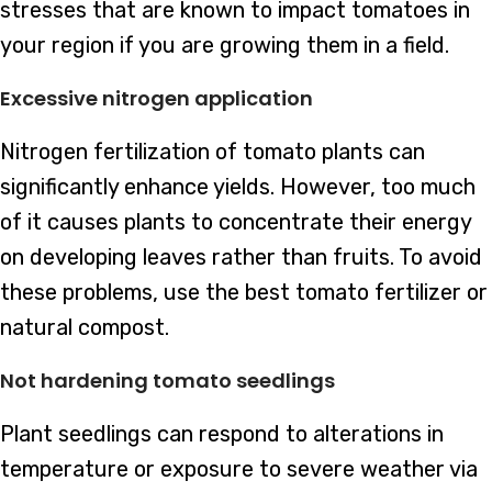
stresses that are known to impact tomatoes in
your region if you are growing them in a field.
Excessive nitrogen application
Nitrogen fertilization of tomato plants can
significantly enhance yields. However, too much
of it causes plants to concentrate their energy
on developing leaves rather than fruits. To avoid
these problems, use the best tomato fertilizer or
natural compost.
Not hardening tomato seedlings
Plant seedlings can respond to alterations in
temperature or exposure to severe weather via