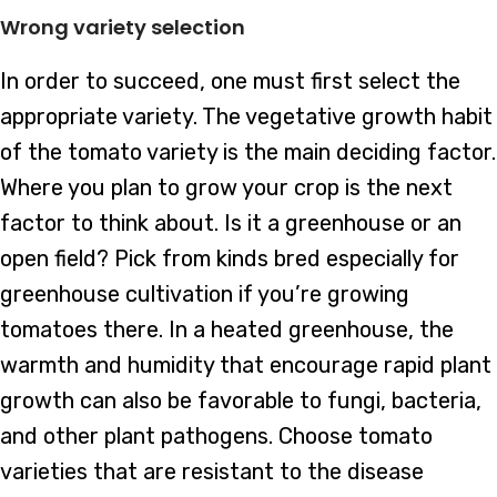
Wrong variety selection
In order to succeed, one must first select the
appropriate variety. The vegetative growth habit
of the tomato variety is the main deciding factor.
Where you plan to grow your crop is the next
factor to think about. Is it a greenhouse or an
open field? Pick from kinds bred especially for
greenhouse cultivation if you’re growing
tomatoes there. In a heated greenhouse, the
warmth and humidity that encourage rapid plant
growth can also be favorable to fungi, bacteria,
and other plant pathogens. Choose tomato
varieties that are resistant to the disease