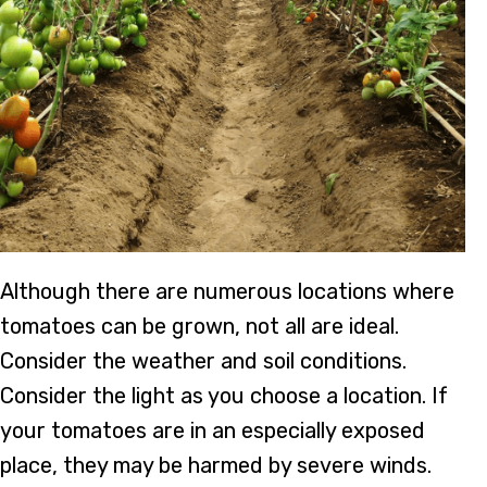
Although there are numerous locations where
tomatoes can be grown, not all are ideal.
Consider the weather and soil conditions.
Consider the light as you choose a location. If
your tomatoes are in an especially exposed
place, they may be harmed by severe winds.