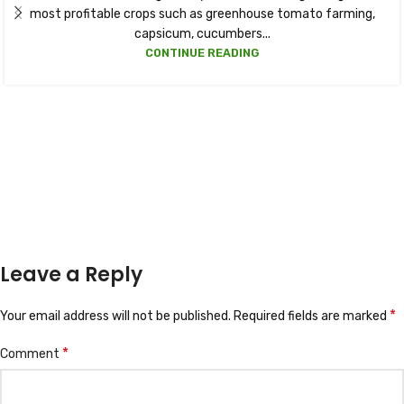
most profitable crops such as greenhouse tomato farming,
capsicum, cucumbers...
CONTINUE READING
Leave a Reply
*
Your email address will not be published.
Required fields are marked
*
Comment