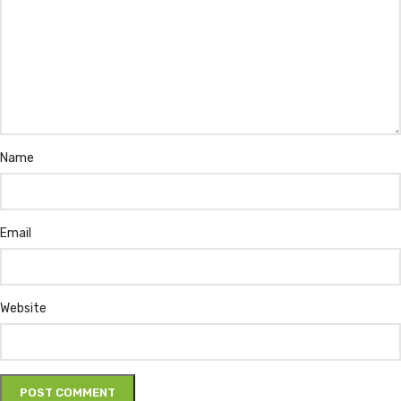
Name
Email
Website