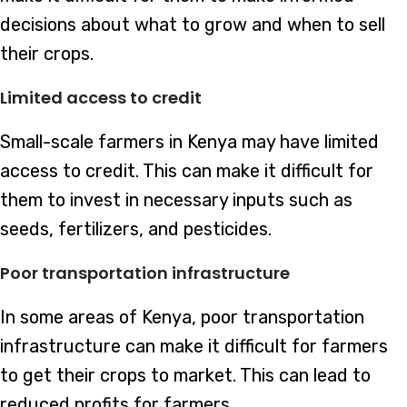
decisions about what to grow and when to sell
their crops.
Limited access to credit
Small-scale farmers in Kenya may have limited
access to credit. This can make it difficult for
them to invest in necessary inputs such as
seeds, fertilizers, and pesticides.
Poor transportation infrastructure
In some areas of Kenya, poor transportation
infrastructure can make it difficult for farmers
to get their crops to market. This can lead to
reduced profits for farmers.