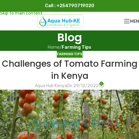
Call : +254790719020
Skip to navigation
Skip to main content
ME
Blog
Home
/
Farming Tips
FARMING TIPS
Challenges of Tomato Farming
in Kenya
0
Aqua Hub Kenya
On 29/12/2022