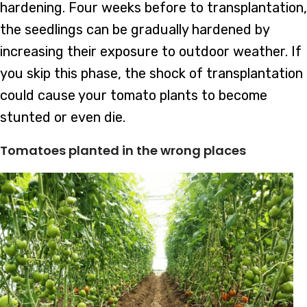
hardening. Four weeks before to transplantation,
the seedlings can be gradually hardened by
increasing their exposure to outdoor weather. If
you skip this phase, the shock of transplantation
could cause your tomato plants to become
stunted or even die.
Tomatoes planted in the wrong places