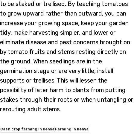
to be staked or trellised. By teaching tomatoes
to grow upward rather than outward, you can
increase your growing space, keep your garden
tidy, make harvesting simpler, and lower or
eliminate disease and pest concerns brought on
by tomato fruits and stems resting directly on
the ground. When seedlings are in the
germination stage or are very little, install
supports or trellises. This will lessen the
possibility of later harm to plants from putting
stakes through their roots or when untangling or
rerouting adult stems.
Cash crop farming in Kenya
Farming in Kenya