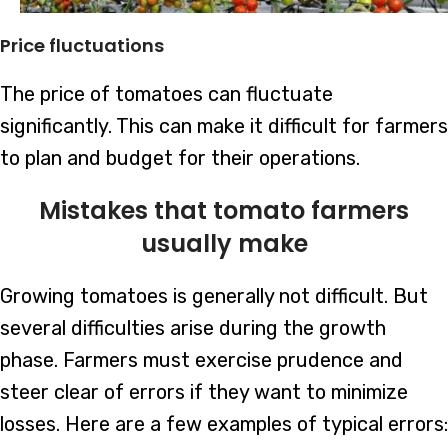
Price fluctuations
The price of tomatoes can fluctuate
significantly. This can make it difficult for farmers
to plan and budget for their operations.
Mistakes that tomato farmers
usually make
Growing tomatoes is generally not difficult. But
several difficulties arise during the growth
phase. Farmers must exercise prudence and
steer clear of errors if they want to minimize
losses. Here are a few examples of typical errors: