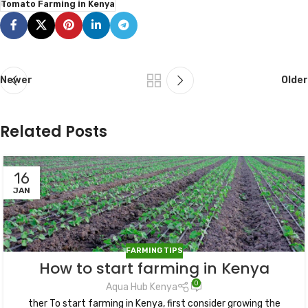
Tomato Farming in Kenya
Newer
Older
Related Posts
16
JAN
FARMING TIPS
How to start farming in Kenya
0
Aqua Hub Kenya
ther To start farming in Kenya, first consider growing the