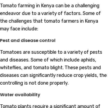
Tomato farming in Kenya can be a challenging
endeavor due to a variety of factors. Some of
the challenges that tomato farmers in Kenya
may face include:
Pest and disease control
Tomatoes are susceptible to a variety of pests
and diseases. Some of which include aphids,
whiteflies, and tomato blight. These pests and
diseases can significantly reduce crop yields, the
controlling is not done properly.
Water availability
Tomato plants require a significant amount of