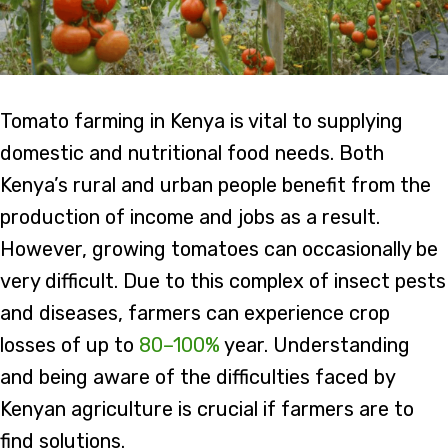
Tomato farming in Kenya is vital to supplying
domestic and nutritional food needs. Both
Kenya’s rural and urban people benefit from the
production of income and jobs as a result.
However, growing tomatoes can occasionally be
very difficult. Due to this complex of insect pests
and diseases, farmers can experience crop
losses of up to
80–100%
year. Understanding
and being aware of the difficulties faced by
Kenyan agriculture is crucial if farmers are to
find solutions.