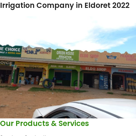
Irrigation Company in Eldoret 2022
Our Products & Services