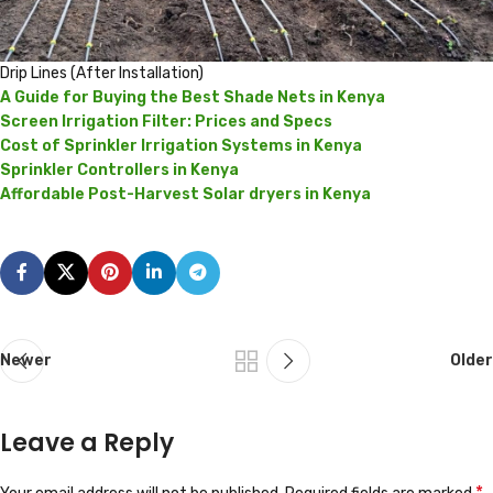
Drip Lines (After Installation)
A Guide for Buying the Best Shade Nets in Kenya
Screen Irrigation Filter: Prices and Specs
Cost of Sprinkler Irrigation Systems in Kenya
Sprinkler Controllers in Kenya
Affordable Post-Harvest Solar dryers in Kenya
Newer
Older
Leave a Reply
*