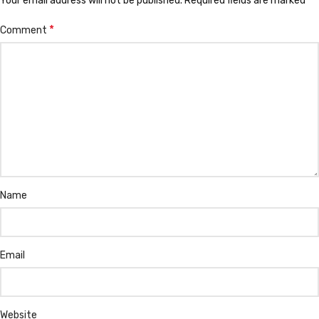
Your email address will not be published.
Required fields are marked
*
Comment
Name
Email
Website