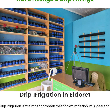
Drip Irrigation in Eldoret
Drip irrigation is the most common method of irrigation. It is ideal for