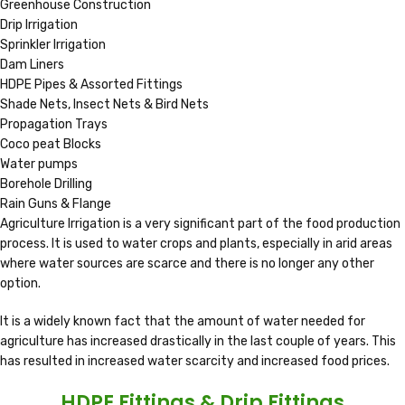
Greenhouse Construction
Drip Irrigation
Sprinkler Irrigation
Dam Liners
HDPE Pipes & Assorted Fittings
Shade Nets, Insect Nets & Bird Nets
Propagation Trays
Coco peat Blocks
Water pumps
Borehole Drilling
Rain Guns & Flange
Agriculture Irrigation is a very significant part of the food production
process. It is used to water crops and plants, especially in arid areas
where water sources are scarce and there is no longer any other
option.
It is a widely known fact that the amount of water needed for
agriculture has increased drastically in the last couple of years. This
has resulted in increased water scarcity and increased food prices.
HDPE Fittings & Drip Fittings