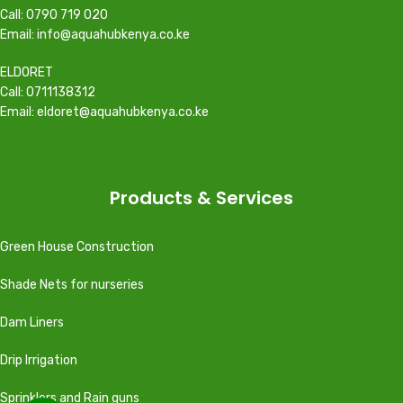
Call: 0790 719 020
Email: info@aquahubkenya.co.ke
ELDORET
Call: 0711138312
Email: eldoret@aquahubkenya.co.ke
Products & Services
Green House Construction
Shade Nets for nurseries
Dam Liners
Drip Irrigation
Sprinklers and Rain guns