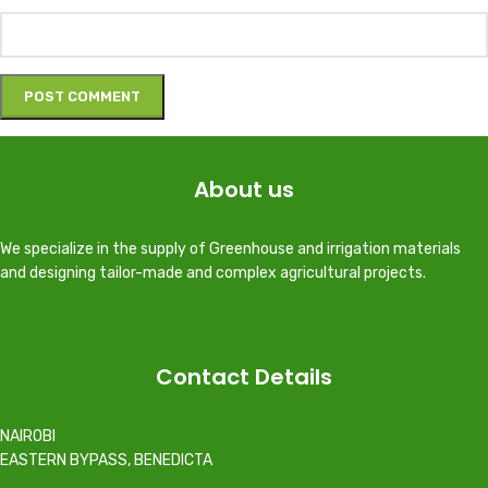
About us
We specialize in the supply of Greenhouse and irrigation materials
and designing tailor-made and complex agricultural projects.
Contact Details
NAIROBI
EASTERN BYPASS, BENEDICTA