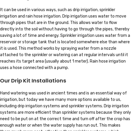
It can be used in various ways, such as drip irrigation, sprinkler
irrigation and rain hose irrigation. Drip irrigation uses water to move
through pipes that are in the ground. This allows water to flow
directly into the soil without having to go through the pipes, thereby
saving a lot of time and energy. Sprinkler irrigation uses water from a
reservoir or storage tank that is located somewhere else than where
it is used. This method works by spraying water from a nozzle
attached to the sprinkler or watering can at regular intervals until it
reaches its target area (usually about 1 meter). Rain hose irrigation
uses a hose connected with a pump.
Our Drip Kit Installations
Hand watering was used in ancient times and is an essential way of
irrigation, but today we have many more options available to us,
including drip irrigation systems and sprinkler systems. Drip irrigation
systems are more efficient than sprinkler systems because they only
need to be put on at the correct time and turn off after the crop has
enough water or when the water supply has run out. This makes