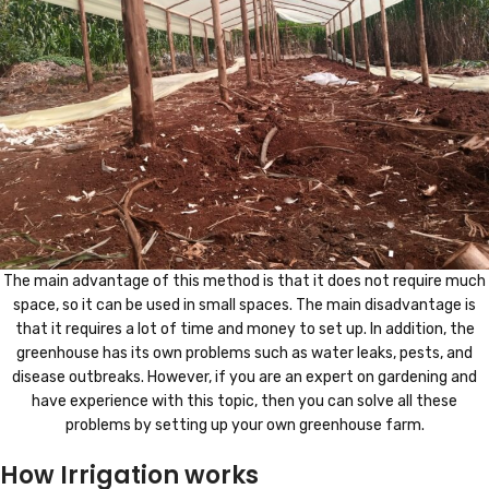
The main advantage of this method is that it does not require much
space, so it can be used in small spaces. The main disadvantage is
that it requires a lot of time and money to set up. In addition, the
greenhouse has its own problems such as water leaks, pests, and
disease outbreaks. However, if you are an expert on gardening and
have experience with this topic, then you can solve all these
problems by setting up your own greenhouse farm.
How Irrigation works