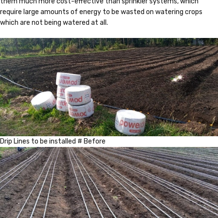
them much more cost-effective than sprinkler systems, which
require large amounts of energy to be wasted on watering crops
which are not being watered at all.
Drip Lines to be installed # Before