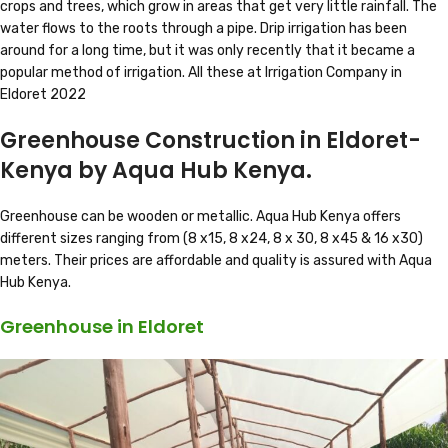
crops and trees, which grow in areas that get very little rainfall. The
water flows to the roots through a pipe. Drip irrigation has been
around for a long time, but it was only recently that it became a
popular method of irrigation. All these at Irrigation Company in
Eldoret 2022
Greenhouse Construction in Eldoret-
Kenya by Aqua Hub Kenya.
Greenhouse can be wooden or metallic. Aqua Hub Kenya offers
different sizes ranging from (8 x15, 8 x24, 8 x 30, 8 x45 & 16 x30)
meters. Their prices are affordable and quality is assured with Aqua
Hub Kenya.
Greenhouse in Eldoret