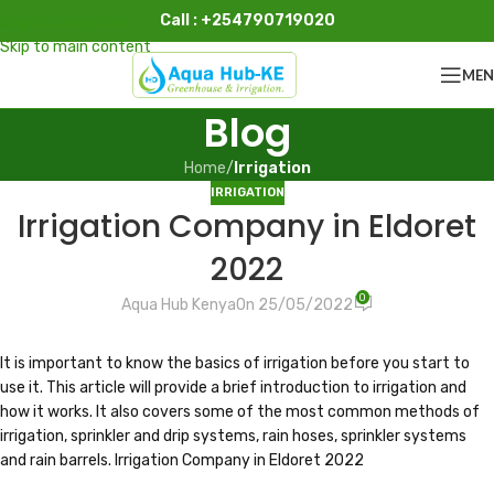
Call : +254790719020
Skip to navigation
Skip to main content
ME
Blog
Home
/
Irrigation
IRRIGATION
Irrigation Company in Eldoret
2022
0
Aqua Hub Kenya
On 25/05/2022
It is important to know the basics of irrigation before you start to
use it. This article will provide a brief introduction to irrigation and
how it works. It also covers some of the most common methods of
irrigation, sprinkler and drip systems, rain hoses, sprinkler systems
and rain barrels. Irrigation Company in Eldoret 2022