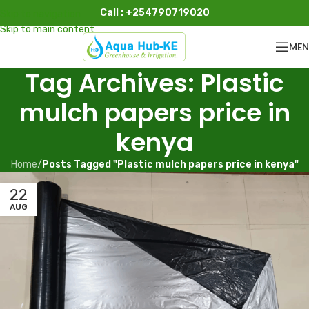
Call : +254790719020
Skip to navigation
Skip to main content
ME
Tag Archives: Plastic
mulch papers price in
kenya
Home
/
Posts Tagged "Plastic mulch papers price in kenya"
22
AUG