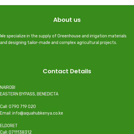
About us
We specialize in the supply of Greenhouse and irrigation materials
and designing tailor-made and complex agricultural projects.
Contact Details
NAIROBI
EASTERN BYPASS, BENEDICTA
Call: 0790 719 020
Email: info@aquahubkenya.co.ke
ELDORET
Call: 0711138312