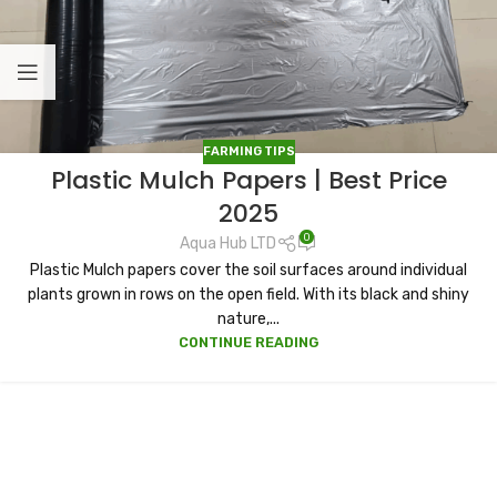
FARMING TIPS
Plastic Mulch Papers | Best Price
2025
0
Aqua Hub LTD
Plastic Mulch papers cover the soil surfaces around individual
plants grown in rows on the open field. With its black and shiny
nature,...
CONTINUE READING