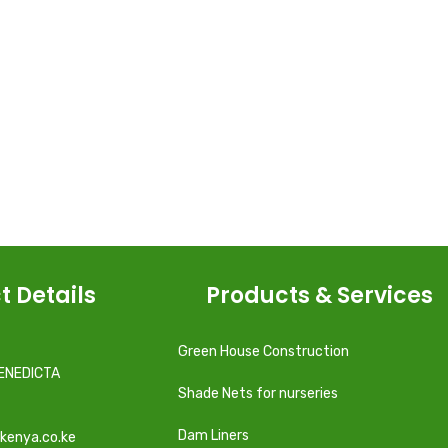
t Details
Products & Services
Green House Construction
ENEDICTA
Shade Nets for nurseries
Dam Liners
kenya.co.ke