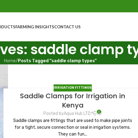
ODUCTS
FARMING INSIGHTS
CONTACT US
ves: saddle clamp t
Home
/
Posts Tagged "saddle clamp types"
IRRIGATION FITTINGS
Saddle Clamps for Irrigation in
Kenya
0
Posted by
Aqua Hub LTD
Saddle clamps are fittings that are used to make pipe joints
for a tight, secure connection or seal in irrigation systems.
They can fun...