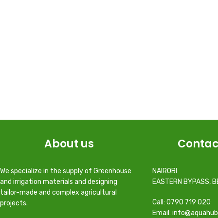
About us
Contac
We specialize in the supply of Greenhouse
NAIROBI
and irrigation materials and designing
EASTERN BYPASS, B
tailor-made and complex agricultural
Call: 0790 719 020
projects.
Email: info@aquahub