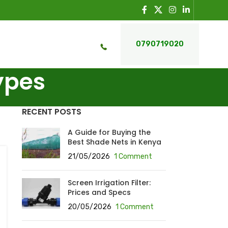
0790719020
ypes
RECENT POSTS
A Guide for Buying the
Best Shade Nets in Kenya
21/05/2026
1 Comment
Screen Irrigation Filter:
Prices and Specs
20/05/2026
1 Comment