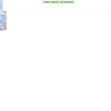
CONTINUE READING