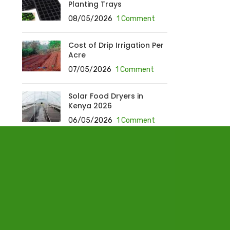
Planting Trays
08/05/2026
1 Comment
Cost of Drip Irrigation Per
Acre
07/05/2026
1 Comment
Solar Food Dryers in
Kenya 2026
06/05/2026
1 Comment