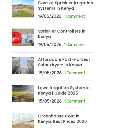
Cost of Sprinkler Irrigation
Systems in Kenya
19/05/2026
1 Comment
Sprinkler Controllers in
Kenya
19/05/2026
1 Comment
Affordable Post-Harvest
Solar dryers in Kenya
18/05/2026
1 Comment
Lawn Irrigation System in
Kenya | Guide 2025
15/05/2026
1 Comment
Greenhouse Cost in
Kenya: Best Prices 2026