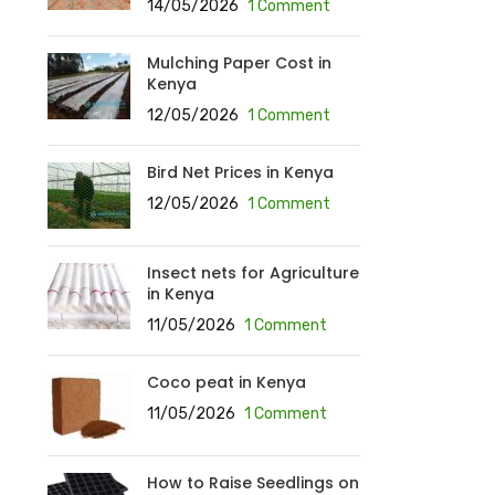
14/05/2026
1 Comment
Mulching Paper Cost in
Kenya
12/05/2026
1 Comment
Bird Net Prices in Kenya
12/05/2026
1 Comment
Insect nets for Agriculture
in Kenya
11/05/2026
1 Comment
Coco peat in Kenya
11/05/2026
1 Comment
How to Raise Seedlings on