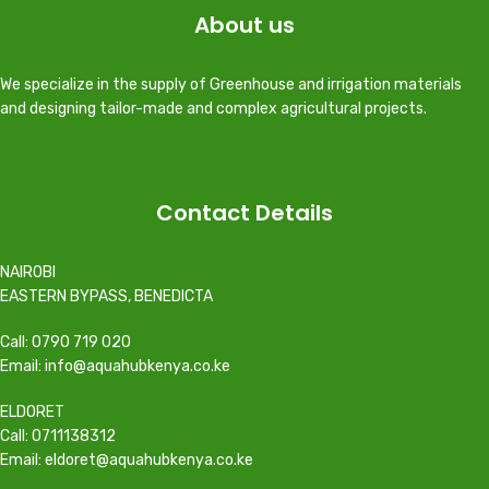
About us
We specialize in the supply of Greenhouse and irrigation materials
and designing tailor-made and complex agricultural projects.
Contact Details
NAIROBI
EASTERN BYPASS, BENEDICTA
Call: 0790 719 020
Email: info@aquahubkenya.co.ke
ELDORET
Call: 0711138312
Email: eldoret@aquahubkenya.co.ke