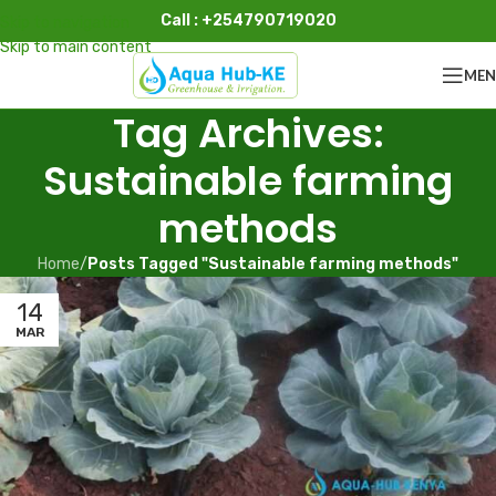
Call : +254790719020
Skip to navigation
Skip to main content
ME
Tag Archives:
Sustainable farming
methods
Home
/
Posts Tagged "Sustainable farming methods"
14
MAR