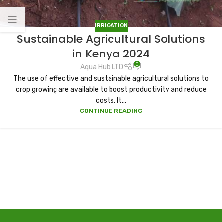
IRRIGATION
Sustainable Agricultural Solutions
in Kenya 2024
0
Aqua Hub LTD
The use of effective and sustainable agricultural solutions to
crop growing are available to boost productivity and reduce
costs. It...
CONTINUE READING