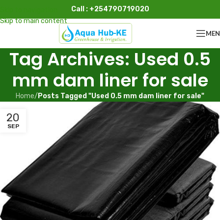
Call : +254790719020
Skip to navigation
Skip to main content
ME
Tag Archives: Used 0.5
mm dam liner for sale
Home
/
Posts Tagged "Used 0.5 mm dam liner for sale"
20
SEP