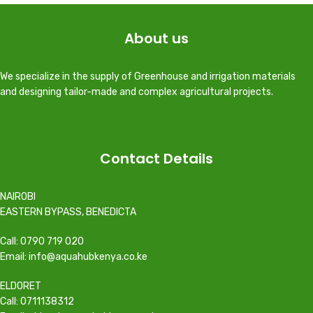
About us
We specialize in the supply of Greenhouse and irrigation materials
and designing tailor-made and complex agricultural projects.
Contact Details
NAIROBI
EASTERN BYPASS, BENEDICTA
Call: 0790 719 020
Email: info@aquahubkenya.co.ke
ELDORET
Call: 0711138312