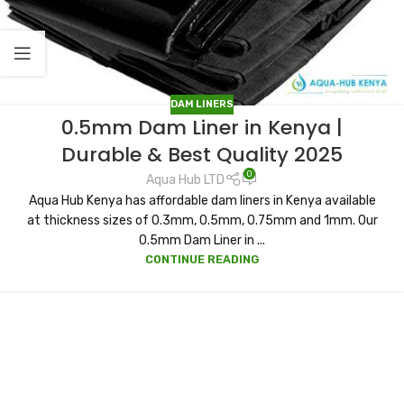
DAM LINERS
0.5mm Dam Liner in Kenya |
Durable & Best Quality 2025
0
Aqua Hub LTD
Aqua Hub Kenya has affordable dam liners in Kenya available
at thickness sizes of 0.3mm, 0.5mm, 0.75mm and 1mm. Our
0.5mm Dam Liner in ...
CONTINUE READING