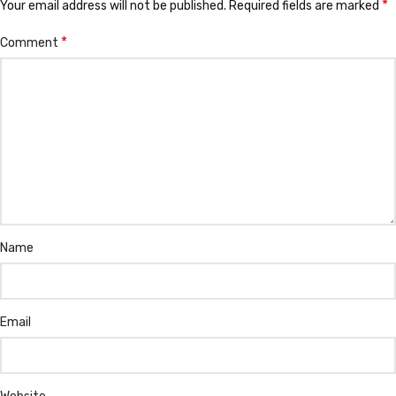
*
Your email address will not be published.
Required fields are marked
*
Comment
Name
Email