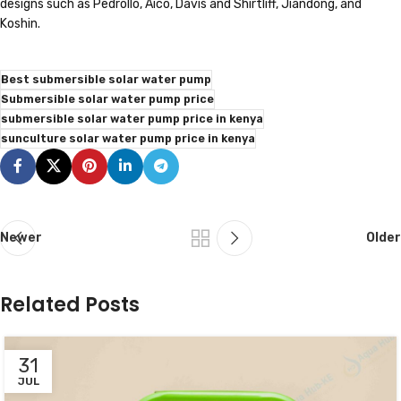
designs such as Pedrollo, Aico, Davis and Shirtliff, Jiandong, and
Koshin.
Best submersible solar water pump
Submersible solar water pump price
submersible solar water pump price in kenya
sunculture solar water pump price in kenya
Newer
Older
Related Posts
31
JUL