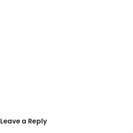
Leave a Reply