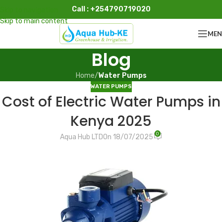
Call : +254790719020
Skip to navigation
Skip to main content
ME
Blog
Home
/
Water Pumps
WATER PUMPS
Cost of Electric Water Pumps in
Kenya 2025
0
Aqua Hub LTD
On 18/07/2025