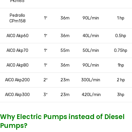
PKm65
Pedrollo
1″
36m
90L/min
1 hp
CPm158
AICO Akp60
1″
36m
40L/min
0.5hp
AICO Akp70
1″
55m
50L/min
0.75hp
AICO Akp80
1″
36m
90L/min
1hp
AICO Akp200
2″
23m
300L/min
2 hp
AICO Akp300
3″
23m
420L/min
3hp
Why Electric Pumps instead of Diesel
Pumps?