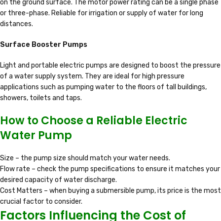
on the ground surface. The motor power rating can be a single phase
or three-phase. Reliable for irrigation or supply of water for long
distances.
Surface Booster Pumps
Light and portable electric pumps are designed to boost the pressure
of a water supply system. They are ideal for high pressure
applications such as pumping water to the floors of tall buildings,
showers, toilets and taps.
How to Choose a Reliable Electric
Water Pump
Size – the pump size should match your water needs.
Flow rate – check the pump specifications to ensure it matches your
desired capacity of water discharge.
Cost Matters – when buying a submersible pump, its price is the most
crucial factor to consider.
Factors Influencing the Cost of