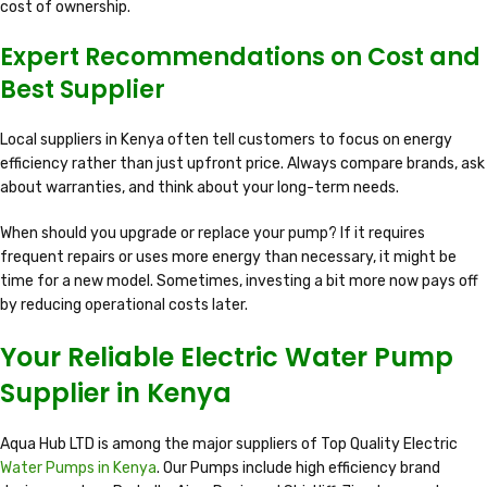
cost of ownership.
Expert Recommendations on Cost and
Best Supplier
Local suppliers in Kenya often tell customers to focus on energy
efficiency rather than just upfront price. Always compare brands, ask
about warranties, and think about your long-term needs.
When should you upgrade or replace your pump? If it requires
frequent repairs or uses more energy than necessary, it might be
time for a new model. Sometimes, investing a bit more now pays off
by reducing operational costs later.
Your Reliable Electric Water Pump
Supplier in Kenya
Aqua Hub LTD is among the major suppliers of Top Quality Electric
Water Pumps in Kenya
. Our Pumps include high efficiency brand