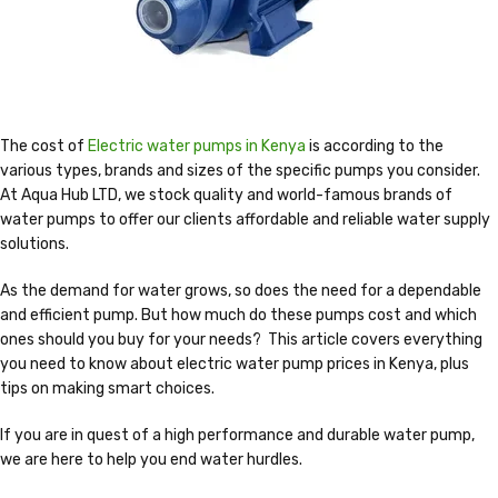
The cost of
Electric water pumps in Kenya
is according to the
various types, brands and sizes of the specific pumps you consider.
At Aqua Hub LTD, we stock quality and world-famous brands of
water pumps to offer our clients affordable and reliable water supply
solutions.
As the demand for water grows, so does the need for a dependable
and efficient pump. But how much do these pumps cost and which
ones should you buy for your needs? This article covers everything
you need to know about electric water pump prices in Kenya, plus
tips on making smart choices.
If you are in quest of a high performance and durable water pump,
we are here to help you end water hurdles.