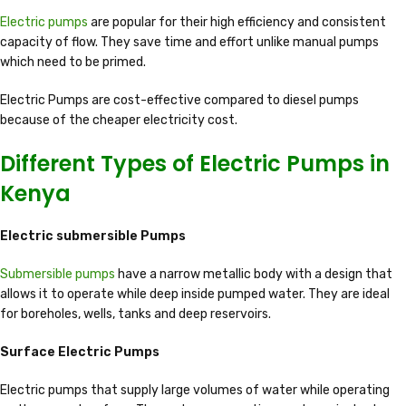
Electric pumps
are popular for their high efficiency and consistent
capacity of flow. They save time and effort unlike manual pumps
which need to be primed.
Electric Pumps are cost-effective compared to diesel pumps
because of the cheaper electricity cost.
Different Types of Electric Pumps in
Kenya
Electric submersible Pumps
Submersible pumps
have a narrow metallic body with a design that
allows it to operate while deep inside pumped water. They are ideal
for boreholes, wells, tanks and deep reservoirs.
Surface Electric Pumps
Electric pumps that supply large volumes of water while operating