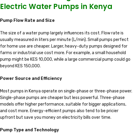
Electric Water Pumps in Kenya
Pump Flow Rate and Size
The size of a water pump largely influences its cost. Flow rate is
usually measured in liters per minute (L/min). Small pumps perfect
for home use are cheaper. Larger, heavy-duty pumps designed for
farms or industrial use cost more. For example, a small household
pump might be KES 10,000, while a large commercial pump could go
beyond KES 150,000.
Power Source and Efficiency
Most pumps in Kenya operate on single-phase or three-phase power.
Single-phase pumps are cheaper but less powerful. Three-phase
models offer higher performance, suitable for bigger applications,
and cost more. Energy-efficient pumps also tend to be pricier
upfront but save you money on electricity bills over time.
Pump Type and Technology