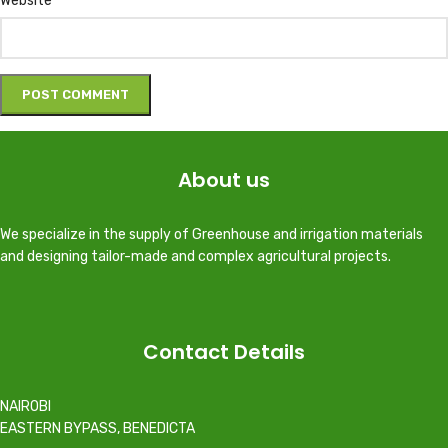
Website
About us
We specialize in the supply of Greenhouse and irrigation materials
and designing tailor-made and complex agricultural projects.
Contact Details
NAIROBI
EASTERN BYPASS, BENEDICTA