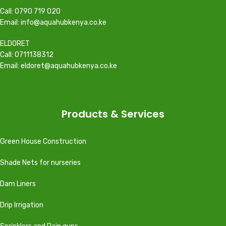
Call: 0790 719 020
Email: info@aquahubkenya.co.ke
ELDORET
Call: 0711138312
Email: eldoret@aquahubkenya.co.ke
Products & Services
Green House Construction
Shade Nets for nurseries
Dam Liners
Drip Irrigation