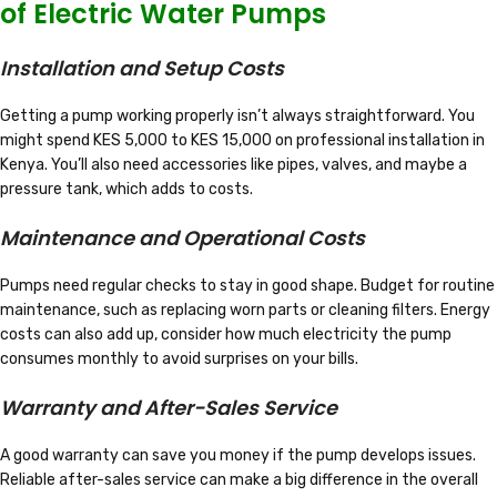
of Electric Water Pumps
Installation and Setup Costs
Getting a pump working properly isn’t always straightforward. You
might spend KES 5,000 to KES 15,000 on professional installation in
Kenya. You’ll also need accessories like pipes, valves, and maybe a
pressure tank, which adds to costs.
Maintenance and Operational Costs
Pumps need regular checks to stay in good shape. Budget for routine
maintenance, such as replacing worn parts or cleaning filters. Energy
costs can also add up, consider how much electricity the pump
consumes monthly to avoid surprises on your bills.
Warranty and After-Sales Service
A good warranty can save you money if the pump develops issues.
Reliable after-sales service can make a big difference in the overall