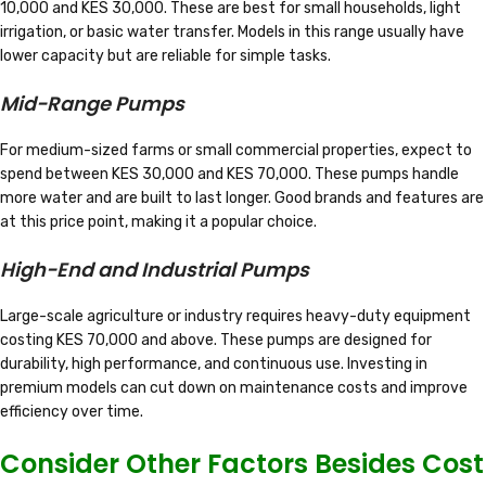
10,000 and KES 30,000. These are best for small households, light
irrigation, or basic water transfer. Models in this range usually have
lower capacity but are reliable for simple tasks.
Mid-Range Pumps
For medium-sized farms or small commercial properties, expect to
spend between KES 30,000 and KES 70,000. These pumps handle
more water and are built to last longer. Good brands and features are
at this price point, making it a popular choice.
High-End and Industrial Pumps
Large-scale agriculture or industry requires heavy-duty equipment
costing KES 70,000 and above. These pumps are designed for
durability, high performance, and continuous use. Investing in
premium models can cut down on maintenance costs and improve
efficiency over time.
Consider Other Factors Besides Cost