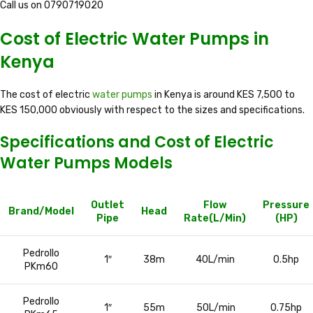
Call us on 0790719020
Cost of Electric Water Pumps in
Kenya
The cost of electric
water pumps
in Kenya is around KES 7,500 to
KES 150,000 obviously with respect to the sizes and specifications.
Specifications and Cost of Electric
Water Pumps Models
Outlet
Flow
Pressure
Brand/Model
Head
Pipe
Rate(L/Min)
(HP)
Pedrollo
1″
38m
40L/min
0.5hp
PKm60
Pedrollo
1″
55m
50L/min
0.75hp