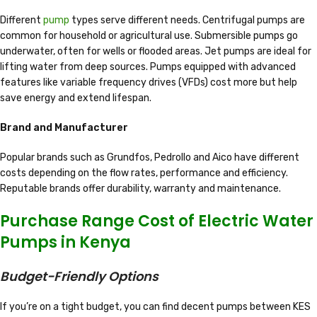
Different
pump
types serve different needs. Centrifugal pumps are
common for household or agricultural use. Submersible pumps go
underwater, often for wells or flooded areas. Jet pumps are ideal for
lifting water from deep sources. Pumps equipped with advanced
features like variable frequency drives (VFDs) cost more but help
save energy and extend lifespan.
Brand and Manufacturer
Popular brands such as Grundfos, Pedrollo and Aico have different
costs depending on the flow rates, performance and efficiency.
Reputable brands offer durability, warranty and maintenance.
Purchase Range Cost of Electric Water
Pumps in Kenya
Budget-Friendly Options
If you’re on a tight budget, you can find decent pumps between KES