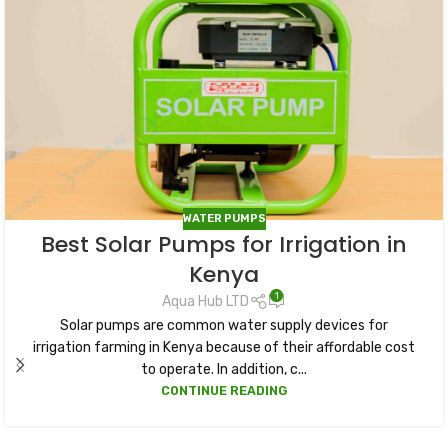
WATER PUMPS
Best Solar Pumps for Irrigation in
Kenya
1
Aqua Hub LTD
Solar pumps are common water supply devices for
irrigation farming in Kenya because of their affordable cost
to operate. In addition, c...
CONTINUE READING