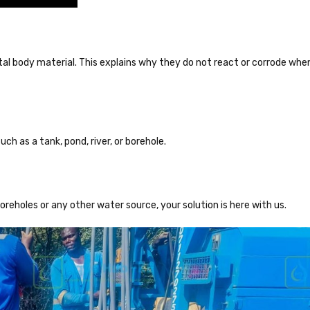
l body material. This explains why they do not react or corrode whe
uch as a tank, pond, river, or borehole.
boreholes or any other water source, your solution is here with us.