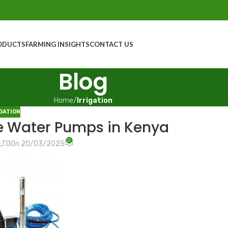
ODUCTS
FARMING INSIGHTS
CONTACT US
Blog
Home
/
Irrigation
GATION
e Water Pumps in Kenya
0
LTD
On 20/03/2025