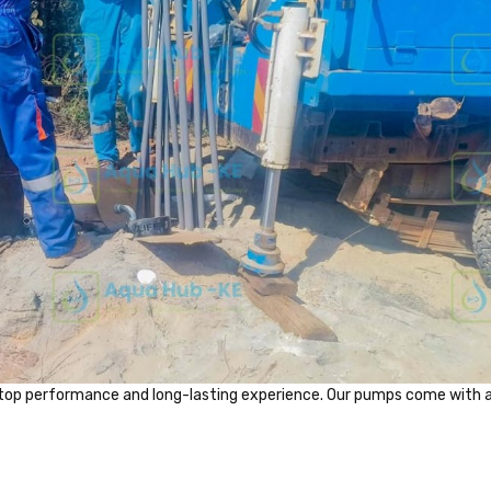
top performance and long-lasting experience. Our pumps come with 