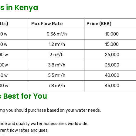
s in Kenya
tts)
Max Flow Rate
Price (KES)
50 w
0.36 m³/h
10,000
10 w
1.2 m³/h
15,000
00 w
3 m³/h
26,000
100w
3.8 m³/h
35,000
50 w
5.5 m³/h
40,000
00 w
7.8 m³/h
45,000
Best for You
pump you should purchase based on your water needs.
ce and quality water accessories worldwide.
erent flow rates and uses.