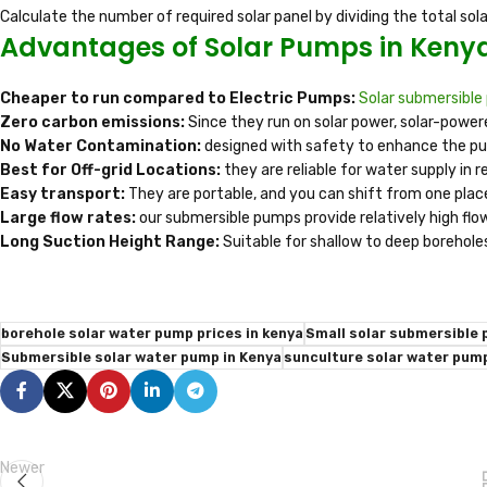
Calculate the number of required solar panel by dividing the total so
Advantages of Solar Pumps in Keny
Cheaper to run compared to Electric Pumps:
Solar submersibl
Zero carbon emissions:
Since they run on solar power, solar-powe
No Water Contamination:
designed with safety to enhance the pu
Best for Off-grid Locations:
they are reliable for water supply in 
Easy transport:
They are portable, and you can shift from one plac
Large flow rates:
our submersible pumps provide relatively high flo
Long Suction Height Range:
Suitable for shallow to deep borehole
borehole solar water pump prices in kenya
Small solar submersible 
Submersible solar water pump in Kenya
sunculture solar water pump
Newer