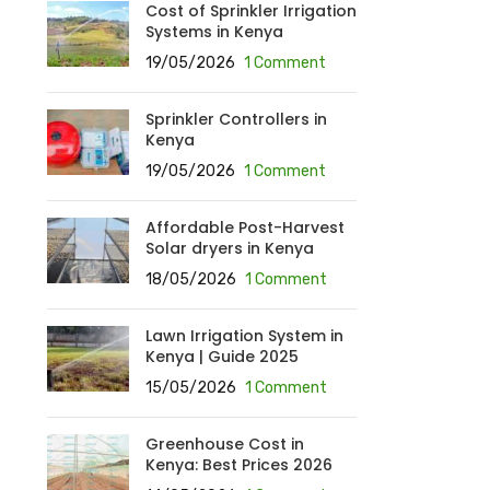
Cost of Sprinkler Irrigation
Systems in Kenya
19/05/2026
1 Comment
Sprinkler Controllers in
Kenya
19/05/2026
1 Comment
Affordable Post-Harvest
Solar dryers in Kenya
18/05/2026
1 Comment
Lawn Irrigation System in
Kenya | Guide 2025
15/05/2026
1 Comment
Greenhouse Cost in
Kenya: Best Prices 2026