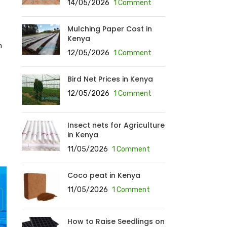
14/05/2026
1 Comment
Mulching Paper Cost in
Kenya
n
12/05/2026
1 Comment
Bird Net Prices in Kenya
12/05/2026
1 Comment
Insect nets for Agriculture
in Kenya
11/05/2026
1 Comment
Coco peat in Kenya
11/05/2026
1 Comment
How to Raise Seedlings on