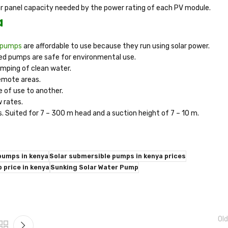
lar panel capacity needed by the power rating of each PV module.
a
e pumps
are affordable to use because they run using solar power.
red pumps are safe for environmental use.
mping of clean water.
remote areas.
e of use to another.
w rates.
s. Suited for 7 – 300 m head and a suction height of 7 – 10 m.
pumps in kenya
Solar submersible pumps in kenya prices
 price in kenya
Sunking Solar Water Pump
Old