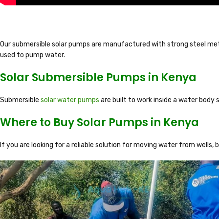
Our submersible solar pumps are manufactured with strong steel meta
used to pump water.
Solar Submersible Pumps in Kenya
Submersible
solar water pumps
are built to work inside a water body s
Where to Buy Solar Pumps in Kenya
If you are looking for a reliable solution for moving water from wells, 