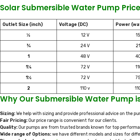
Solar Submersible Water Pump Price
Outlet Size (inch)
Voltage (DC)
Power (wa
½
12 V
1
¾
24 V
2
1
48 V
4
1¼
72 V
1
1½
72 V
7
2
110 v
11
Why Our Submersible Water Pump is 
Sizing:
We help with sizing and provide professional advice on the 
Fair Pricing:
Our price range is convenient for our clients.
Quality:
Our pumps are from trusted brands known for top performan
Wide range of Options:
we have different models and sizes for diff