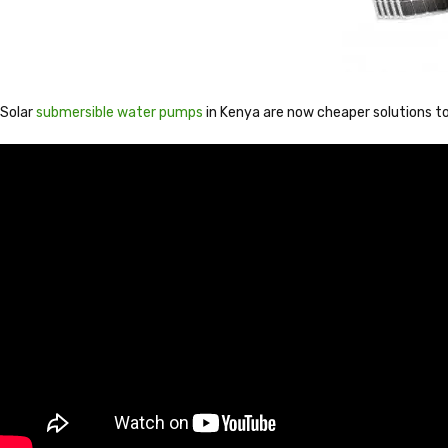
Solar
submersible water pumps
in Kenya are now cheaper solutions to 