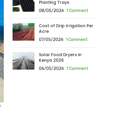
Planting Trays
08/05/2026
1 Comment
Cost of Drip Irrigation Per
Acre
07/05/2026
1 Comment
Solar Food Dryers in
Kenya 2026
06/05/2026
1 Comment
a