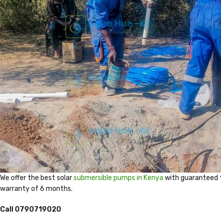
We offer the best solar
submersible pumps in Kenya
with guaranteed 
warranty of 6 months.
Call 0790719020