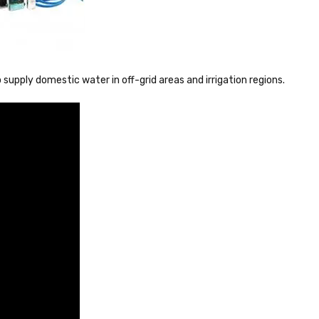
supply domestic water in off-grid areas and irrigation regions.