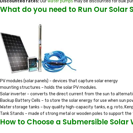
Discounted rates:
Our
water pumps
may be discounted for bulk pu
What do you need to Run Our Solar
PV modules (solar panels) – devices that capture solar energy
mounting structures – holds the solar PV modules.
Solar inverter – converts the direct current from the sun to alternat
Backup Battery Cells – to store the solar energy for use when sun pow
Water storage tanks – buy quality high-capacity tanks, e.g. roto, Kenp
Tank Stands – made of strong metal or wooden poles to support the 
How to Choose a Submersible Solar