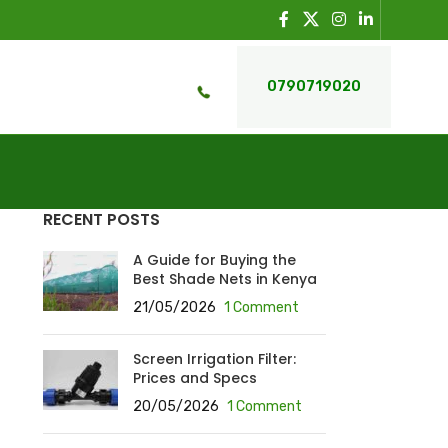
0790719020
RECENT POSTS
A Guide for Buying the
Best Shade Nets in Kenya
21/05/2026
1 Comment
Screen Irrigation Filter:
Prices and Specs
20/05/2026
1 Comment