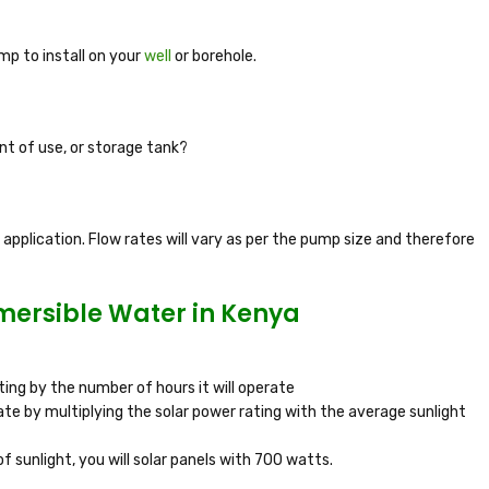
p to install on your
well
or borehole.
nt of use, or storage tank?
pplication. Flow rates will vary as per the pump size and therefore
bmersible Water in Kenya
ing by the number of hours it will operate
ate by multiplying the solar power rating with the average sunlight
f sunlight, you will solar panels with 700 watts.