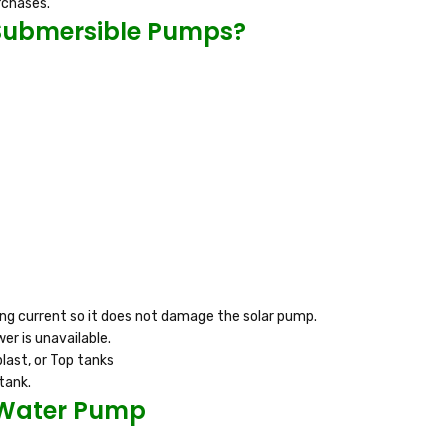
rchases.
 Submersible Pumps?
ing current so it does not damage the solar pump.
er is unavailable.
last, or Top tanks
tank.
 Water Pump