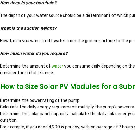
How deep is your borehole?
The depth of your water source should be a determinant of which pum
What is the suction height?
How far do you want to lift water from the ground surface to the poi
How much water do you require?
Determine the amount of
water
you consume daily depending on the a
consider the suitable range.
How to Size Solar PV Modules for a Su
Determine the power rating of the pump
Calculate the daily energy requirement: multiply the pump’s power rat
Determine the solar panel capacity: calculate the daily solar energy r
duration.
For example, if you need 4,900 W per day, with an average of 7 hours o