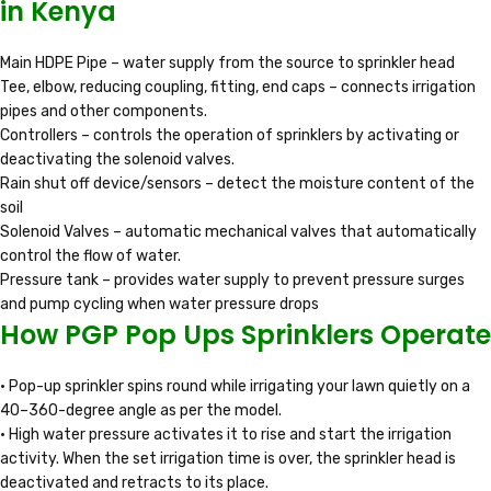
in Kenya
Main HDPE Pipe – water supply from the source to sprinkler head
Tee, elbow, reducing coupling, fitting, end caps – connects irrigation
pipes and other components.
Controllers – controls the operation of sprinklers by activating or
deactivating the solenoid valves.
Rain shut off device/sensors – detect the moisture content of the
soil
Solenoid Valves – automatic mechanical valves that automatically
control the flow of water.
Pressure tank – provides water supply to prevent pressure surges
and pump cycling when water pressure drops
How PGP Pop Ups Sprinklers Operate
• Pop-up sprinkler spins round while irrigating your lawn quietly on a
40–360-degree angle as per the model.
• High water pressure activates it to rise and start the irrigation
activity. When the set irrigation time is over, the sprinkler head is
deactivated and retracts to its place.