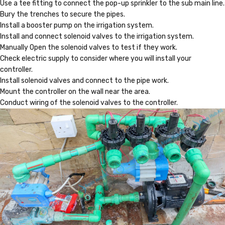
Use a tee fitting to connect the pop-up sprinkler to the sub main line.
Bury the trenches to secure the pipes.
Install a booster pump on the irrigation system.
Install and connect solenoid valves to the irrigation system.
Manually Open the solenoid valves to test if they work.
Check electric supply to consider where you will install your
controller.
Install solenoid valves and connect to the pipe work.
Mount the controller on the wall near the area.
Conduct wiring of the solenoid valves to the controller.