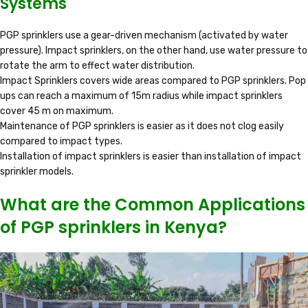
Systems
PGP sprinklers use a gear-driven mechanism (activated by water
pressure). Impact sprinklers, on the other hand, use water pressure to
rotate the arm to effect water distribution.
Impact Sprinklers covers wide areas compared to PGP sprinklers. Pop
ups can reach a maximum of 15m radius while impact sprinklers
cover 45 m on maximum.
Maintenance of PGP sprinklers is easier as it does not clog easily
compared to impact types.
Installation of impact sprinklers is easier than installation of impact
sprinkler models.
What are the Common Applications
of PGP sprinklers in Kenya?