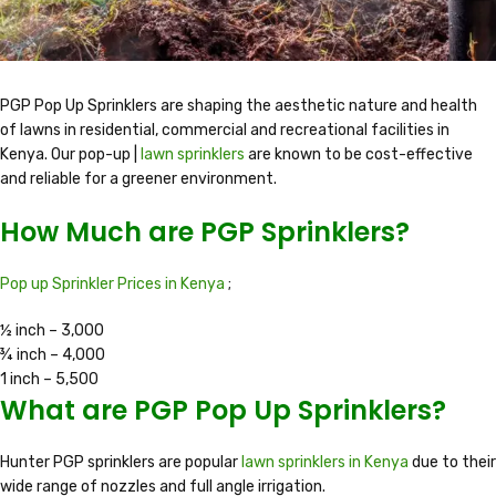
PGP Pop Up Sprinklers are shaping the aesthetic nature and health
of lawns in residential, commercial and recreational facilities in
Kenya. Our pop-up |
lawn sprinklers
are known to be cost-effective
and reliable for a greener environment.
How Much are PGP Sprinklers?
Pop up Sprinkler Prices in Kenya
;
½ inch – 3,000
¾ inch – 4,000
1 inch – 5,500
What are PGP Pop Up Sprinklers?
Hunter PGP sprinklers are popular
lawn sprinklers in Kenya
due to their
wide range of nozzles and full angle irrigation.