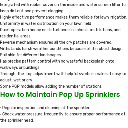
Integrated with rubber cover on the inside and water screen filter to
keep dirt out and prevent clogging.
Highly effective performance makes them reliable for lawn irrigation.
Uniformity in water distribution on your lawn field
Quiet operation hence no disturbance in schools, institutions, and
residential areas.
Reverse mechanism ensures all the dry patches are covered.
Withstands harsh weather conditions because of its robust design.
Suitable for different landscapes.
Has precise pattern control with no wasteful backsplash onto
walkways or buildings
Through-the-top adjustment with helpful symbols makes it easy to
adjust, wet or dry
Some PGP models allow adding the number of stations
How to Maintain Pop Up Sprinklers
• Regular inspection and cleaning of the sprinkler.
• Check water pressure frequently to ensure proper performance of
the sprinkler head.