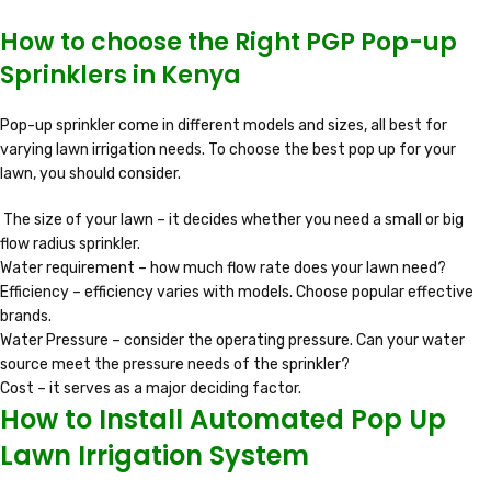
How to choose the Right PGP Pop-up
Sprinklers in Kenya
Pop-up sprinkler come in different models and sizes, all best for
varying lawn irrigation needs. To choose the best pop up for your
lawn, you should consider.
The size of your lawn – it decides whether you need a small or big
flow radius sprinkler.
Water requirement – how much flow rate does your lawn need?
Efficiency – efficiency varies with models. Choose popular effective
brands.
Water Pressure – consider the operating pressure. Can your water
source meet the pressure needs of the sprinkler?
Cost – it serves as a major deciding factor.
How to Install Automated Pop Up
Lawn Irrigation System