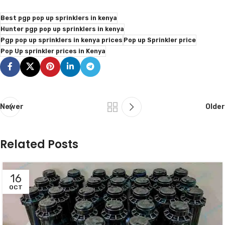
Best pgp pop up sprinklers in kenya
Hunter pgp pop up sprinklers in kenya
Pgp pop up sprinklers in kenya prices
Pop up Sprinkler price
Pop Up sprinkler prices in Kenya
Newer
Older
Related Posts
16
OCT