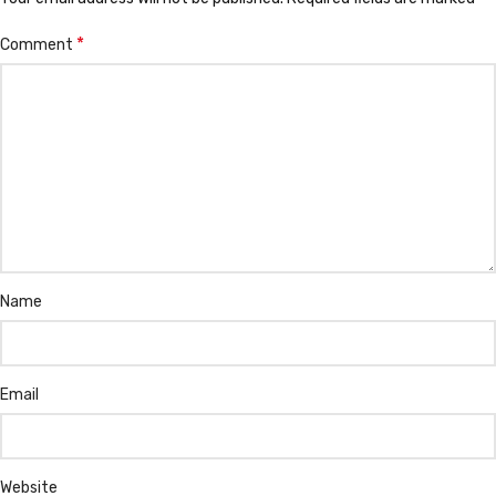
*
Comment
Name
Email
Website