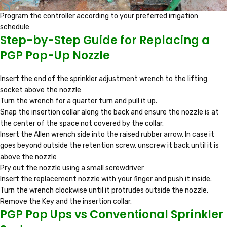
Program the controller according to your preferred irrigation
schedule
Step-by-Step Guide for Replacing a
PGP Pop-Up Nozzle
Insert the end of the sprinkler adjustment wrench to the lifting
socket above the nozzle
Turn the wrench for a quarter turn and pull it up.
Snap the insertion collar along the back and ensure the nozzle is at
the center of the space not covered by the collar.
Insert the Allen wrench side into the raised rubber arrow. In case it
goes beyond outside the retention screw, unscrew it back until it is
above the nozzle
Pry out the nozzle using a small screwdriver
Insert the replacement nozzle with your finger and push it inside.
Turn the wrench clockwise until it protrudes outside the nozzle.
Remove the Key and the insertion collar.
PGP Pop Ups vs Conventional Sprinkler