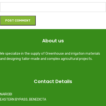
About us
We specialize in the supply of Greenhouse and irrigation materials
and designing tailor-made and complex agricultural projects.
Contact Details
NAIROBI
EASTERN BYPASS, BENEDICTA