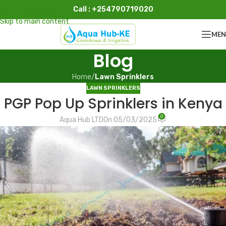
Call : +254790719020
Skip to navigation
Skip to main content
ME
Blog
Home
/
Lawn Sprinklers
LAWN SPRINKLERS
PGP Pop Up Sprinklers in Kenya
0
Aqua Hub LTD
On 05/03/2025