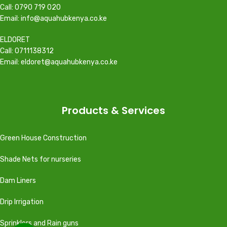
Call: 0790 719 020
Email: info@aquahubkenya.co.ke
ELDORET
Call: 0711138312
Email: eldoret@aquahubkenya.co.ke
Products & Services
Green House Construction
Shade Nets for nurseries
Dam Liners
Drip Irrigation
Sprinklers and Rain guns