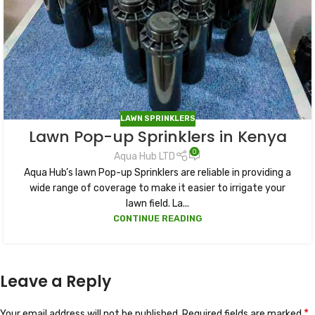
LAWN SPRINKLERS
Lawn Pop-up Sprinklers in Kenya
0
Aqua Hub LTD
Aqua Hub’s lawn Pop-up Sprinklers are reliable in providing a
wide range of coverage to make it easier to irrigate your
lawn field. La...
CONTINUE READING
Leave a Reply
*
Your email address will not be published.
Required fields are marked