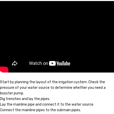
Start by planning the layout of the irrigation system. Check the
pressure of your water source to determine whether you need a
booster pump.
Dig trenches and lay the pipes.
Lay the mainline pipe and connect it to the water source
Connect the mainline pipes to the submain pipes.