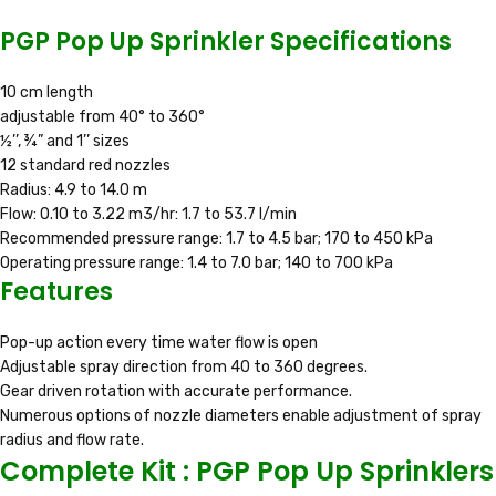
PGP Pop Up Sprinkler Specifications
10 cm length
adjustable from 40° to 360°
½’’, ¾” and 1’’ sizes
12 standard red nozzles
Radius: 4.9 to 14.0 m
Flow: 0.10 to 3.22 m3/hr: 1.7 to 53.7 l/min
Recommended pressure range: 1.7 to 4.5 bar; 170 to 450 kPa
Operating pressure range: 1.4 to 7.0 bar; 140 to 700 kPa
Features
Pop-up action every time water flow is open
Adjustable spray direction from 40 to 360 degrees.
Gear driven rotation with accurate performance.
Numerous options of nozzle diameters enable adjustment of spray
radius and flow rate.
Complete Kit : PGP Pop Up Sprinklers