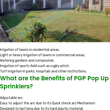
Irrigation of lawns in residential areas.
Light or heavy irrigation of lawns in commercial areas.
Watering gardens and compounds.
Irrigation of sports field such as rugby pitch.
Turf irrigation in parks, hospitals and other institutions.
What are the Benefits of PGP Pop Up
Sprinklers?
Adjustable arc
Easy to adjust the arc due to its Quick check arc Mechanism
Designed to last long due to its hard plastic material.