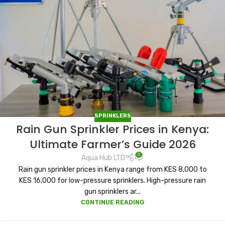
SPRINKLERS
Rain Gun Sprinkler Prices in Kenya:
Ultimate Farmer’s Guide 2026
0
Aqua Hub LTD
Rain gun sprinkler prices in Kenya range from KES 8,000 to
KES 16,000 for low-pressure sprinklers. High-pressure rain
gun sprinklers ar...
CONTINUE READING