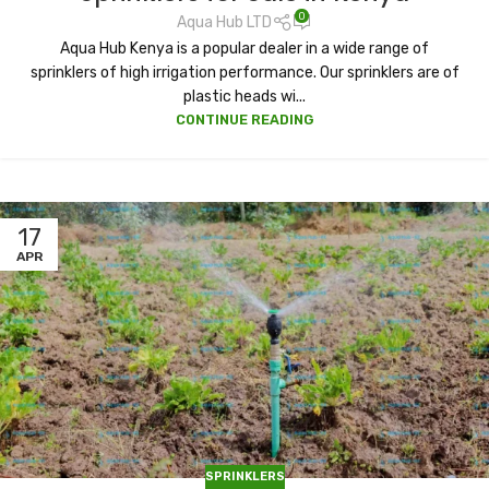
0
Aqua Hub LTD
Aqua Hub Kenya is a popular dealer in a wide range of
sprinklers of high irrigation performance. Our sprinklers are of
plastic heads wi...
CONTINUE READING
17
APR
SPRINKLERS