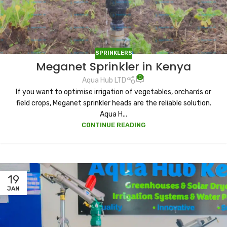
SPRINKLERS
Meganet Sprinkler in Kenya
0
Aqua Hub LTD
If you want to optimise irrigation of vegetables, orchards or
field crops, Meganet sprinkler heads are the reliable solution.
Aqua H...
CONTINUE READING
19
JAN