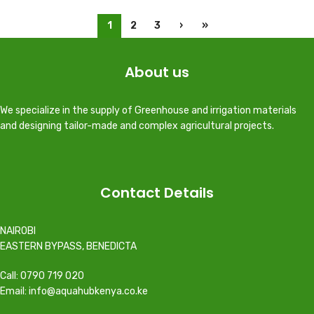
1
2
3
›
»
About us
We specialize in the supply of Greenhouse and irrigation materials
and designing tailor-made and complex agricultural projects.
Contact Details
NAIROBI
EASTERN BYPASS, BENEDICTA
Call: 0790 719 020
Email: info@aquahubkenya.co.ke