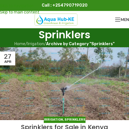
Call : +254790719020
Skip to navigation
Skip to main content
ME
Sprinklers
Home
/
Irrigation
/
Archive by Category "Sprinklers"
27
APR
IRRIGATION
,
SPRINKLERS
Sprinklers for Sale in Kenya