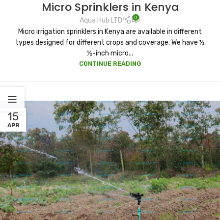
Micro Sprinklers in Kenya
0
Aqua Hub LTD
Micro irrigation sprinklers in Kenya are available in different
types designed for different crops and coverage. We have ½
½-inch micro...
CONTINUE READING
15
APR