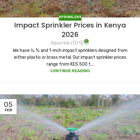
SPRINKLERS
Impact Sprinkler Prices in Kenya
2026
0
Aqua Hub LTD
We have ½, ¾ and 1-inch impact sprinklers designed from
either plastic or brass metal. Our impact sprinkler prices
range from KES 500 t...
CONTINUE READING
05
FEB