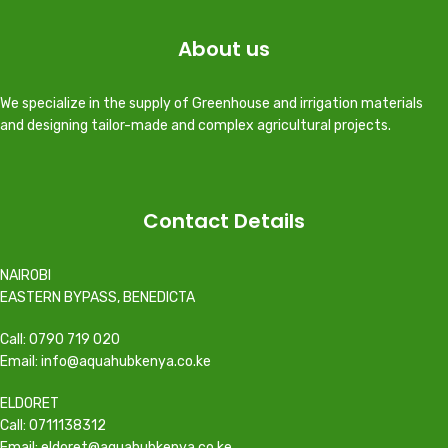
About us
We specialize in the supply of Greenhouse and irrigation materials
and designing tailor-made and complex agricultural projects.
Contact Details
NAIROBI
EASTERN BYPASS, BENEDICTA
Call: 0790 719 020
Email: info@aquahubkenya.co.ke
ELDORET
Call: 0711138312
Email: eldoret@aquahubkenya.co.ke