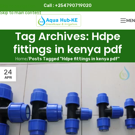
Call : +254790719020
Skip to navigation
Skip to main content
ME
Tag Archives: Hdpe
fittings in kenya pdf
Home
/
Posts Tagged "Hdpe fittings in kenya pdf"
24
APR