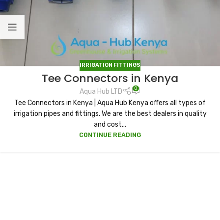
IRRIGATION FITTINGS
Tee Connectors in Kenya
0
Aqua Hub LTD
Tee Connectors in Kenya | Aqua Hub Kenya offers all types of
irrigation pipes and fittings. We are the best dealers in quality
and cost...
CONTINUE READING