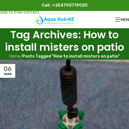
Call : +254790719020
Skip to navigation
Skip to main content
ME
Tag Archives: How to
install misters on patio
Home
/
Posts Tagged "How to install misters on patio"
06
MAR