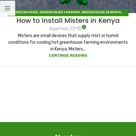
GREENHOUSE
,
GREENHOUSE FARMING
,
GREENHOUSE IN KENYA
,
How to Install Misters in Kenya
IRRIGATION
,
IRRIGATION HUB
,
IRRIGATION SYSTEMS
,
SOLAR DRYERS
0
Aqua Hub LTD
Misters are small devices that supply mist or humid
conditions for cooling hot greenhouse farming environments
in Kenya. Misters...
CONTINUE READING