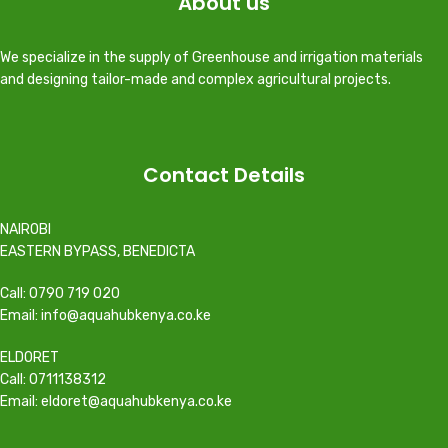
About us
We specialize in the supply of Greenhouse and irrigation materials
and designing tailor-made and complex agricultural projects.
Contact Details
NAIROBI
EASTERN BYPASS, BENEDICTA
Call: 0790 719 020
Email: info@aquahubkenya.co.ke
ELDORET
Call: 0711138312
Email: eldoret@aquahubkenya.co.ke