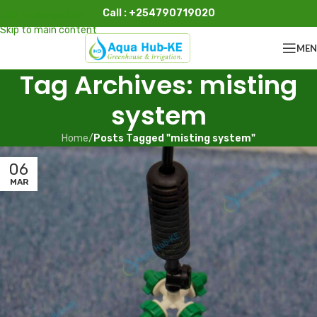
Call : +254790719020
Skip to navigation
Skip to main content
ME
Tag Archives: misting
system
Home
/
Posts Tagged "misting system"
06
MAR