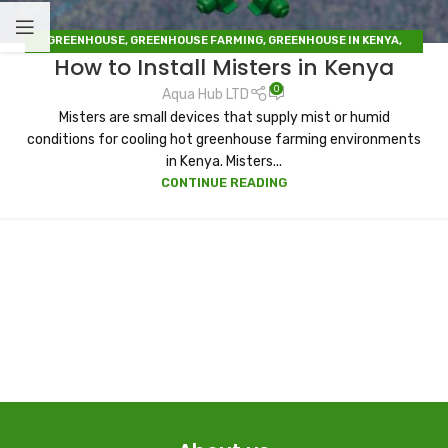
GREENHOUSE
,
GREENHOUSE FARMING
,
GREENHOUSE IN KENYA
,
How to Install Misters in Kenya
IRRIGATION
,
IRRIGATION HUB
,
IRRIGATION SYSTEMS
,
SOLAR DRYERS
0
Aqua Hub LTD
Misters are small devices that supply mist or humid
conditions for cooling hot greenhouse farming environments
in Kenya. Misters...
CONTINUE READING