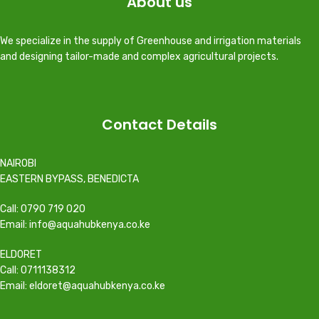
About us
We specialize in the supply of Greenhouse and irrigation materials
and designing tailor-made and complex agricultural projects.
Contact Details
NAIROBI
EASTERN BYPASS, BENEDICTA
Call: 0790 719 020
Email: info@aquahubkenya.co.ke
ELDORET
Call: 0711138312
Email: eldoret@aquahubkenya.co.ke