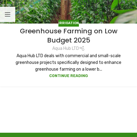
IRRIGATION
Greenhouse Farming on Low
Budget 2025
Aqua Hub LTD
Aqua Hub LTD deals with commercial and small-scale
greenhouse projects specifically designed to enhance
greenhouse farming on a lower b...
CONTINUE READING