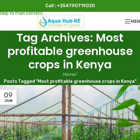
Call : +254790719020
Skip to navigation
Skip to main content
ME
Tag Archives: Most
profitable greenhouse
crops in Kenya
Home
/
Posts Tagged "Most profitable greenhouse crops in Kenya"
09
JUN