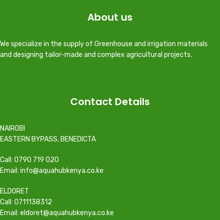
About us
We specialize in the supply of Greenhouse and irrigation materials
and designing tailor-made and complex agricultural projects.
Contact Details
NAIROBI
EASTERN BYPASS, BENEDICTA
Call: 0790 719 020
Email: info@aquahubkenya.co.ke
ELDORET
Call: 0711138312
Email: eldoret@aquahubkenya.co.ke