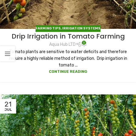
FARMING TIPS
,
IRRIGATION SYSTEMS
Drip Irrigation in Tomato Farming
0
Aqua Hub LTD
Tomato plants are sensitive to water deficits and therefore
require a highly reliable method of irrigation. Drip irrigation in
tomato ...
CONTINUE READING
21
JUL