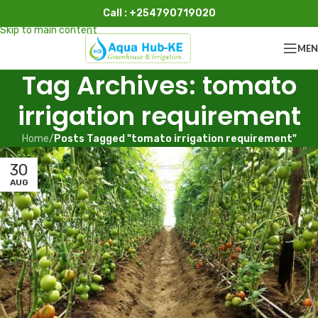
Call : +254790719020
Skip to navigation
Skip to main content
ME
Tag Archives: tomato
irrigation requirement
Home
/
Posts Tagged "tomato irrigation requirement"
30
AUG