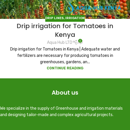
DRIP LINES
,
IRRIGATION
Drip irrigation for Tomatoes in
Kenya
0
Aqua Hub LTD
Drip irrigation for Tomatoes in Kenya | Adequate water and
fertilizers are necessary for producing tomatoes in
greenhouses, gardens, an...
CONTINUE READING
About us
We specialize in the supply of Greenhouse and irrigation materials
and designing tailor-made and complex agricultural projects.