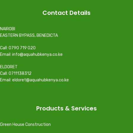
Contact Details
NAIROBI
EASTERN BYPASS, BENEDICTA
Call: 0790 719 020
Email: info@aquahubkenya.co.ke
ELDORET
Call: 0711138312
Email: eldoret@aquahubkenya.co.ke
Products & Services
Green House Construction