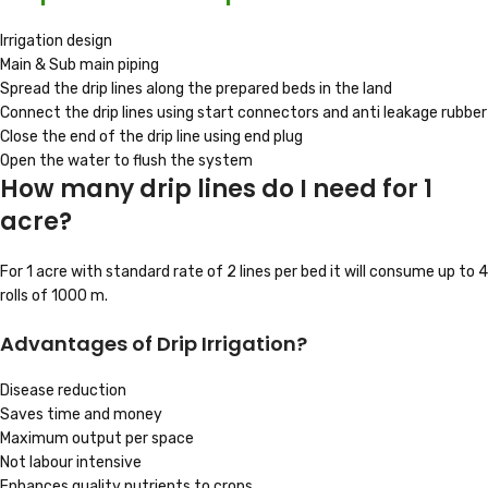
Irrigation design
Main & Sub main piping
Spread the drip lines along the prepared beds in the land
Connect the drip lines using start connectors and anti leakage rubber
Close the end of the drip line using end plug
Open the water to flush the system
How many drip lines do I need for 1
acre?
For 1 acre with standard rate of 2 lines per bed it will consume up to 4
rolls of 1000 m.
Advantages of Drip Irrigation?
Disease reduction
Saves time and money
Maximum output per space
Not labour intensive
Enhances quality nutrients to crops