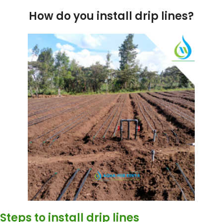
How do you install drip lines?
Steps to install drip lines