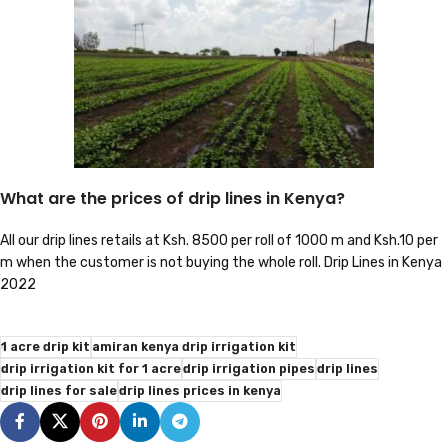
What are the prices of drip lines in Kenya?
All our drip lines retails at Ksh. 8500 per roll of 1000 m and Ksh.10 per
m when the customer is not buying the whole roll. Drip Lines in Kenya
2022
1 acre drip kit
amiran kenya drip irrigation kit
drip irrigation kit for 1 acre
drip irrigation pipes
drip lines
drip lines for sale
drip lines prices in kenya