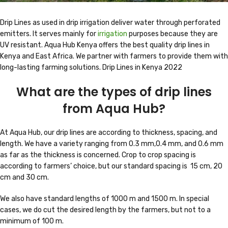
Drip Lines as used in drip irrigation deliver water through perforated
emitters. It serves mainly for
irrigation
purposes because they are
UV resistant. Aqua Hub Kenya offers the best quality drip lines in
Kenya and East Africa. We partner with farmers to provide them with
long-lasting farming solutions. Drip Lines in Kenya 2022
What are the types of drip lines
from Aqua Hub?
At Aqua Hub, our drip lines are according to thickness, spacing, and
length. We have a variety ranging from 0.3 mm,0.4 mm, and 0.6 mm
as far as the thickness is concerned. Crop to crop spacing is
according to farmers’ choice, but our standard spacing is 15 cm, 20
cm and 30 cm.
We also have standard lengths of 1000 m and 1500 m. In special
cases, we do cut the desired length by the farmers, but not to a
minimum of 100 m.