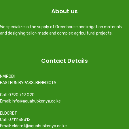
About us
We specialize in the supply of Greenhouse and irrigation materials
and designing tailor-made and complex agricultural projects.
Contact Details
NAIROBI
EASTERN BYPASS, BENEDICTA
Call: 0790 719 020
Email: info@aquahubkenya.co.ke
ELDORET
Call: 0711138312
Email: eldoret@aquahubkenya.co.ke