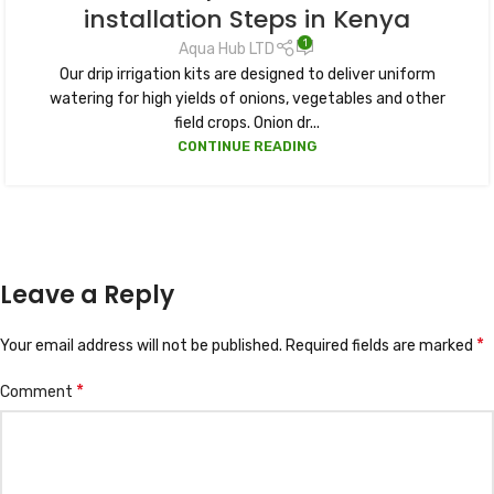
installation Steps in Kenya
1
Aqua Hub LTD
Our drip irrigation kits are designed to deliver uniform
watering for high yields of onions, vegetables and other
field crops. Onion dr...
CONTINUE READING
Leave a Reply
*
Your email address will not be published.
Required fields are marked
*
Comment