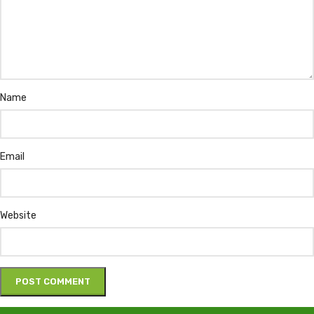
Name
Email
Website