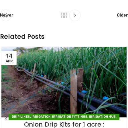
Newer
Older
Related Posts
14
APR
DRIP LINES
,
IRRIGATION
,
IRRIGATION FITTINGS
,
IRRIGATION HUB
,
Onion Drip Kits for 1 acre :
IRRIGATION SYSTEMS