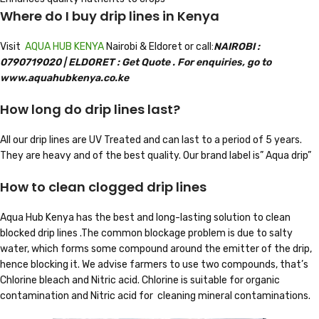
Where do I buy drip lines in Kenya
Visit
AQUA HUB KENYA
Nairobi & Eldoret or call:
NAIROBI :
0790719020 |
ELD
ORET
: Get Quote . For enquiries, go to
www.aquahubkenya.co.ke
How long do drip lines last?
All our drip lines are UV Treated and can last to a period of 5 years.
They are heavy and of the best quality. Our brand label is” Aqua drip”
How to clean clogged drip lines
Aqua Hub Kenya has the best and long-lasting solution to clean
blocked drip lines .The common blockage problem is due to salty
water, which forms some compound around the emitter of the drip,
hence blocking it. We advise farmers to use two compounds, that’s
Chlorine bleach and Nitric acid. Chlorine is suitable for organic
contamination and Nitric acid for cleaning mineral contaminations.