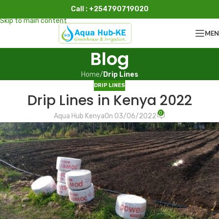
Call : +254790719020
Skip to navigation
Skip to main content
ME
Blog
Home
/
Drip Lines
DRIP LINES
Drip Lines in Kenya 2022
0
Aqua Hub Kenya
On 03/06/2022