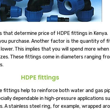
rs that determine price of HDPE fittings in Kenya.
 you purchase. Another factor is the quantity of 
 lower. This implies that you will spend more when 
f sizes. These fittings come in diameters ranging
s.
HDPE fittings
he fittings help to reinforce both water and gas 
ially dependable in high-pressure applications suc
 A stainless steel ring, for example, wrapped arou