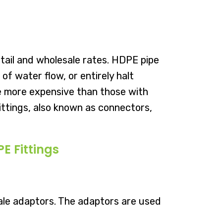
tail and wholesale rates. HDPE pipe
f water flow, or entirely halt
 be more expensive than those with
Fittings, also known as connectors,
E Fittings
ale adaptors. The adaptors are used