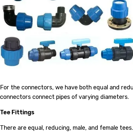
For the connectors, we have both equal and redu
connectors connect pipes of varying diameters.
Tee Fittings
There are equal, reducing, male, and female tees