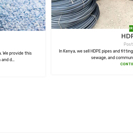
I
HDP
Post
In Kenya, we sell HDPE pipes and fittings
. We provide this
sewage, and communic
and d...
CONTI