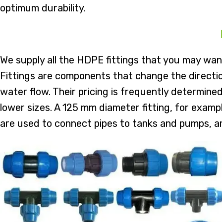
optimum durability.
We supply all the HDPE fittings that you may wan
Fittings are components that change the direction
water flow. Their pricing is frequently determined
lower sizes. A 125 mm diameter fitting, for examp
are used to connect pipes to tanks and pumps, a