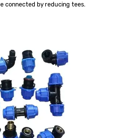
re connected by reducing tees.