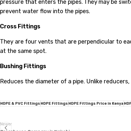
pressure that enters the pipes. They may be swit
prevent water flow into the pipes.
Cross Fittings
They are four vents that are perpendicular to eac
at the same spot.
Bushing Fittings
Reduces the diameter of a pipe. Unlike reducers,
HDPE & PVC Fittings
HDPE Fittings
HDPE Fittings Price in Kenya
HDP
Newer