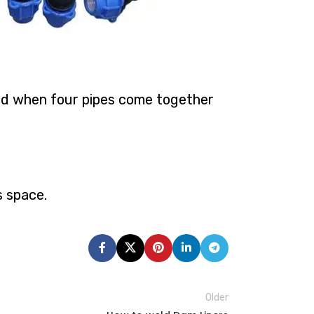
ized when four pipes come together
s space.
Older