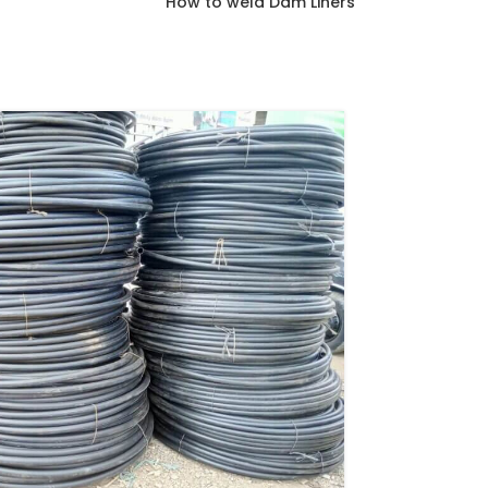
How to weld Dam Liners