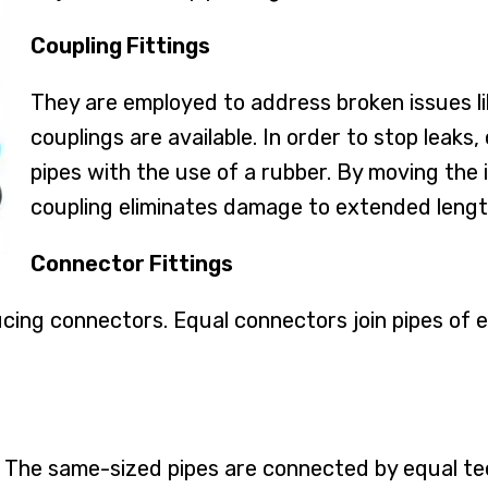
Coupling Fittings
They are employed to address broken issues lik
couplings are available. In order to stop leaks
pipes with the use of a rubber. By moving the i
coupling eliminates damage to extended lengt
Connector Fittings
cing connectors. Equal connectors join pipes of 
. The same-sized pipes are connected by equal tee