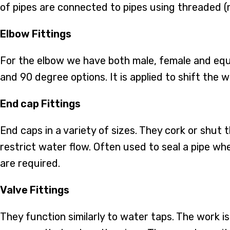
of pipes are connected to pipes using threaded (
Elbow Fittings
For the elbow we have both male, female and equa
and 90 degree options. It is applied to shift the w
End cap Fittings
End caps in a variety of sizes. They cork or shut 
restrict water flow. Often used to seal a pipe w
are required.
Valve Fittings
They function similarly to water taps. The work i