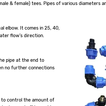
male & female) tees. Pipes of various diameters a
l elbow. It comes in 25, 40,
ater flow’s direction.
the pipe at the end to
hen no further connections
s to control the amount of