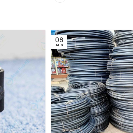
08
AUG