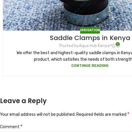
IRRIGATION
Saddle Clamps in Kenya
0
Posted by
Aqua Hub Kenya
We offer the best and highest-quality saddle clamps in Kenya
product, which satisfies the needs of both strength 
CONTINUE READING
Leave a Reply
*
Your email address will not be published.
Required fields are marked
*
Comment