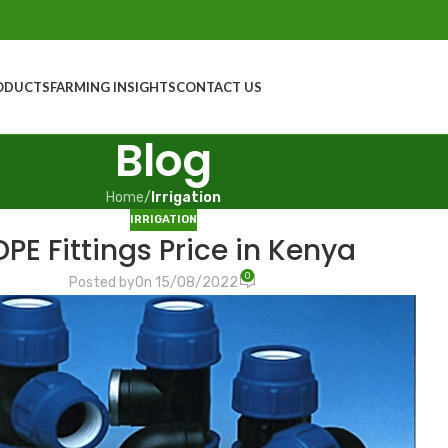
ODUCTS
FARMING INSIGHTS
CONTACT US
Blog
Home
/
Irrigation
IRRIGATION
PE Fittings Price in Kenya
0
Posted by
On 15/08/2022