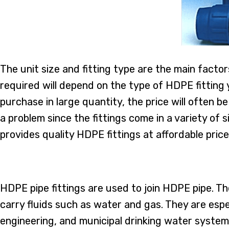
The unit size and fitting type are the main facto
required will depend on the type of HDPE fitting
purchase in large quantity, the price will often be
a problem since the fittings come in a variety o
provides quality HDPE fittings at affordable price
HDPE pipe fittings are used to join HDPE pipe. T
carry fluids such as water and gas. They are espec
engineering, and municipal drinking water systems.