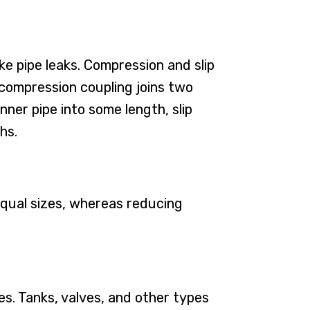
e pipe leaks. Compression and slip
, compression coupling joins two
nner pipe into some length, slip
hs.
equal sizes, whereas reducing
s. Tanks, valves, and other types