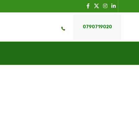
0790719020