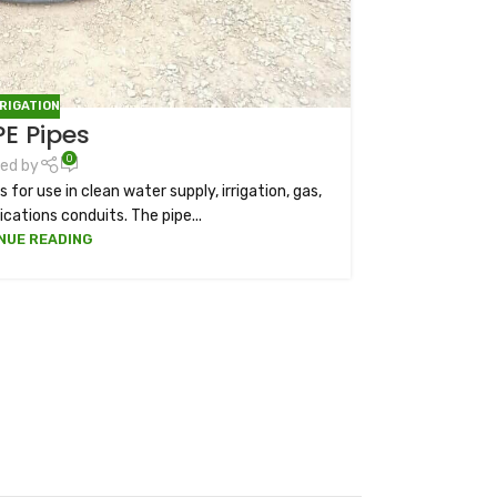
RRIGATION
E Pipes
0
ed by
 for use in clean water supply, irrigation, gas,
ations conduits. The pipe...
NUE READING