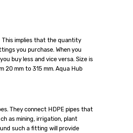
 This implies that the quantity
fittings you purchase. When you
you buy less and vice versa. Size is
 from 20 mm to 315 mm. Aqua Hub
pipes. They connect HDPE pipes that
h as mining, irrigation, plant
nd such a fitting will provide