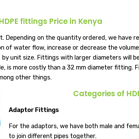
HDPE fittings Price in Kenya
t. Depending on the quantity ordered, we have re
 of water flow, increase or decrease the volume o
 by unit size. Fittings with larger diameters will
le, is more costly than a 32 mm diameter fitting. 
mong other things.
Categories of HDP
Adaptor Fittings
For the adaptors, we have both male and fem
to join different pipes together.