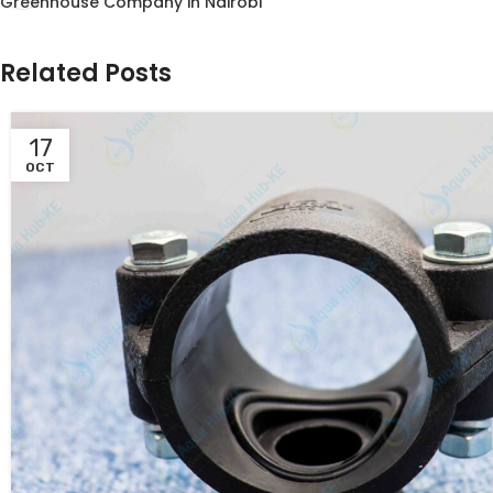
Greenhouse Company in Nairobi
Related Posts
17
OCT