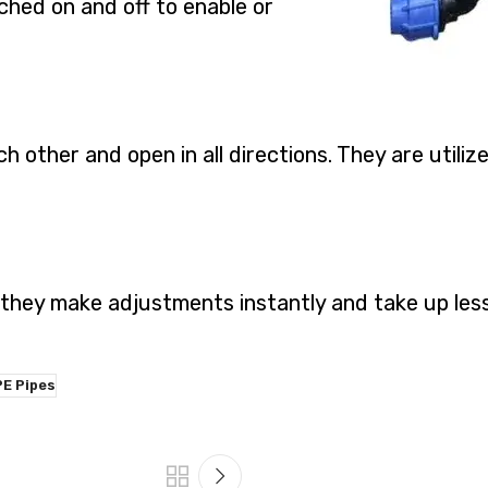
ched on and off to enable or
h other and open in all directions. They are util
 they make adjustments instantly and take up les
E Pipes