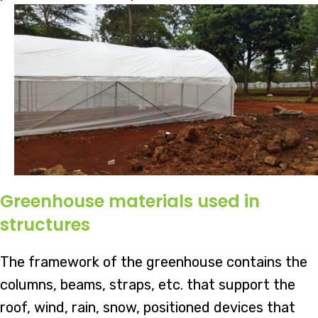
Greenhouse materials used in
structures
The framework of the greenhouse contains the
columns, beams, straps, etc. that support the
roof, wind, rain, snow, positioned devices that