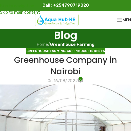
Call : +254790719020
Skip to navigation
Skip to main content
ME
Blog
Home
/
Greenhouse Farming
GREENHOUSE FARMING
,
GREENHOUSE IN KENYA
Greenhouse Company in
Nairobi
0
On 16/08/2022