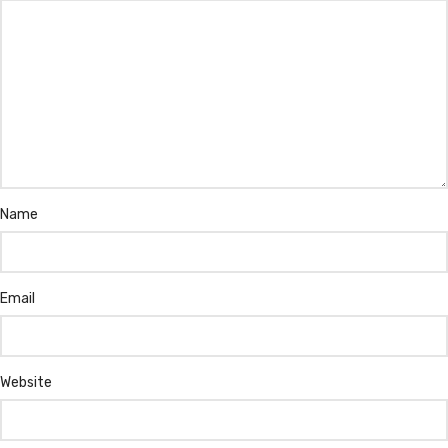
Name
Email
Website