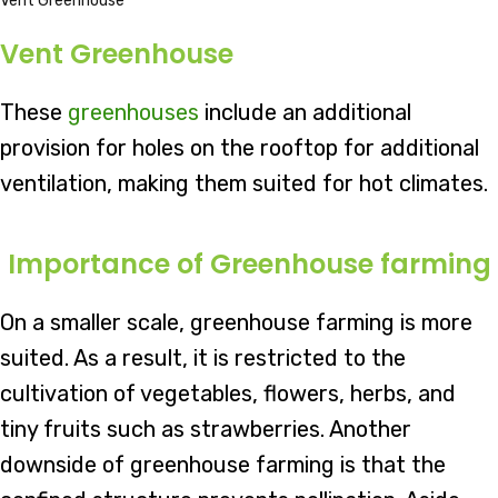
Vent Greenhouse
Vent Greenhouse
These
greenhouses
include an additional
provision for holes on the rooftop for additional
ventilation, making them suited for hot climates.
Importance of Greenhouse farming
On a smaller scale, greenhouse farming is more
suited. As a result, it is restricted to the
cultivation of vegetables, flowers, herbs, and
tiny fruits such as strawberries. Another
downside of greenhouse farming is that the