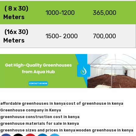
( 8 x 30)
1000-1200
365,000
Meters
(16x 30)
1500- 2000
700,000
Meters
affordable greenhouses in kenya
cost of greenhouse in kenya
Greenhouse company in Kenya
greenhouse construction cost in kenya
greenhouse materials for sale in kenya
greenhouse sizes and prices in kenya
wooden greenhouse in kenya