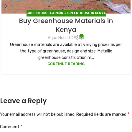
GREENHOUSE FARMING
,
GREENHOUSE IN KENYA
Buy Greenhouse Materials in
Kenya
0
Aqua Hub LTD
Greenhouse materials are available at varying prices as per
the type of greenhouse, design and size. Metallic
greenhouse construction m...
CONTINUE READING
Leave a Reply
*
Your email address will not be published.
Required fields are marked
*
Comment