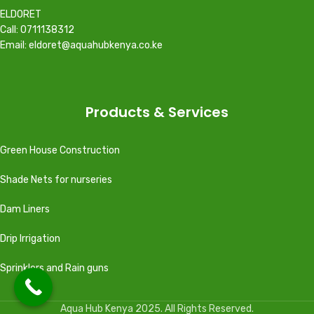
ELDORET
Call: 0711138312
Email: eldoret@aquahubkenya.co.ke
Products & Services
Green House Construction
Shade Nets for nurseries
Dam Liners
Drip Irrigation
Sprinklers and Rain guns
Aqua Hub Kenya 2025. All Rights Reserved.