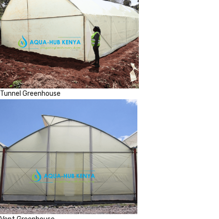
Tunnel Greenhouse