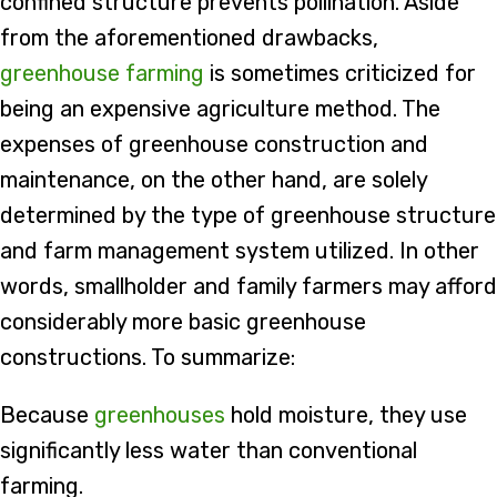
confined structure prevents pollination. Aside
from the aforementioned drawbacks,
greenhouse farming
is sometimes criticized for
being an expensive agriculture method. The
expenses of greenhouse construction and
maintenance, on the other hand, are solely
determined by the type of greenhouse structure
and farm management system utilized. In other
words, smallholder and family farmers may afford
considerably more basic greenhouse
constructions. To summarize:
Because
greenhouses
hold moisture, they use
significantly less water than conventional
farming.