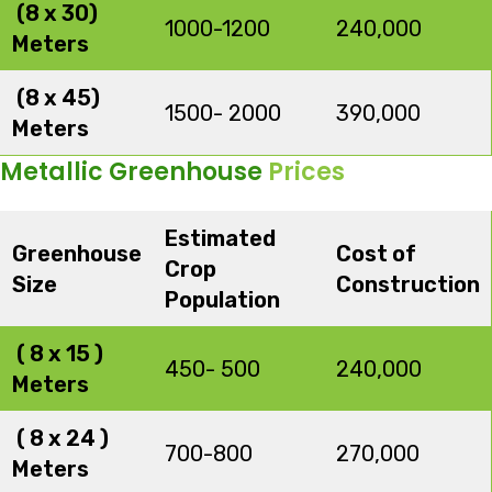
(8 x 30)
1000-1200
240,000
Meters
(8 x 45)
1500- 2000
390,000
Meters
Metallic Greenhouse
Prices
Estimated
Greenhouse
Cost of
Crop
Size
Construction
Population
( 8 x 15 )
450- 500
240,000
Meters
( 8 x 24 )
700-800
270,000
Meters