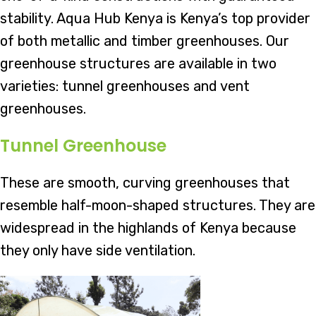
stability. Aqua Hub Kenya is Kenya’s top provider
of both metallic and timber greenhouses. Our
greenhouse structures are available in two
varieties: tunnel greenhouses and vent
greenhouses.
Tunnel Greenhouse
These are smooth, curving greenhouses that
resemble half-moon-shaped structures. They are
widespread in the highlands of Kenya because
they only have side ventilation.