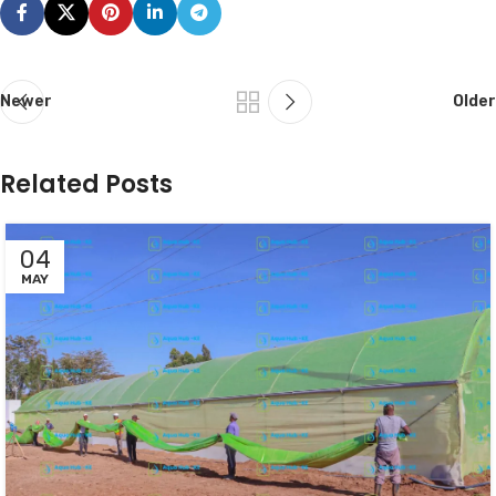
Newer
Older
Related Posts
04
MAY