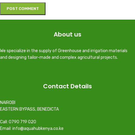
About us
We specialize in the supply of Greenhouse and irrigation materials
and designing tailor-made and complex agricultural projects.
Contact Details
NAIROBI
EASTERN BYPASS, BENEDICTA
Call: 0790 719 020
Email: info@aquahubkenya.co.ke