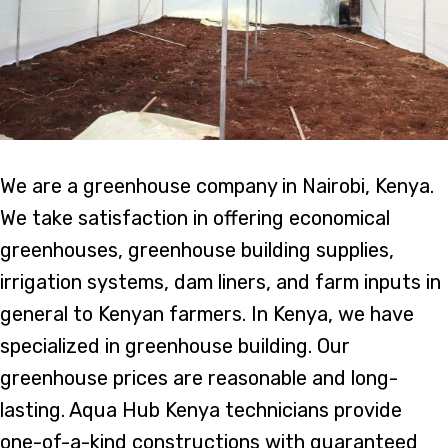
We are a greenhouse company in Nairobi, Kenya.
We take satisfaction in offering economical
greenhouses, greenhouse building supplies,
irrigation systems, dam liners, and farm inputs in
general to Kenyan farmers. In Kenya, we have
specialized in greenhouse building. Our
greenhouse prices are reasonable and long-
lasting. Aqua Hub Kenya technicians provide
one-of-a-kind constructions with guaranteed