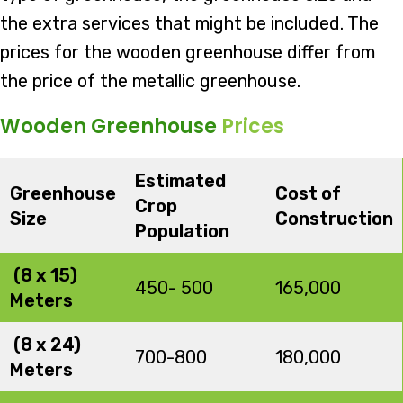
the extra services that might be included. The
prices for the wooden greenhouse differ from
the price of the metallic greenhouse.
Wooden Greenhouse
Prices
Estimated
Greenhouse
Cost of
Crop
Size
Construction
Population
(8 x 15)
450- 500
165,000
Meters
(8 x 24)
700-800
180,000
Meters