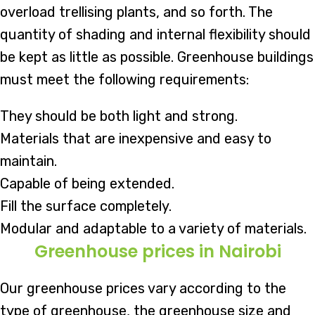
overload trellising plants, and so forth. The
quantity of shading and internal flexibility should
be kept as little as possible. Greenhouse buildings
must meet the following requirements:
They should be both light and strong.
Materials that are inexpensive and easy to
maintain.
Capable of being extended.
Fill the surface completely.
Modular and adaptable to a variety of materials.
Greenhouse prices in Nairobi
Our greenhouse prices vary according to the
type of greenhouse, the greenhouse size and