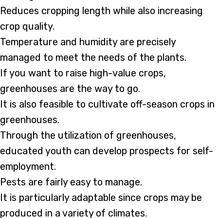
Reduces cropping length while also increasing
crop quality.
Temperature and humidity are precisely
managed to meet the needs of the plants.
If you want to raise high-value crops,
greenhouses are the way to go.
It is also feasible to cultivate off-season crops in
greenhouses.
Through the utilization of greenhouses,
educated youth can develop prospects for self-
employment.
Pests are fairly easy to manage.
It is particularly adaptable since crops may be
produced in a variety of climates.