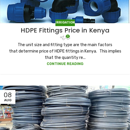
IRRIGATION
HDPE Fittings Price in Kenya
0
The unit size and fitting type are the main factors
that determine price of HDPE fittings in Kenya. This implies
that the quantity re...
CONTINUE READING
08
AUG