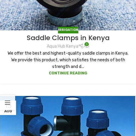
IRRIGATION
Saddle Clamps in Kenya
0
Aqua Hub Kenya
We offer the best and highest-quality saddle clamps in Kenya.
We provide this product, which satisfies the needs of both
strength and d...
CONTINUE READING
15
AUG