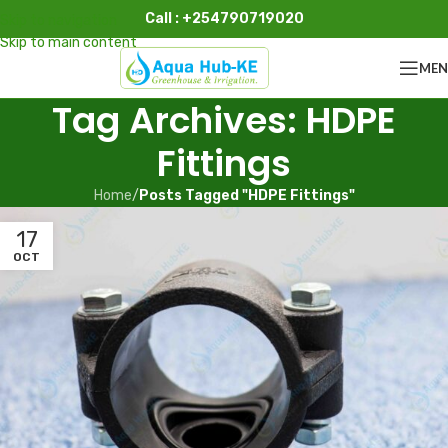
Call : +254790719020
Skip to navigation
Skip to main content
ME
Tag Archives: HDPE
Fittings
Home
/
Posts Tagged "HDPE Fittings"
17
OCT