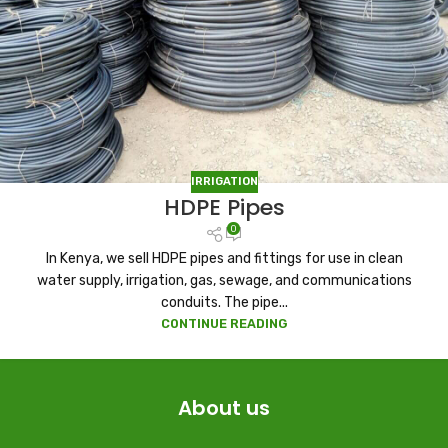
IRRIGATION
HDPE Pipes
0
In Kenya, we sell HDPE pipes and fittings for use in clean
water supply, irrigation, gas, sewage, and communications
conduits. The pipe...
CONTINUE READING
About us