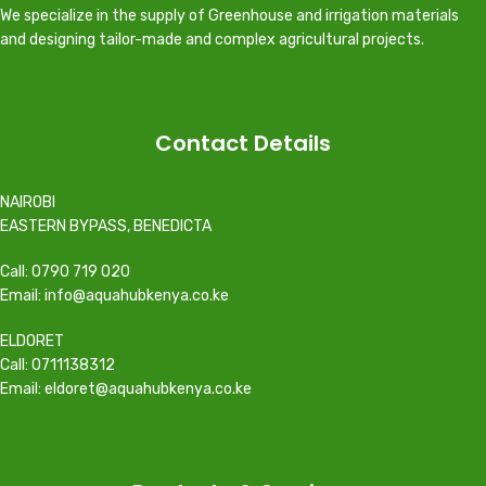
We specialize in the supply of Greenhouse and irrigation materials
and designing tailor-made and complex agricultural projects.
Contact Details
NAIROBI
EASTERN BYPASS, BENEDICTA
Call: 0790 719 020
Email: info@aquahubkenya.co.ke
ELDORET
Call: 0711138312
Email: eldoret@aquahubkenya.co.ke