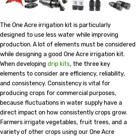
The One Acre irrigation kit is particularly
designed to use less water while improving
production. A lot of elements must be considered
while designing a good One Acre irrigation kit.
When developing
drip kits
, the three key
elements to consider are efficiency, reliability,
and consistency. Consistency is vital for
producing crops for commercial purposes,
because fluctuations in water supply have a
direct impact on how consistently crops grow.
Farmers irrigate vegetables, fruit trees, and a
variety of other crops using our One Acre