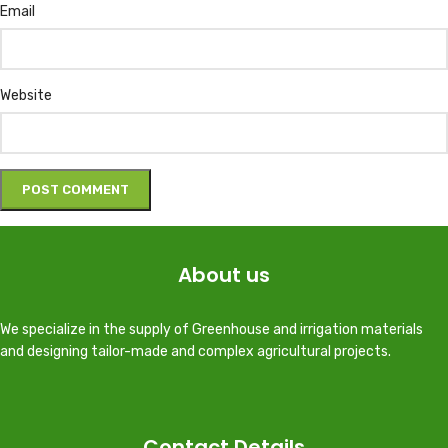
Email
Website
About us
We specialize in the supply of Greenhouse and irrigation materials
and designing tailor-made and complex agricultural projects.
Contact Details