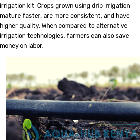
irrigation kit. Crops grown using drip irrigation
mature faster, are more consistent, and have
higher quality. When compared to alternative
irrigation technologies, farmers can also save
money on labor.