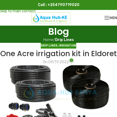
Call : +254790719020
Skip to navigation
Skip to main content
ME
Blog
Home
/
Drip Lines
DRIP LINES
,
IRRIGATION
One Acre irrigation kit in Eldoret
0
On 09/11/2022