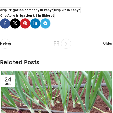
drip irrigation company in kenya
Drip kit in Kenya
One Acre irrigation kit in Eldoret
Newer
Older
Related Posts
24
JUL