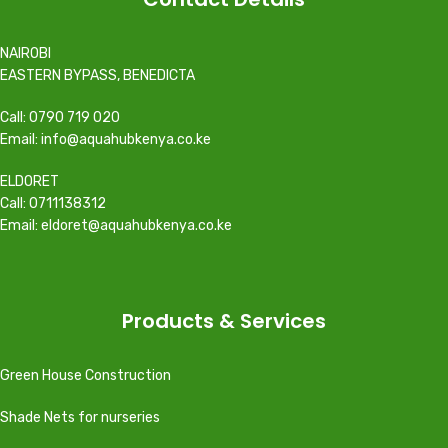
NAIROBI
EASTERN BYPASS, BENEDICTA
Call: 0790 719 020
Email: info@aquahubkenya.co.ke
ELDORET
Call: 0711138312
Email: eldoret@aquahubkenya.co.ke
Products & Services
Green House Construction
Shade Nets for nurseries