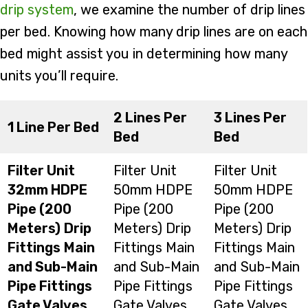
drip system
, we examine the number of drip lines
per bed. Knowing how many drip lines are on each
bed might assist you in determining how many
units you’ll require.
2 Lines Per
3 Lines Per
1 Line Per Bed
Bed
Bed
Filter Unit
Filter Unit
Filter Unit
32mm HDPE
50mm HDPE
50mm HDPE
Pipe (200
Pipe (200
Pipe (200
Meters)
Drip
Meters) Drip
Meters) Drip
Fittings
Main
Fittings Main
Fittings Main
and Sub-Main
and Sub-Main
and Sub-Main
Pipe Fittings
Pipe Fittings
Pipe Fittings
Gate Valves
Gate Valves
Gate Valves