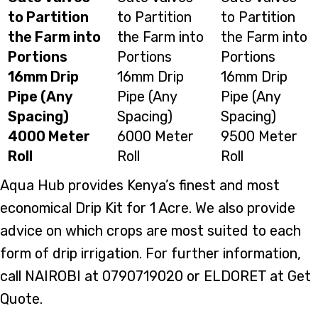
to Partition
to Partition
to Partition
the Farm into
the Farm into
the Farm into
Portions
Portions
Portions
16mm Drip
16mm Drip
16mm Drip
Pipe (Any
Pipe (Any
Pipe (Any
Spacing)
Spacing)
Spacing)
4000 Meter
6000 Meter
9500 Meter
Roll
Roll
Roll
Aqua Hub provides Kenya’s finest and most
economical Drip Kit for 1 Acre. We also provide
advice on which crops are most suited to each
form of drip irrigation. For further information,
call NAIROBI at 0790719020 or ELDORET at Get
Quote.