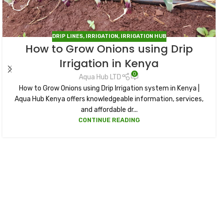
DRIP LINES
,
IRRIGATION
,
IRRIGATION HUB
How to Grow Onions using Drip
Irrigation in Kenya
0
Aqua Hub LTD
How to Grow Onions using Drip Irrigation system in Kenya |
Aqua Hub Kenya offers knowledgeable information, services,
and affordable dr...
CONTINUE READING