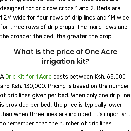
designed for drip row crops 1 and 2. Beds are
1.2M wide for four rows of drip lines and 1M wide
for three rows of drip crops. The more rows and
the broader the bed, the greater the crop.
What is the price of One Acre
irrigation kit?
A
Drip Kit for 1 Acre
costs between Ksh. 65,000
and Ksh. 130,000. Pricing is based on the number
of drip lines given per bed. When only one drip line
is provided per bed, the price is typically lower
than when three lines are included. It’s important
to remember that the number of drip lines