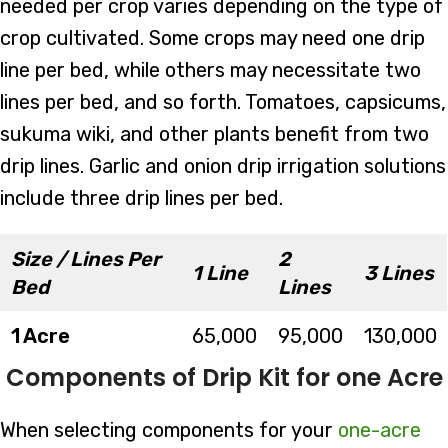
needed per crop varies depending on the type of
crop cultivated. Some crops may need one drip
line per bed, while others may necessitate two
lines per bed, and so forth. Tomatoes, capsicums,
sukuma wiki, and other plants benefit from two
drip lines. Garlic and onion drip irrigation solutions
include three drip lines per bed.
Size / Lines Per
2
1 Line
3 Lines
Bed
Lines
1 Acre
65,000
95,000
130,000
Components of Drip Kit for one Acre
When selecting components for your
one-acre