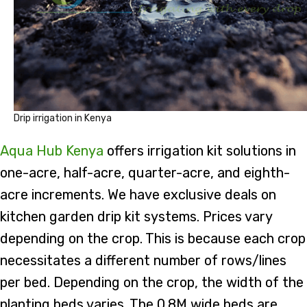
Drip irrigation in Kenya
Aqua Hub Kenya
offers irrigation kit solutions in
one-acre, half-acre, quarter-acre, and eighth-
acre increments. We have exclusive deals on
kitchen garden drip kit systems. Prices vary
depending on the crop. This is because each crop
necessitates a different number of rows/lines
per bed. Depending on the crop, the width of the
planting beds varies. The 0.8M wide beds are