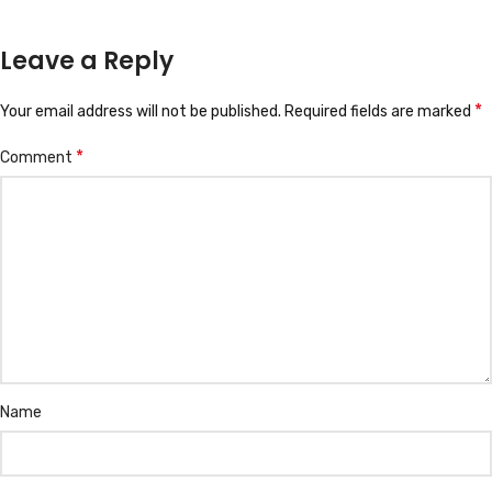
Leave a Reply
*
Your email address will not be published.
Required fields are marked
*
Comment
Name