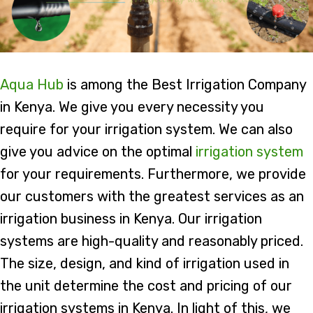
Aqua Hub
is among the Best Irrigation Company
in Kenya. We give you every necessity you
require for your irrigation system. We can also
give you advice on the optimal
irrigation system
for your requirements. Furthermore, we provide
our customers with the greatest services as an
irrigation business in Kenya. Our irrigation
systems are high-quality and reasonably priced.
The size, design, and kind of irrigation used in
the unit determine the cost and pricing of our
irrigation systems in Kenya. In light of this, we