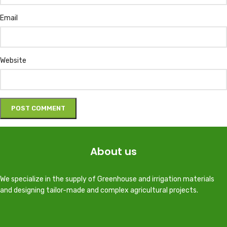
Email
Website
About us
We specialize in the supply of Greenhouse and irrigation materials
and designing tailor-made and complex agricultural projects.