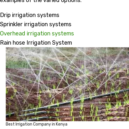
examples of the varied options:
Drip irrigation systems
Sprinkler irrigation systems
Overhead irrigation systems
Rain hose Irrigation System
Best Irrigation Company in Kenya