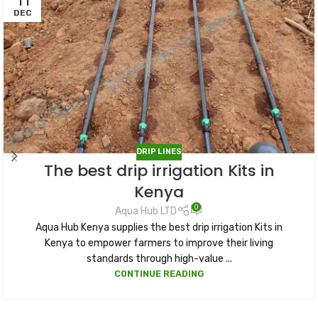
11
DEC
DRIP LINES
The best drip irrigation Kits in
Kenya
0
Aqua Hub LTD
Aqua Hub Kenya supplies the best drip irrigation Kits in
Kenya to empower farmers to improve their living
standards through high-value ...
CONTINUE READING