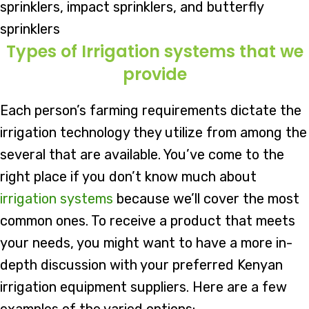
sprinklers, impact sprinklers, and butterfly
sprinklers
Types of Irrigation systems that we
provide
Each person’s farming requirements dictate the
irrigation technology they utilize from among the
several that are available. You’ve come to the
right place if you don’t know much about
irrigation systems
because we’ll cover the most
common ones. To receive a product that meets
your needs, you might want to have a more in-
depth discussion with your preferred Kenyan
irrigation equipment suppliers. Here are a few