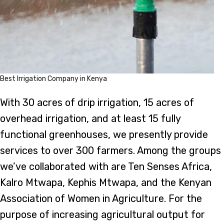
Best Irrigation Company in Kenya
With 30 acres of drip irrigation, 15 acres of
overhead irrigation, and at least 15 fully
functional greenhouses, we presently provide
services to over 300 farmers. Among the groups
we’ve collaborated with are Ten Senses Africa,
Kalro Mtwapa, Kephis Mtwapa, and the Kenyan
Association of Women in Agriculture. For the
purpose of increasing agricultural output for