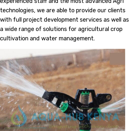
experienced staff and the most advanced Agri
technologies, we are able to provide our clients
with full project development services as well as
a wide range of solutions for agricultural crop
cultivation and water management.