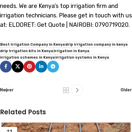
needs. We are Kenya’s top irrigation firm and
irrigation technicians. Please get in touch with us
at: ELDORET: Get Quote | NAIROBI: 0790719020.
Best Irrigation Company in Kenya
drip irrigation company in kenya
drip irrigation kits in Kenya
irrigation in Kenya
irrigation schemes in Kenya
irrigation systems in Kenya
Newer
Older
Related Posts