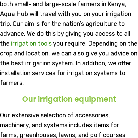
both small- and large-scale farmers in Kenya,
Aqua Hub will travel with you on your irrigation
trip. Our aim is for the nation’s agriculture to
advance. We do this by giving you access to all
the
irrigation tools
you require. Depending on the
crop and location, we can also give you advice on
the best irrigation system. In addition, we offer
installation services for irrigation systems to
farmers.
Our irrigation equipment
Our extensive selection of accessories,
machinery, and systems includes items for
farms, greenhouses, lawns, and golf courses.