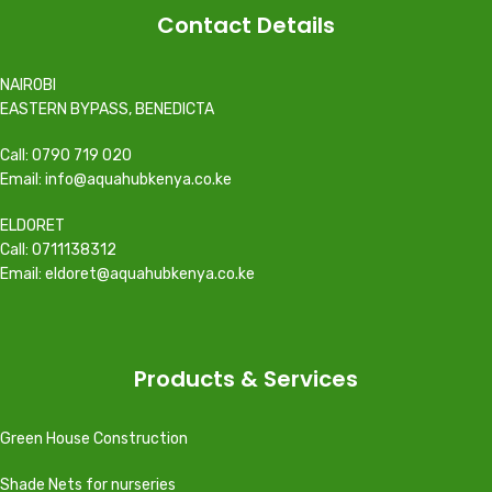
Contact Details
NAIROBI
EASTERN BYPASS, BENEDICTA
Call: 0790 719 020
Email: info@aquahubkenya.co.ke
ELDORET
Call: 0711138312
Email: eldoret@aquahubkenya.co.ke
Products & Services
Green House Construction
Shade Nets for nurseries