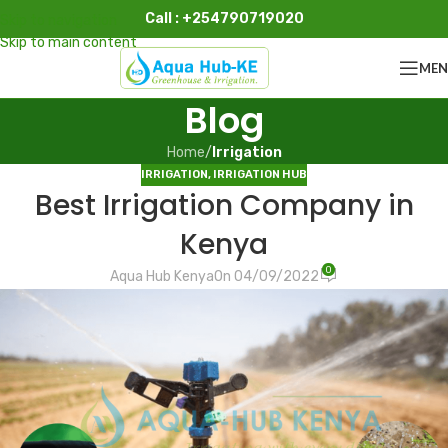
Call : +254790719020
Skip to navigation
Skip to main content
ME
Blog
Home
/
Irrigation
IRRIGATION
,
IRRIGATION HUB
Best Irrigation Company in
Kenya
0
Aqua Hub Kenya
On 04/09/2022