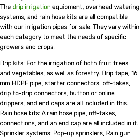
The
drip irrigation
equipment, overhead watering
systems, and rain hose kits are all compatible
with our irrigation pipes for sale. They vary within
each category to meet the needs of specific
growers and crops.
Drip kits: For the irrigation of both fruit trees
and vegetables, as well as forestry. Drip tape, 16
mm HDPE pipe, starter connectors, off-takes,
drip to-drip connectors, button or online
drippers, and end caps are all included in this.
Rain hose kits: A rain hose pipe, off-takes,
connections, and an end cap are all included in it.
Sprinkler systems: Pop-up sprinklers, Rain gun