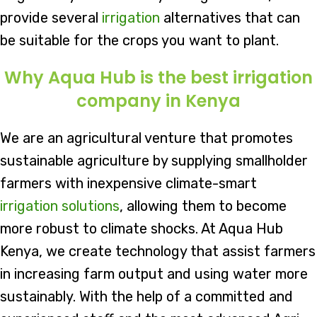
provide several
irrigation
alternatives that can
be suitable for the crops you want to plant.
Why Aqua Hub is the best irrigation
company in Kenya
We are an agricultural venture that promotes
sustainable agriculture by supplying smallholder
farmers with inexpensive climate-smart
irrigation solutions
, allowing them to become
more robust to climate shocks. At Aqua Hub
Kenya, we create technology that assist farmers
in increasing farm output and using water more
sustainably. With the help of a committed and