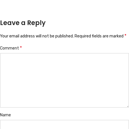
Leave a Reply
*
Your email address will not be published.
Required fields are marked
*
Comment
Name