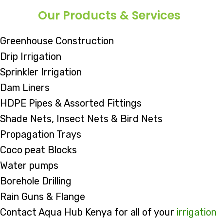
Our Products & Services
Greenhouse Construction
Drip Irrigation
Sprinkler Irrigation
Dam Liners
HDPE Pipes & Assorted Fittings
Shade Nets, Insect Nets & Bird Nets
Propagation Trays
Coco peat Blocks
Water pumps
Borehole Drilling
Rain Guns & Flange
Contact Aqua Hub Kenya for all of your
irrigation