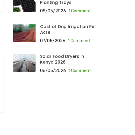
Planting Trays
08/05/2026
1 Comment
Cost of Drip Irrigation Per
Acre
07/05/2026
1 Comment
Solar Food Dryers in
Kenya 2026
06/05/2026
1 Comment