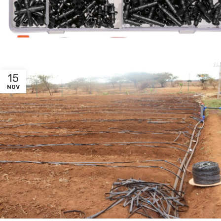
15
NOV