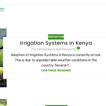
IRRIGATION
Irrigation Systems in Kenya
0
Posted by
Aqua Hub Kenya
Adoption of Irrigation Systems in Kenya is currently on rise.
This is due to unpredictable weather conditions in the
country. Several f...
CONTINUE READING