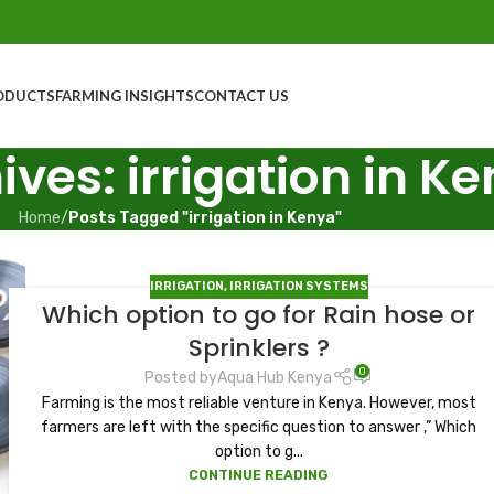
ODUCTS
FARMING INSIGHTS
CONTACT US
ives: irrigation in K
Home
/
Posts Tagged "irrigation in Kenya"
IRRIGATION
,
IRRIGATION SYSTEMS
Which option to go for Rain hose or
Sprinklers ?
0
Posted by
Aqua Hub Kenya
Farming is the most reliable venture in Kenya. However, most
farmers are left with the specific question to answer ,” Which
option to g...
CONTINUE READING