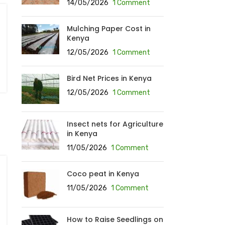
14/05/2026
1 Comment
Mulching Paper Cost in
Kenya
12/05/2026
1 Comment
Bird Net Prices in Kenya
12/05/2026
1 Comment
Insect nets for Agriculture
in Kenya
11/05/2026
1 Comment
Coco peat in Kenya
11/05/2026
1 Comment
How to Raise Seedlings on