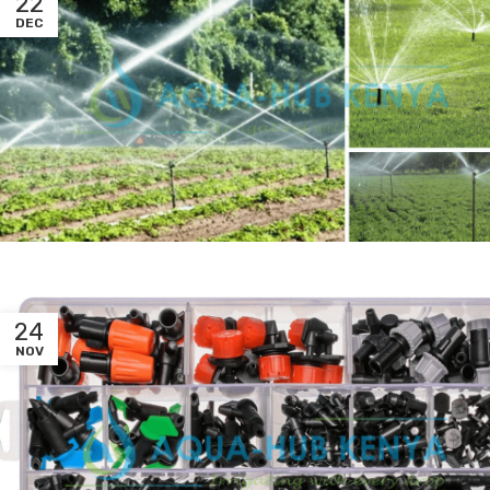
22
DEC
24
NOV