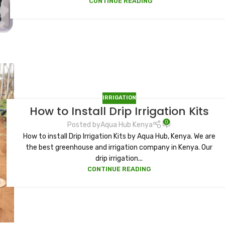
CONTINUE READING
IRRIGATION
How to Install Drip Irrigation Kits
0
Posted by
Aqua Hub Kenya
How to install Drip Irrigation Kits by Aqua Hub, Kenya. We are
the best greenhouse and irrigation company in Kenya. Our
drip irrigation...
CONTINUE READING