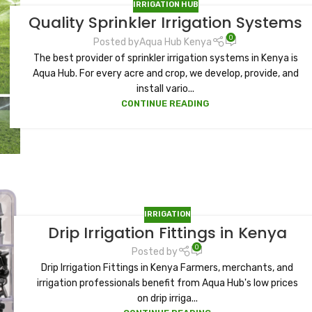
IRRIGATION HUB
Quality Sprinkler Irrigation Systems
0
Posted by
Aqua Hub Kenya
The best provider of sprinkler irrigation systems in Kenya is
Aqua Hub. For every acre and crop, we develop, provide, and
install vario...
CONTINUE READING
IRRIGATION
Drip Irrigation Fittings in Kenya
0
Posted by
Drip Irrigation Fittings in Kenya Farmers, merchants, and
irrigation professionals benefit from Aqua Hub's low prices
on drip irriga...