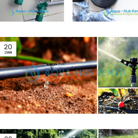
20
JAN