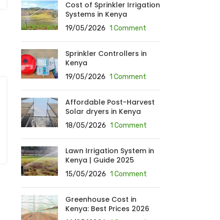
Cost of Sprinkler Irrigation
Systems in Kenya
19/05/2026
1 Comment
Sprinkler Controllers in
Kenya
19/05/2026
1 Comment
Affordable Post-Harvest
Solar dryers in Kenya
18/05/2026
1 Comment
Lawn Irrigation System in
Kenya | Guide 2025
15/05/2026
1 Comment
Greenhouse Cost in
Kenya: Best Prices 2026