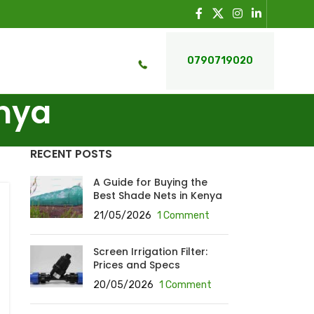
0790719020
enya
RECENT POSTS
A Guide for Buying the
Best Shade Nets in Kenya
21/05/2026
1 Comment
Screen Irrigation Filter:
Prices and Specs
20/05/2026
1 Comment