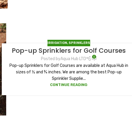
IRRIGATION
,
SPRINKLERS
Pop-up Sprinklers for Golf Courses
0
Posted by
Aqua Hub LTD
Pop-up Sprinklers for Golf Courses are available at Aqua Hub in
sizes of ½ and ¾ inches. We are among the best Pop-up
Sprinkler Supplie...
CONTINUE READING