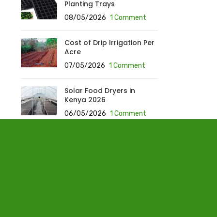
Planting Trays
08/05/2026
1 Comment
Cost of Drip Irrigation Per
Acre
07/05/2026
1 Comment
Solar Food Dryers in
Kenya 2026
06/05/2026
1 Comment