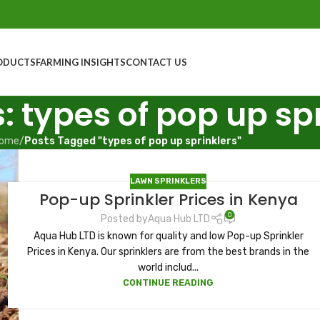
ODUCTS
FARMING INSIGHTS
CONTACT US
: types of pop up sp
ome
/
Posts Tagged "types of pop up sprinklers"
LAWN SPRINKLERS
Pop-up Sprinkler Prices in Kenya
0
Posted by
Aqua Hub LTD
Aqua Hub LTD is known for quality and low Pop-up Sprinkler
Prices in Kenya. Our sprinklers are from the best brands in the
world includ...
CONTINUE READING