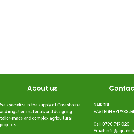
About us
Contac
We specialize in the supply of Greenhouse
NAIROBI
and irrigation materials and designing
EASTERN BYPASS, B
tailor-made and complex agricultural
Call: 0790 719 020
projects.
Email: info@aquahub