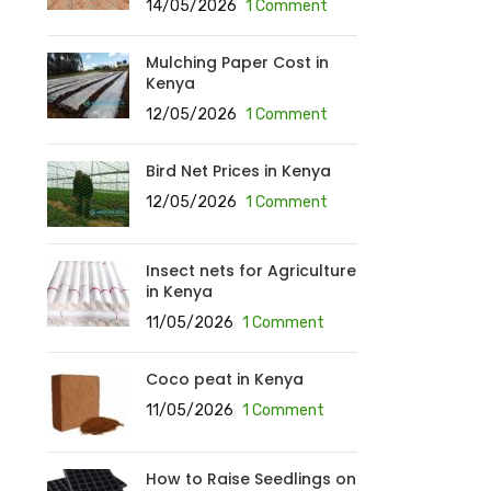
14/05/2026
1 Comment
Mulching Paper Cost in
Kenya
12/05/2026
1 Comment
Bird Net Prices in Kenya
12/05/2026
1 Comment
Insect nets for Agriculture
in Kenya
11/05/2026
1 Comment
Coco peat in Kenya
11/05/2026
1 Comment
How to Raise Seedlings on