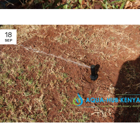
18
SEP