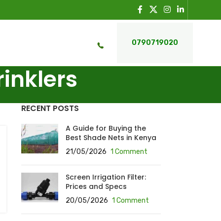
0790719020
rinklers
RECENT POSTS
A Guide for Buying the
Best Shade Nets in Kenya
21/05/2026
1 Comment
Screen Irrigation Filter:
Prices and Specs
20/05/2026
1 Comment