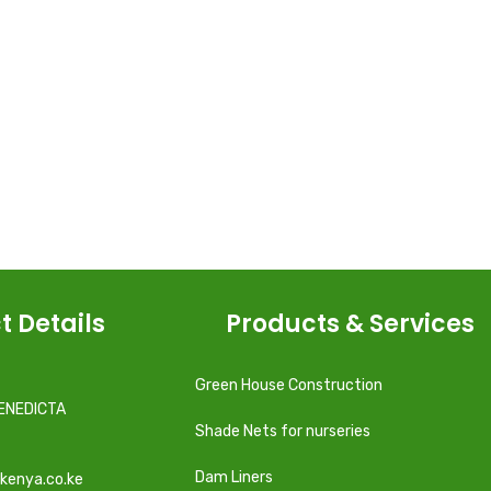
t Details
Products & Services
Green House Construction
ENEDICTA
Shade Nets for nurseries
Dam Liners
kenya.co.ke