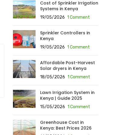
Cost of Sprinkler Irrigation
Systems in Kenya
19/05/2026
1 Comment
Sprinkler Controllers in
Kenya
19/05/2026
1 Comment
Affordable Post-Harvest
Solar dryers in Kenya
18/05/2026
1 Comment
Lawn Irrigation System in
Kenya | Guide 2025
15/05/2026
1 Comment
Greenhouse Cost in
Kenya: Best Prices 2026