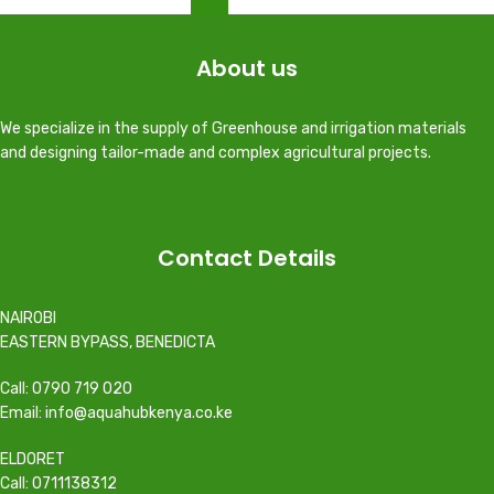
About us
We specialize in the supply of Greenhouse and irrigation materials
and designing tailor-made and complex agricultural projects.
Contact Details
NAIROBI
EASTERN BYPASS, BENEDICTA
Call: 0790 719 020
Email: info@aquahubkenya.co.ke
ELDORET
Call: 0711138312