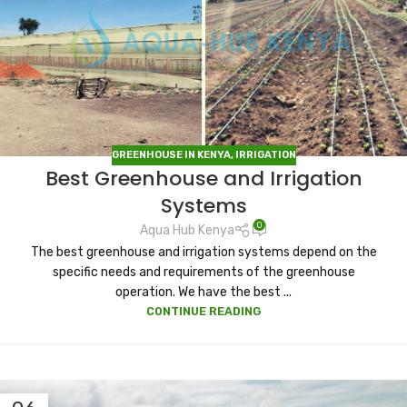
GREENHOUSE IN KENYA
,
IRRIGATION
Best Greenhouse and Irrigation
Systems
0
Aqua Hub Kenya
The best greenhouse and irrigation systems depend on the
specific needs and requirements of the greenhouse
operation. We have the best ...
CONTINUE READING