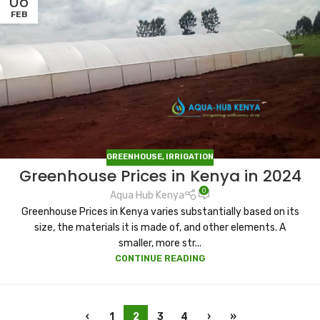
06
FEB
GREENHOUSE
,
IRRIGATION
Greenhouse Prices in Kenya in 2024
0
Aqua Hub Kenya
Greenhouse Prices in Kenya varies substantially based on its
size, the materials it is made of, and other elements. A
smaller, more str...
CONTINUE READING
‹
1
2
3
4
›
»