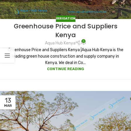
IRRIGATION
Greenhouse Price and Suppliers
Kenya
0
Aqua Hub Kenya
Greenhouse Price and Suppliers Kenya |Aqua Hub Kenya is the
leading green house construction and supply company in
Kenya. We deal in Co...
CONTINUE READING
13
MAR