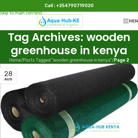
Call : +254790719020
Skip to navigation
Skip to main content
ME
Tag Archives: wooden
greenhouse in kenya
Home
/
Posts Tagged "wooden greenhouse in kenya"
/
Page 2
28
AUG