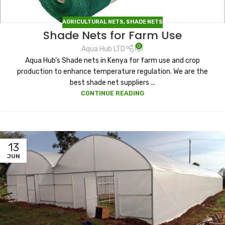
AGRICULTURAL NETS
,
SHADE NETS
Shade Nets for Farm Use
0
Aqua Hub LTD
Aqua Hub’s Shade nets in Kenya for farm use and crop
production to enhance temperature regulation. We are the
best shade net suppliers ...
CONTINUE READING
13
JUN