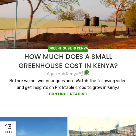
GREENHOUSE IN KENYA
HOW MUCH DOES A SMALL
GREENHOUSE COST IN KENYA?
0
Aqua Hub Kenya
Before we answer your question : Watch the following video
and get insights on Profitable crops to grow in Kenya
CONTINUE READING
13
FEB