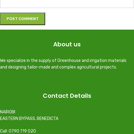
About us
We specialize in the supply of Greenhouse and irrigation materials
and designing tailor-made and complex agricultural projects.
Contact Details
NAIROBI
EASTERN BYPASS, BENEDICTA
Call: 0790 719 020