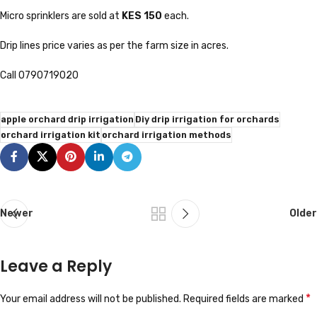
Micro sprinklers are sold at
KES 150
each.
Drip lines price varies as per the farm size in acres.
Call 0790719020
apple orchard drip irrigation
Diy drip irrigation for orchards
orchard irrigation kit
orchard irrigation methods
Newer
Older
Leave a Reply
*
Your email address will not be published.
Required fields are marked