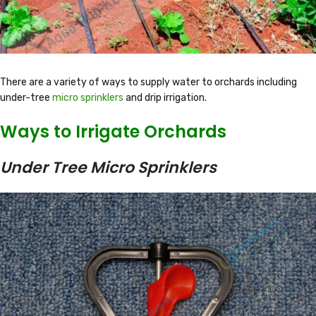
There are a variety of ways to supply water to orchards including
under-tree
micro sprinklers
and drip irrigation.
Ways to Irrigate Orchards
Under Tree Micro Sprinklers