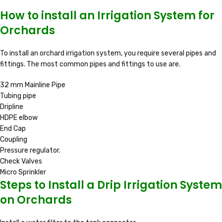
How to install an Irrigation System for
Orchards
To install an orchard irrigation system, you require several pipes and
fittings. The most common pipes and fittings to use are.
32 mm Mainline Pipe
Tubing pipe
Dripline
HDPE elbow
End Cap
Coupling
Pressure regulator.
Check Valves
Micro Sprinkler
Steps to Install a Drip Irrigation System
on Orchards