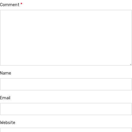
*
Comment
Name
Email
Website