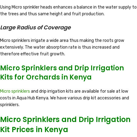
Using Micro sprinkler heads enhances a balance in the water supply to
the trees and thus same height and fruit production.
Large Radius of Coverage
Micro sprinklers irrigate a wide area thus making the roots grow
extensively. The water absorption rate is thus increased and
therefore effective fruit growth.
Micro Sprinklers and Drip Irrigation
Kits for Orchards in Kenya
Micro sprinklers
and drip irrigation kits are available for sale at low
costs in Aqua Hub Kenya. We have various drip kit accessories and
sprinklers.
Micro Sprinklers and Drip Irrigation
Kit Prices in Kenya