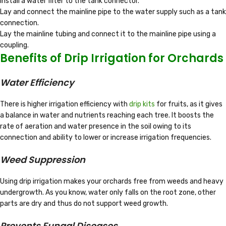
Install a water filter to the tank connector.
Lay and connect the mainline pipe to the water supply such as a tank
connection.
Lay the mainline tubing and connect it to the mainline pipe using a
coupling.
Benefits of Drip Irrigation for Orchards
Water Efficiency
There is higher irrigation efficiency with
drip kits
for fruits, as it gives
a balance in water and nutrients reaching each tree. It boosts the
rate of aeration and water presence in the soil owing to its
connection and ability to lower or increase irrigation frequencies.
Weed Suppression
Using drip irrigation makes your orchards free from weeds and heavy
undergrowth. As you know, water only falls on the root zone, other
parts are dry and thus do not support weed growth.
Prevents Fungal Diseases