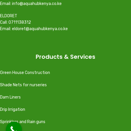
Email: info@aquahubkenya.co.ke
ELDORET
Call: 0711138312
Email: eldoret@aquahubkenya.co.ke
Products & Services
Green House Construction
Shade Nets for nurseries
Dam Liners
Drip Irrigation
Sprinklers and Rain guns