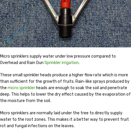
Micro sprinklers supply water under low pressure compared to
Overhead and Rain Gun
Sprinkler irrigation
.
These small sprinkler heads produce a higher flow rate which is more
than sufficient for the growth of fruits. Rain-like sprays produced by
the
micro sprinkler
heads are enough to soak the soil and penetrate
deep. This helps to lower the dry effect caused by the evaporation of
the moisture from the soil.
Micro sprinklers are normally laid under the tree to directly supply
water to the root zones. This makes it a better way to prevent fruit
rot and fungal infections on the leaves.