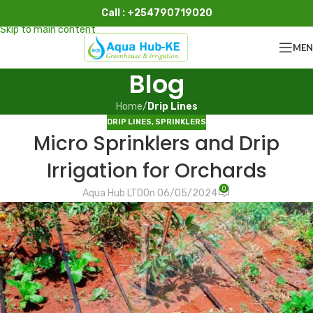
Call : +254790719020
Skip to navigation
Skip to main content
ME
Blog
Home
/
Drip Lines
DRIP LINES
,
SPRINKLERS
Micro Sprinklers and Drip
Irrigation for Orchards
0
Aqua Hub LTD
On 06/05/2024