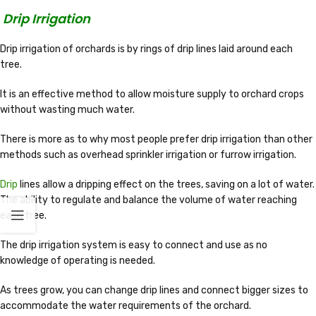
Drip Irrigation
Drip irrigation of orchards is by rings of drip lines laid around each
tree.
It is an effective method to allow moisture supply to orchard crops
without wasting much water.
There is more as to why most people prefer drip irrigation than other
methods such as overhead sprinkler irrigation or furrow irrigation.
Drip
lines allow a dripping effect on the trees, saving on a lot of water.
The ability to regulate and balance the volume of water reaching
each tree.
The drip irrigation system is easy to connect and use as no
knowledge of operating is needed.
As trees grow, you can change drip lines and connect bigger sizes to
accommodate the water requirements of the orchard.