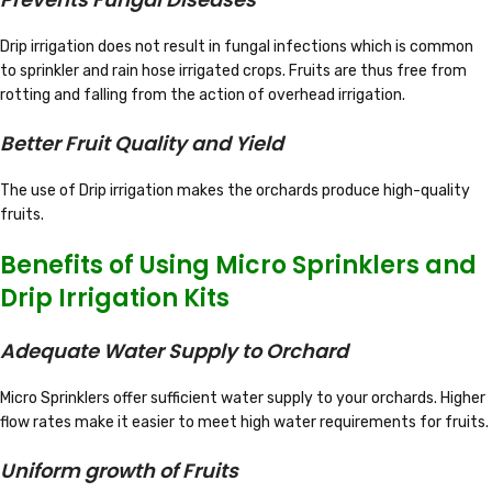
Drip irrigation does not result in fungal infections which is common
to sprinkler and rain hose irrigated crops. Fruits are thus free from
rotting and falling from the action of overhead irrigation.
Better Fruit Quality and Yield
The use of Drip irrigation makes the orchards produce high-quality
fruits.
Benefits of Using Micro Sprinklers and
Drip Irrigation Kits
Adequate Water Supply to Orchard
Micro Sprinklers offer sufficient water supply to your orchards. Higher
flow rates make it easier to meet high water requirements for fruits.
Uniform growth of Fruits