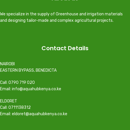
We specialize in the supply of Greenhouse and irrigation materials
and designing tailor-made and complex agricultural projects.
Contact Details
NAIROBI
EASTERN BYPASS, BENEDICTA
Call: 0790 719 020
Email: info@aquahubkenya.co.ke
ELDORET
Call: 0711138312
Email: eldoret@aquahubkenya.co.ke