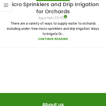
Micro Sprinklers and Drip Irrigation
for Orchards
0
Aqua Hub LTD
There are a variety of ways to supply water to orchards
including under-tree micro sprinklers and drip irrigation. Ways
to Irrigate Or...
CONTINUE READING
About us