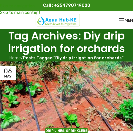
Call : +254790719020
Skip to navigation
Skip to main content
ME
Tag Archives: Diy drip
irrigation for orchards
Home
/
Posts Tagged "Diy drip irrigation for orchards"
06
MAY
DRIP LINES
,
SPRINKLERS