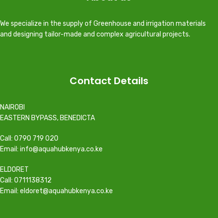
We specialize in the supply of Greenhouse and irrigation materials
and designing tailor-made and complex agricultural projects.
Contact Details
NAIROBI
EASTERN BYPASS, BENEDICTA
Call: 0790 719 020
Email: info@aquahubkenya.co.ke
ELDORET
Call: 0711138312
Email: eldoret@aquahubkenya.co.ke