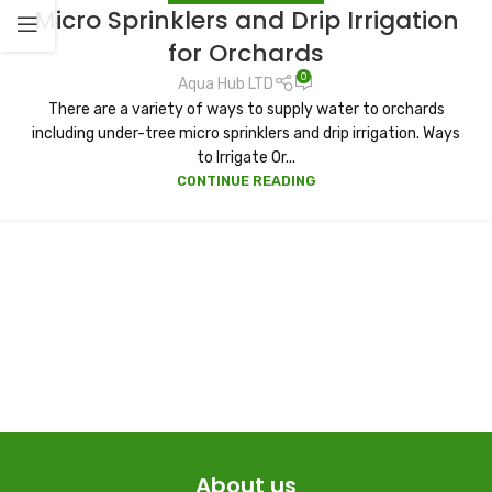
Micro Sprinklers and Drip Irrigation
for Orchards
0
Aqua Hub LTD
There are a variety of ways to supply water to orchards
including under-tree micro sprinklers and drip irrigation. Ways
to Irrigate Or...
CONTINUE READING
About us