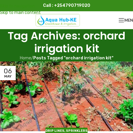
Call : +254790719020
Skip to navigation
Skip to main content
ME
Tag Archives: orchard
irrigation kit
Home
/
Posts Tagged "orchard irrigation kit"
06
MAY
DRIP LINES
,
SPRINKLERS