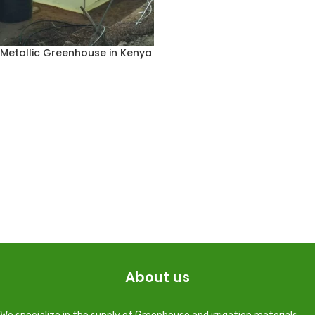
Metallic Greenhouse in Kenya
About us