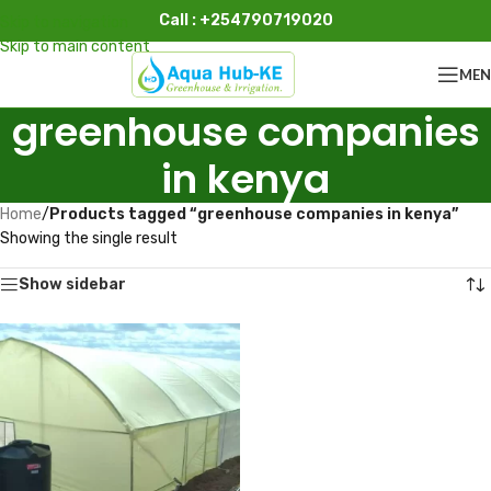
Call : +254790719020
Skip to navigation
Skip to main content
ME
greenhouse companies
in kenya
Home
/
Products tagged “greenhouse companies in kenya”
Showing the single result
Show sidebar