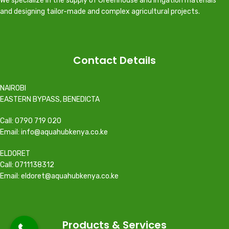
We specialize in the supply of Greenhouse and irrigation materials
and designing tailor-made and complex agricultural projects.
Contact Details
NAIROBI
EASTERN BYPASS, BENEDICTA
Call: 0790 719 020
Email: info@aquahubkenya.co.ke
ELDORET
Call: 0711138312
Email: eldoret@aquahubkenya.co.ke
Products & Services