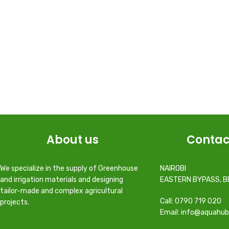
About us
Contac
We specialize in the supply of Greenhouse
NAIROBI
and irrigation materials and designing
EASTERN BYPASS, B
tailor-made and complex agricultural
Call: 0790 719 020
projects.
Email: info@aquahub