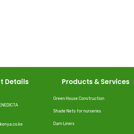
t Details
Products & Services
Green House Construction
ENEDICTA
Shade Nets for nurseries
Dam Liners
kenya.co.ke