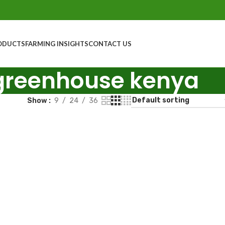
ODUCTS
FARMING INSIGHTS
CONTACT US
greenhouse kenya
Show
9
24
36