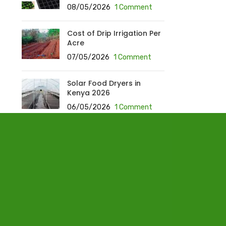
08/05/2026
1 Comment
Cost of Drip Irrigation Per
Acre
07/05/2026
1 Comment
Solar Food Dryers in
Kenya 2026
06/05/2026
1 Comment