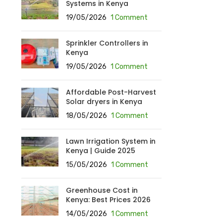
Systems in Kenya
19/05/2026
1 Comment
Sprinkler Controllers in
Kenya
19/05/2026
1 Comment
Affordable Post-Harvest
Solar dryers in Kenya
18/05/2026
1 Comment
Lawn Irrigation System in
Kenya | Guide 2025
15/05/2026
1 Comment
Greenhouse Cost in
Kenya: Best Prices 2026
14/05/2026
1 Comment