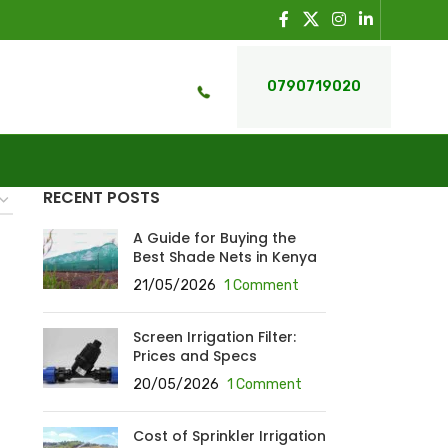
0790719020
RECENT POSTS
A Guide for Buying the
Best Shade Nets in Kenya
21/05/2026
1 Comment
Screen Irrigation Filter:
Prices and Specs
20/05/2026
1 Comment
Cost of Sprinkler Irrigation