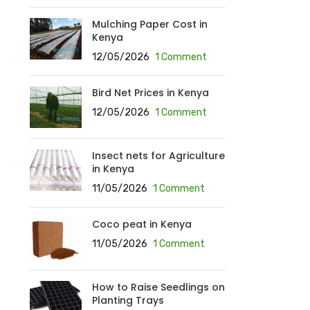
Mulching Paper Cost in
Kenya
12/05/2026
1 Comment
Bird Net Prices in Kenya
12/05/2026
1 Comment
Insect nets for Agriculture
in Kenya
11/05/2026
1 Comment
Coco peat in Kenya
11/05/2026
1 Comment
How to Raise Seedlings on
Planting Trays