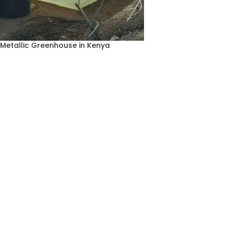
Metallic Greenhouse in Kenya