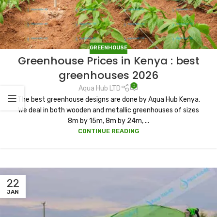
GREENHOUSE
Greenhouse Prices in Kenya : best
greenhouses 2026
0
Aqua Hub LTD
The best greenhouse designs are done by Aqua Hub Kenya.
We deal in both wooden and metallic greenhouses of sizes
8m by 15m, 8m by 24m, ...
CONTINUE READING
22
JAN