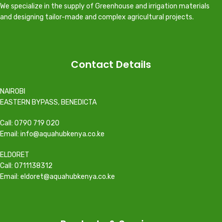
We specialize in the supply of Greenhouse and irrigation materials
and designing tailor-made and complex agricultural projects.
Contact Details
NAIROBI
EASTERN BYPASS, BENEDICTA
Call: 0790 719 020
Email: info@aquahubkenya.co.ke
ELDORET
Call: 0711138312
Email: eldoret@aquahubkenya.co.ke