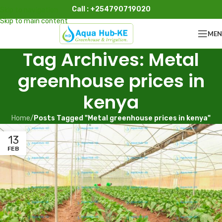
Call : +254790719020
Skip to navigation
Skip to main content
ME
Tag Archives: Metal
greenhouse prices in
kenya
Home
/
Posts Tagged "Metal greenhouse prices in kenya"
13
FEB