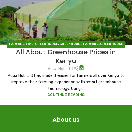
FARMING TIPS
,
GREENHOUSE
,
GREENHOUSE FARMING
,
GREENHOUSE
All About Greenhouse Prices in
IN KENYA
Kenya
0
Aqua Hub LTD
Aqua Hub LTD has made it easier for farmers all over Kenya to
improve their farming experience with smart greenhouse
technology. Our gr...
CONTINUE READING
About us