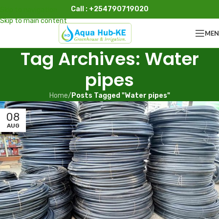
Call : +254790719020
Skip to navigation
Skip to main content
ME
Tag Archives: Water
pipes
Home
/
Posts Tagged "Water pipes"
08
AUG