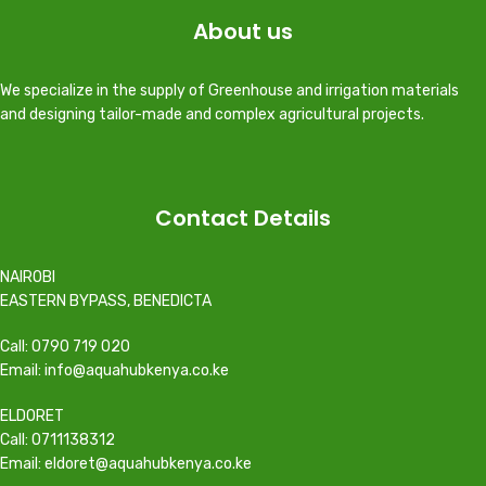
About us
We specialize in the supply of Greenhouse and irrigation materials
and designing tailor-made and complex agricultural projects.
Contact Details
NAIROBI
EASTERN BYPASS, BENEDICTA
Call: 0790 719 020
Email: info@aquahubkenya.co.ke
ELDORET
Call: 0711138312
Email: eldoret@aquahubkenya.co.ke