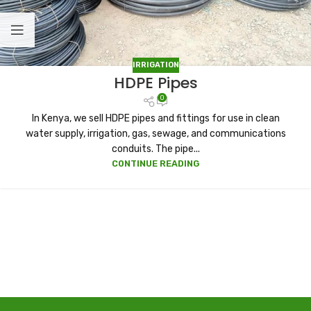
IRRIGATION
HDPE Pipes
0
In Kenya, we sell HDPE pipes and fittings for use in clean
water supply, irrigation, gas, sewage, and communications
conduits. The pipe...
CONTINUE READING