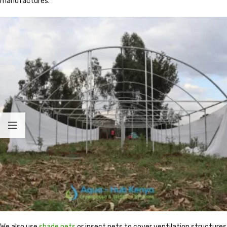
manufactures.
We also use
shade nets
or insect nets to cover ventilation structures