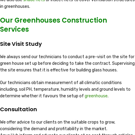
in greenhouses.
Our Greenhouses Construction
Services
Site Visit Study
We always send our technicians to conduct a pre-visit on the site for
green house set up before deciding to take the contract. Supervising
the site ensures that it is effective for building glass houses.
Our technicians obtain measurement of all climatic conditions
including, soil PH, temperature, humidity levels and ground levels to
determine whether it favours the setup of
greenhouse
.
Consultation
We offer advice to our clients on the suitable crops to grow,
considering the demand and profitability in the market.