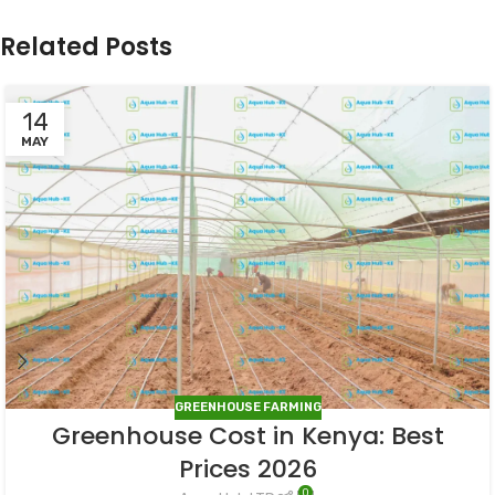
Related Posts
14
MAY
GREENHOUSE FARMING
Greenhouse Cost in Kenya: Best
Prices 2026
0