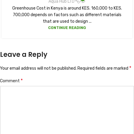
Aqua Hub LTD
Greenhouse Cost in Kenya is around KES. 160,000 to KES.
700,000 depends on factors such as different materials
that are used to design ...
CONTINUE READING
Leave a Reply
*
Your email address will not be published.
Required fields are marked
*
Comment