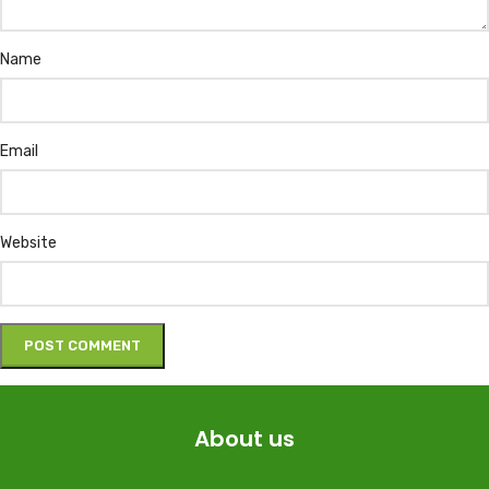
Name
Email
Website
About us