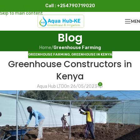
Call : +254790719020
Skip to navigation
Skip to main content
ME
Blog
Home
/
Greenhouse Farming
GREENHOUSE FARMING
,
GREENHOUSE IN KENYA
Greenhouse Constructors in
Kenya
0
Aqua Hub LTD
On 26/05/2023