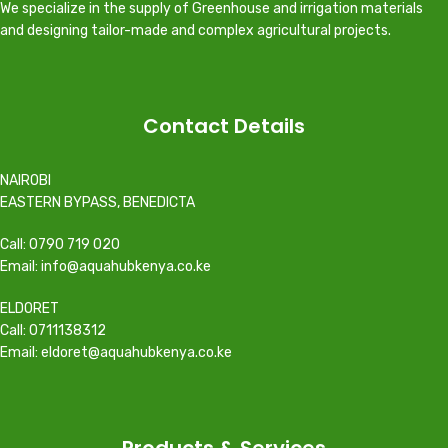
We specialize in the supply of Greenhouse and irrigation materials
and designing tailor-made and complex agricultural projects.
Contact Details
NAIROBI
EASTERN BYPASS, BENEDICTA
Call: 0790 719 020
Email: info@aquahubkenya.co.ke
ELDORET
Call: 0711138312
Email: eldoret@aquahubkenya.co.ke
Products & Services