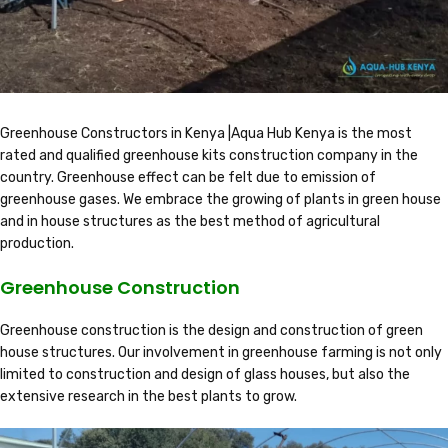
Greenhouse Constructors in Kenya |Aqua Hub Kenya is the most
rated and qualified greenhouse kits construction company in the
country. Greenhouse effect can be felt due to emission of
greenhouse gases. We embrace the growing of plants in green house
and in house structures as the best method of agricultural
production.
Greenhouse Construction
Greenhouse construction is the design and construction of green
house structures. Our involvement in greenhouse farming is not only
limited to construction and design of glass houses, but also the
extensive research in the best plants to grow.