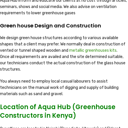
Aqua Hub inform and educate our clients at no cost through articles,
seminars, shows and social media. We also advise on ventilation
requirements to lower greenhouse gases
Green house Design and Construction
We design green house structures according to various available
shapes that a client may prefer. We normally deal in construction of
vented or tunnel shaped wooden and
metallic greenhouses kits
.
Once all requirements are availed and the site determined suitable,
our technicians conduct the actual construction of the glass house
structures.
You always need to employ local casual labourers to assist
technicians on the manual work of digging and supply of building
materials such as sand and gravel.
Location of Aqua Hub (Greenhouse
Constructors in Kenya)