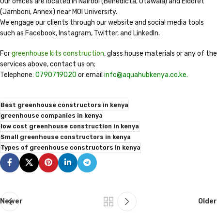
Our offices are located in Nairobi (Benedicta, Utawala) and Eldoret
(Jamboni, Annex) near MOI University.
We engage our clients through our website and social media tools
such as Facebook, Instagram, Twitter, and LinkedIn.
For
greenhouse kits construction
, glass house materials or any of the
services above, contact us on;
Telephone:
0790719020
or email
info@aquahubkenya.co.ke.
Best greenhouse constructors in kenya
greenhouse companies in kenya
low cost greenhouse construction in kenya
Small greenhouse constructors in kenya
Types of greenhouse constructors in kenya
Newer
Older