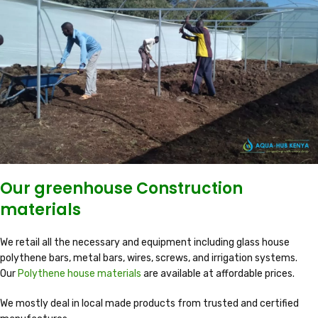
Our greenhouse Construction
materials
We retail all the necessary and equipment including glass house
polythene bars, metal bars, wires, screws, and irrigation systems.
Our
Polythene house materials
are available at affordable prices.
We mostly deal in local made products from trusted and certified