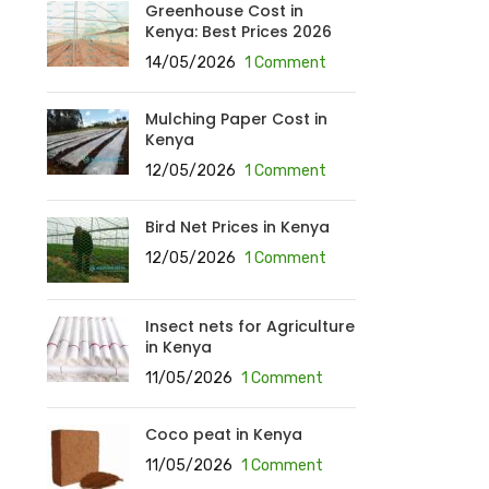
Greenhouse Cost in
Kenya: Best Prices 2026
14/05/2026
1 Comment
Mulching Paper Cost in
Kenya
12/05/2026
1 Comment
Bird Net Prices in Kenya
12/05/2026
1 Comment
Insect nets for Agriculture
in Kenya
11/05/2026
1 Comment
Coco peat in Kenya
11/05/2026
1 Comment