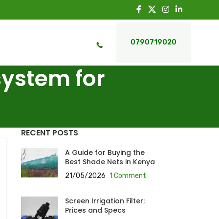
0790719020
system for
RECENT POSTS
A Guide for Buying the
Best Shade Nets in Kenya
21/05/2026
1 Comment
Screen Irrigation Filter:
Prices and Specs