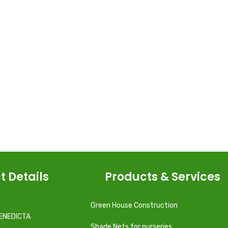
t Details
Products & Services
Green House Construction
ENEDICTA
Shade Nets for nurseries