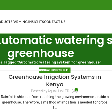
ODUCTS
FARMING INSIGHTS
CONTACT US
Automatic watering 
greenhouse
s Tagged "Automatic watering system for greenhouse"
IRRIGATION SYSTEMS
Greenhouse Irrigation Systems in
Kenya
0
Posted by
Aqua Hub LTD
Rainfall is shielded from reaching the growing environment inside a
greenhouse. Therefore, a method of irrigation is needed for crops
t...