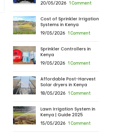
20/05/2026
1 Comment
Cost of Sprinkler Irrigation
Systems in Kenya
19/05/2026
1 Comment
Sprinkler Controllers in
Kenya
19/05/2026
1 Comment
Affordable Post-Harvest
Solar dryers in Kenya
18/05/2026
1 Comment
Lawn Irrigation System in
Kenya | Guide 2025
15/05/2026
1 Comment