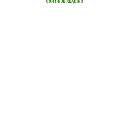
CONTINUE READING