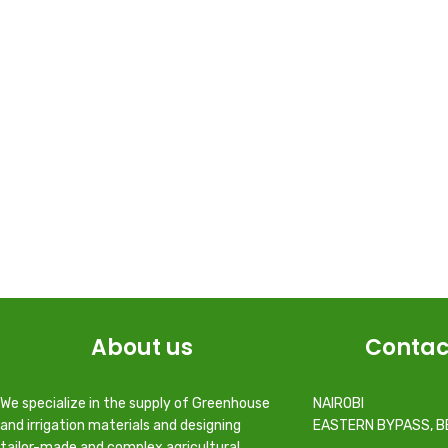
About us
Contac
We specialize in the supply of Greenhouse
NAIROBI
and irrigation materials and designing
EASTERN BYPASS, B
tailor-made and complex agricultural