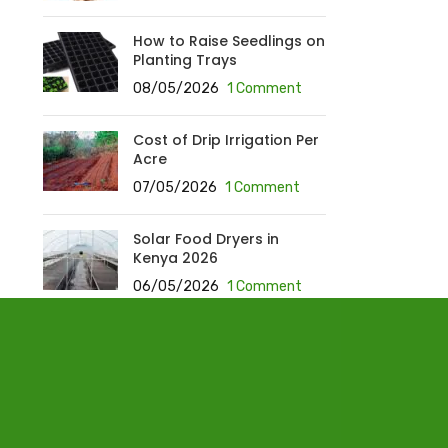
How to Raise Seedlings on
Planting Trays
08/05/2026
1 Comment
Cost of Drip Irrigation Per
Acre
07/05/2026
1 Comment
Solar Food Dryers in
Kenya 2026
06/05/2026
1 Comment