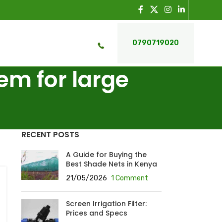
0790719020
tem for large
RECENT POSTS
A Guide for Buying the
Best Shade Nets in Kenya
21/05/2026
1 Comment
Screen Irrigation Filter:
Prices and Specs