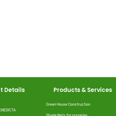
t Details
Products & Services
Green House Construction
ENEDICTA
Shade Nets for nurseries