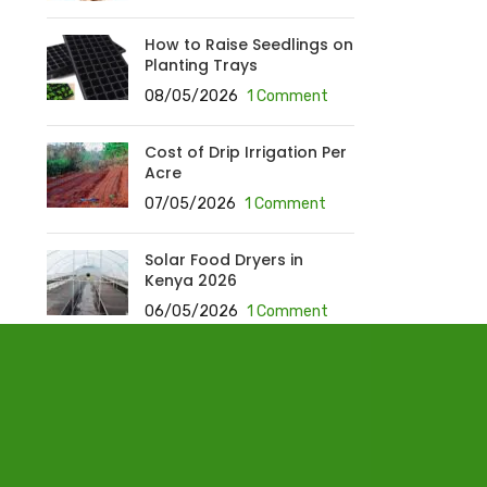
How to Raise Seedlings on
Planting Trays
08/05/2026
1 Comment
Cost of Drip Irrigation Per
Acre
07/05/2026
1 Comment
Solar Food Dryers in
Kenya 2026
06/05/2026
1 Comment