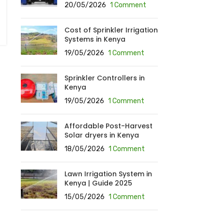
20/05/2026
1 Comment
Cost of Sprinkler Irrigation
Systems in Kenya
19/05/2026
1 Comment
Sprinkler Controllers in
Kenya
19/05/2026
1 Comment
Affordable Post-Harvest
Solar dryers in Kenya
18/05/2026
1 Comment
Lawn Irrigation System in
Kenya | Guide 2025
15/05/2026
1 Comment