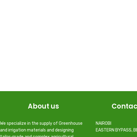
About us
Contac
We specialize in the supply of Greenhouse
NAIROBI
and irrigation materials and designing
EASTERN BYPASS, B
tailor-made and complex agricultural