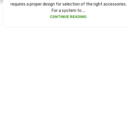
requires a proper design for selection of the right accessories.
For a system to ...
CONTINUE READING