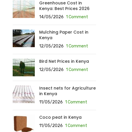
Greenhouse Cost in
Kenya: Best Prices 2026
14/05/2026
1 Comment
Mulching Paper Cost in
Kenya
12/05/2026
1 Comment
Bird Net Prices in Kenya
12/05/2026
1 Comment
Insect nets for Agriculture
in Kenya
11/05/2026
1 Comment
Coco peat in Kenya
11/05/2026
1 Comment