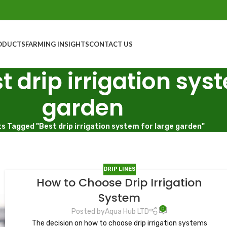
ODUCTS
FARMING INSIGHTS
CONTACT US
t drip irrigation sys
garden
s Tagged "Best drip irrigation system for large garden"
DRIP LINES
How to Choose Drip Irrigation
System
0
Posted by
Aqua Hub LTD
The decision on how to choose drip irrigation systems