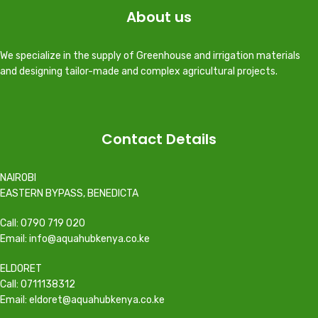
About us
We specialize in the supply of Greenhouse and irrigation materials
and designing tailor-made and complex agricultural projects.
Contact Details
NAIROBI
EASTERN BYPASS, BENEDICTA
Call: 0790 719 020
Email: info@aquahubkenya.co.ke
ELDORET
Call: 0711138312
Email: eldoret@aquahubkenya.co.ke