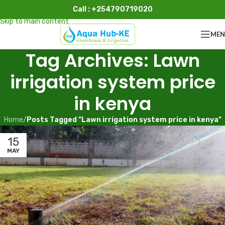
Call : +254790719020
Skip to navigation
Skip to main content
ME
Tag Archives: Lawn
irrigation system price
in kenya
Home
/
Posts Tagged "Lawn irrigation system price in kenya"
15
MAY