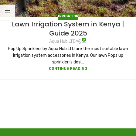
IRRIGATION
Lawn Irrigation System in Kenya |
Guide 2025
0
Aqua Hub LTD
Pop Up Sprinklers by Aqua Hub LTD are the most suitable lawn
irrigation system accessories in Kenya. Our lawn Pops up
sprinkler is desi...
CONTINUE READING