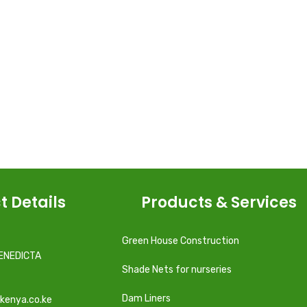
t Details
Products & Services
Green House Construction
ENEDICTA
Shade Nets for nurseries
Dam Liners
kenya.co.ke