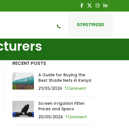
0790719020
cturers
RECENT POSTS
A Guide for Buying the
Best Shade Nets in Kenya
21/05/2026
1 Comment
Screen Irrigation Filter:
Prices and Specs
20/05/2026
1 Comment