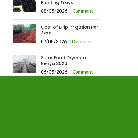
Planting Trays
08/05/2026
1 Comment
Cost of Drip Irrigation Per
Acre
07/05/2026
1 Comment
Solar Food Dryers in
Kenya 2026
06/05/2026
1 Comment