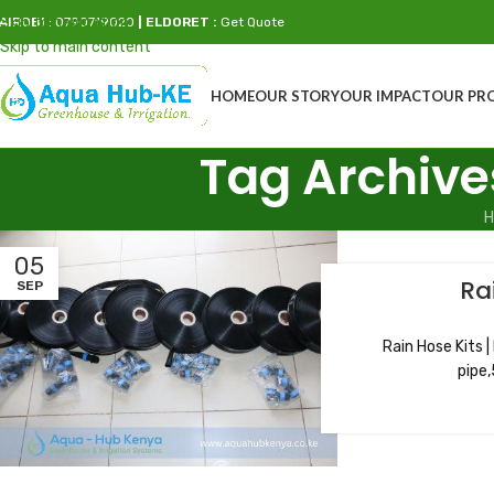
Skip to navigation
AIROBI
: 0790719020
| ELDORET :
Get Quote
Skip to main content
HOME
OUR STORY
OUR IMPACT
OUR PR
Tag Archive
H
05
Ra
SEP
Rain Hose Kits |
pipe,