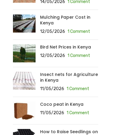
14/05/2026
1 Comment
Mulching Paper Cost in
Kenya
12/05/2026
1 Comment
Bird Net Prices in Kenya
12/05/2026
1 Comment
Insect nets for Agriculture
in Kenya
11/05/2026
1 Comment
Coco peat in Kenya
11/05/2026
1 Comment
How to Raise Seedlings on