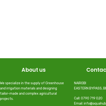
About us
Contac
We specialize in the supply of Greenhouse
NAIROBI
and irrigation materials and designing
EASTERN BYPASS, B
tailor-made and complex agricultural
Call: 0790 719 020
projects.
Email: info@aquahub