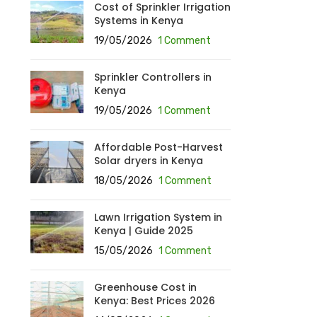
Cost of Sprinkler Irrigation
Systems in Kenya
19/05/2026
1 Comment
Sprinkler Controllers in
Kenya
19/05/2026
1 Comment
Affordable Post-Harvest
Solar dryers in Kenya
18/05/2026
1 Comment
Lawn Irrigation System in
Kenya | Guide 2025
15/05/2026
1 Comment
Greenhouse Cost in
Kenya: Best Prices 2026