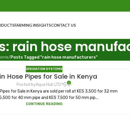
ODUCTS
FARMING INSIGHTS
CONTACT US
s: rain hose manufa
ome
/
Posts Tagged "rain hose manufacturers"
IRRIGATION SYSTEMS
in Hose Pipes for Sale in Kenya
0
Posted by
Aqua Hub LTD
 Pipes for Sale in Kenya are sold per roll at KES 3,500 for 32 mm
5,500 for 40 mm pipe and KES 7,500 for 50 mm pip...
CONTINUE READING